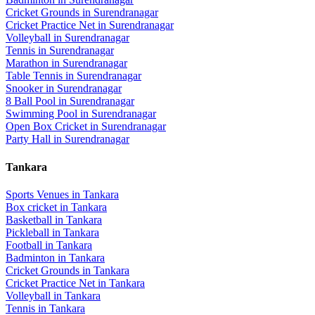
Cricket Grounds
in
Surendranagar
Cricket Practice Net
in
Surendranagar
Volleyball
in
Surendranagar
Tennis
in
Surendranagar
Marathon
in
Surendranagar
Table Tennis
in
Surendranagar
Snooker
in
Surendranagar
8 Ball Pool
in
Surendranagar
Swimming Pool
in
Surendranagar
Open Box Cricket
in
Surendranagar
Party Hall
in
Surendranagar
Tankara
Sports Venues in
Tankara
Box cricket
in
Tankara
Basketball
in
Tankara
Pickleball
in
Tankara
Football
in
Tankara
Badminton
in
Tankara
Cricket Grounds
in
Tankara
Cricket Practice Net
in
Tankara
Volleyball
in
Tankara
Tennis
in
Tankara