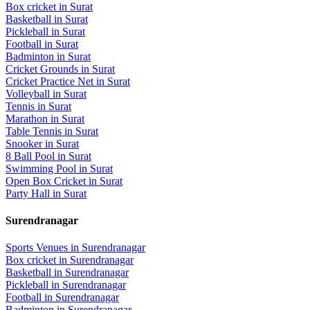
Box cricket
in
Surat
Basketball
in
Surat
Pickleball
in
Surat
Football
in
Surat
Badminton
in
Surat
Cricket Grounds
in
Surat
Cricket Practice Net
in
Surat
Volleyball
in
Surat
Tennis
in
Surat
Marathon
in
Surat
Table Tennis
in
Surat
Snooker
in
Surat
8 Ball Pool
in
Surat
Swimming Pool
in
Surat
Open Box Cricket
in
Surat
Party Hall
in
Surat
Surendranagar
Sports Venues in
Surendranagar
Box cricket
in
Surendranagar
Basketball
in
Surendranagar
Pickleball
in
Surendranagar
Football
in
Surendranagar
Badminton
in
Surendranagar