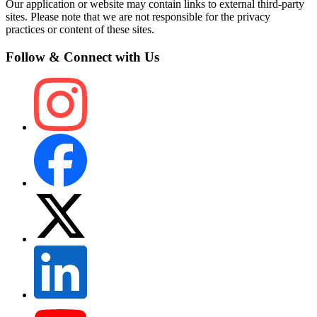
Our application or website may contain links to external third-party
sites. Please note that we are not responsible for the privacy
practices or content of these sites.
Follow & Connect with Us