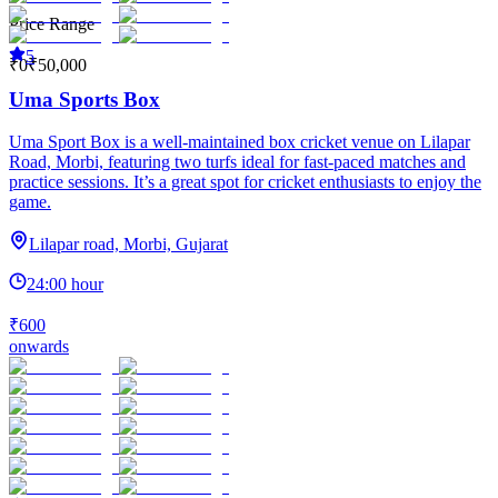
Price Range
5
₹0
₹50,000
Uma Sports Box
Uma Sport Box is a well-maintained box cricket venue on Lilapar
Road, Morbi, featuring two turfs ideal for fast-paced matches and
practice sessions. It’s a great spot for cricket enthusiasts to enjoy the
game.
Lilapar road, Morbi, Gujarat
24:00 hour
₹600
onwards