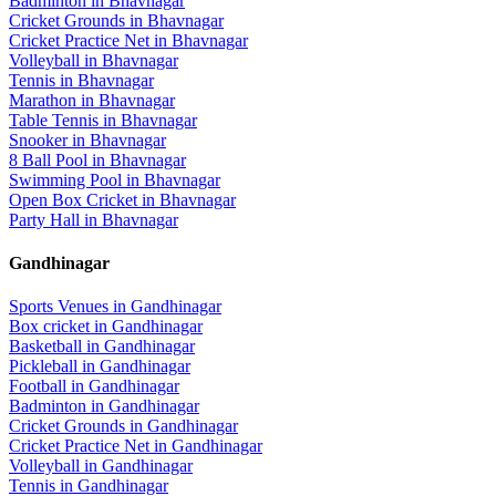
Badminton
in
Bhavnagar
Cricket Grounds
in
Bhavnagar
Cricket Practice Net
in
Bhavnagar
Volleyball
in
Bhavnagar
Tennis
in
Bhavnagar
Marathon
in
Bhavnagar
Table Tennis
in
Bhavnagar
Snooker
in
Bhavnagar
8 Ball Pool
in
Bhavnagar
Swimming Pool
in
Bhavnagar
Open Box Cricket
in
Bhavnagar
Party Hall
in
Bhavnagar
Gandhinagar
Sports Venues in
Gandhinagar
Box cricket
in
Gandhinagar
Basketball
in
Gandhinagar
Pickleball
in
Gandhinagar
Football
in
Gandhinagar
Badminton
in
Gandhinagar
Cricket Grounds
in
Gandhinagar
Cricket Practice Net
in
Gandhinagar
Volleyball
in
Gandhinagar
Tennis
in
Gandhinagar