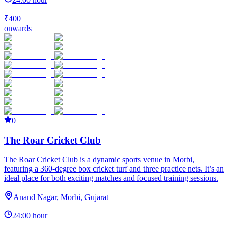
₹400
onwards
0
The Roar Cricket Club
The Roar Cricket Club is a dynamic sports venue in Morbi,
featuring a 360-degree box cricket turf and three practice nets. It’s an
ideal place for both exciting matches and focused training sessions.
Anand Nagar, Morbi, Gujarat
24:00 hour