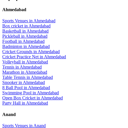
Ahmedabad
Sports Venues in
Ahmedabad
Box cricket
in
Ahmedabad
Basketball
in
Ahmedabad
Pickleball
in
Ahmedabad
Football
in
Ahmedabad
Badminton
in
Ahmedabad
Cricket Grounds
in
Ahmedabad
Cricket Practice Net
in
Ahmedabad
Volleyball
in
Ahmedabad
Tennis
in
Ahmedabad
Marathon
in
Ahmedabad
Table Tennis
in
Ahmedabad
Snooker
in
Ahmedabad
8 Ball Pool
in
Ahmedabad
Swimming Pool
in
Ahmedabad
Open Box Cricket
in
Ahmedabad
Party Hall
in
Ahmedabad
Anand
Sports Venues in
Anand