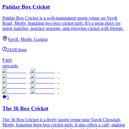
Patidar Box Cricket
Patidar Box Cricket is a well-maintained sports venue on Vavdi
Road, Morbi, featuring two box cricket turfs. It’s a great place for
quick matches, practice sessions, and enjoying cricket with friends.
Vavdi, Morbi, Gujarat
24:00 hour
₹400
onwards
5
The 36 Box Cricket
The 36 Box Cricket is a lively sports venue near Vavdi Chowkdi,
Morbi, featuring three box cricket turfs. It also offers a café, making