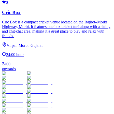
0
Cric Box
Cric Box is a compact cricket venue located on the Rajkot–Morbi
Highway, Morbi. It features one box cricket turf along with a sitting
and chit-chat area, making it a great place to play and relax with
friends.
Virpar, Morbi, Gujarat
24:00 hour
₹400
onwards