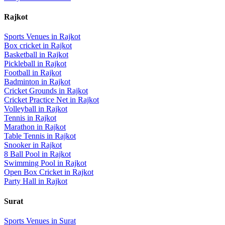
Rajkot
Sports Venues in
Rajkot
Box cricket
in
Rajkot
Basketball
in
Rajkot
Pickleball
in
Rajkot
Football
in
Rajkot
Badminton
in
Rajkot
Cricket Grounds
in
Rajkot
Cricket Practice Net
in
Rajkot
Volleyball
in
Rajkot
Tennis
in
Rajkot
Marathon
in
Rajkot
Table Tennis
in
Rajkot
Snooker
in
Rajkot
8 Ball Pool
in
Rajkot
Swimming Pool
in
Rajkot
Open Box Cricket
in
Rajkot
Party Hall
in
Rajkot
Surat
Sports Venues in
Surat