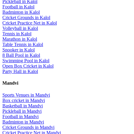
Pickleball
in
Kalol
Football
in
Kalol
Badminton
in
Kalol
Cricket Grounds
in
Kalol
Cricket Practice Net
in
Kalol
Volleyball
in
Kalol
Tennis
in
Kalol
Marathon
in
Kalol
Table Tennis
in
Kalol
Snooker
in
Kalol
8 Ball Pool
in
Kalol
Swimming Pool
in
Kalol
Open Box Cricket
in
Kalol
Party Hall
in
Kalol
Mandvi
Sports Venues in
Mandvi
Box cricket
in
Mandvi
Basketball
in
Mandvi
Pickleball
in
Mandvi
Football
in
Mandvi
Badminton
in
Mandvi
Cricket Grounds
in
Mandvi
Cricket Practice Net
in
Mandvi