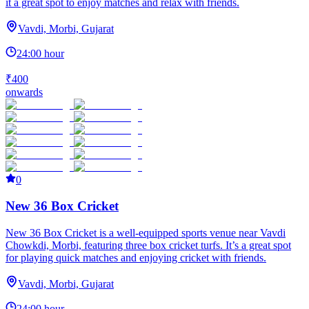
it a great spot to enjoy matches and relax with friends.
Vavdi, Morbi, Gujarat
24:00 hour
₹400
onwards
0
New 36 Box Cricket
New 36 Box Cricket is a well-equipped sports venue near Vavdi
Chowkdi, Morbi, featuring three box cricket turfs. It’s a great spot
for playing quick matches and enjoying cricket with friends.
Vavdi, Morbi, Gujarat
24:00 hour