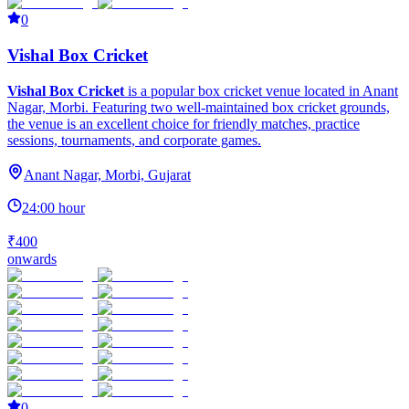
0
Vishal Box Cricket
Vishal Box Cricket
is a popular box cricket venue located in Anant
Nagar, Morbi. Featuring two well-maintained box cricket grounds,
the venue is an excellent choice for friendly matches, practice
sessions, tournaments, and corporate games.
Anant Nagar, Morbi, Gujarat
24:00 hour
₹400
onwards
0