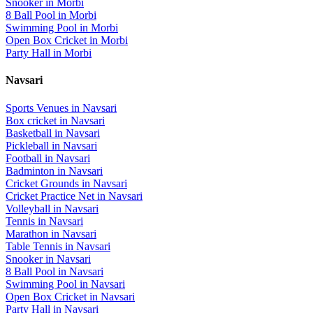
Snooker
in
Morbi
8 Ball Pool
in
Morbi
Swimming Pool
in
Morbi
Open Box Cricket
in
Morbi
Party Hall
in
Morbi
Navsari
Sports Venues in
Navsari
Box cricket
in
Navsari
Basketball
in
Navsari
Pickleball
in
Navsari
Football
in
Navsari
Badminton
in
Navsari
Cricket Grounds
in
Navsari
Cricket Practice Net
in
Navsari
Volleyball
in
Navsari
Tennis
in
Navsari
Marathon
in
Navsari
Table Tennis
in
Navsari
Snooker
in
Navsari
8 Ball Pool
in
Navsari
Swimming Pool
in
Navsari
Open Box Cricket
in
Navsari
Party Hall
in
Navsari