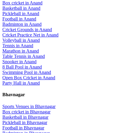
Box cricket
in
Anand
Basketball
in
Anand
Pickleball
in
Anand
Football
in
Anand
Badminton
in
Anand
Cricket Grounds
in
Anand
Cricket Practice Net
in
Anand
Volleyball
in
Anand
Tennis
in
Anand
Marathon
in
Anand
Table Tennis
in
Anand
Snooker
in
Anand
8 Ball Pool
in
Anand
Swimming Pool
in
Anand
Open Box Cricket
in
Anand
Party Hall
in
Anand
Bhavnagar
Sports Venues in
Bhavnagar
Box cricket
in
Bhavnagar
Basketball
in
Bhavnagar
Pickleball
in
Bhavnagar
Football
in
Bhavnagar