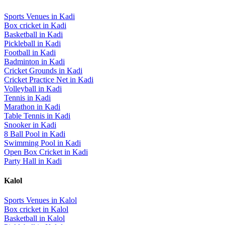
Sports Venues in
Kadi
Box cricket
in
Kadi
Basketball
in
Kadi
Pickleball
in
Kadi
Football
in
Kadi
Badminton
in
Kadi
Cricket Grounds
in
Kadi
Cricket Practice Net
in
Kadi
Volleyball
in
Kadi
Tennis
in
Kadi
Marathon
in
Kadi
Table Tennis
in
Kadi
Snooker
in
Kadi
8 Ball Pool
in
Kadi
Swimming Pool
in
Kadi
Open Box Cricket
in
Kadi
Party Hall
in
Kadi
Kalol
Sports Venues in
Kalol
Box cricket
in
Kalol
Basketball
in
Kalol