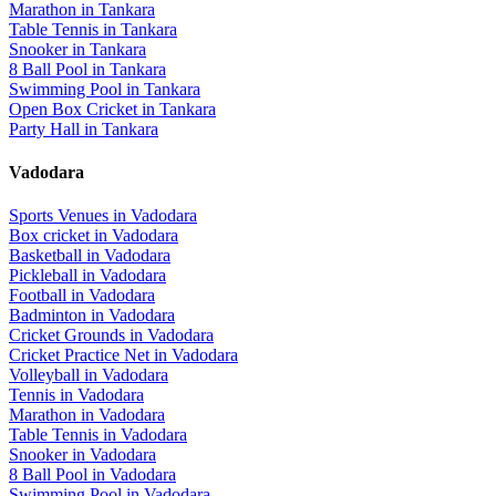
Marathon
in
Tankara
Table Tennis
in
Tankara
Snooker
in
Tankara
8 Ball Pool
in
Tankara
Swimming Pool
in
Tankara
Open Box Cricket
in
Tankara
Party Hall
in
Tankara
Vadodara
Sports Venues in
Vadodara
Box cricket
in
Vadodara
Basketball
in
Vadodara
Pickleball
in
Vadodara
Football
in
Vadodara
Badminton
in
Vadodara
Cricket Grounds
in
Vadodara
Cricket Practice Net
in
Vadodara
Volleyball
in
Vadodara
Tennis
in
Vadodara
Marathon
in
Vadodara
Table Tennis
in
Vadodara
Snooker
in
Vadodara
8 Ball Pool
in
Vadodara
Swimming Pool
in
Vadodara