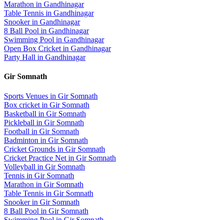
Marathon
in
Gandhinagar
Table Tennis
in
Gandhinagar
Snooker
in
Gandhinagar
8 Ball Pool
in
Gandhinagar
Swimming Pool
in
Gandhinagar
Open Box Cricket
in
Gandhinagar
Party Hall
in
Gandhinagar
Gir Somnath
Sports Venues in
Gir Somnath
Box cricket
in
Gir Somnath
Basketball
in
Gir Somnath
Pickleball
in
Gir Somnath
Football
in
Gir Somnath
Badminton
in
Gir Somnath
Cricket Grounds
in
Gir Somnath
Cricket Practice Net
in
Gir Somnath
Volleyball
in
Gir Somnath
Tennis
in
Gir Somnath
Marathon
in
Gir Somnath
Table Tennis
in
Gir Somnath
Snooker
in
Gir Somnath
8 Ball Pool
in
Gir Somnath
Swimming Pool
in
Gir Somnath