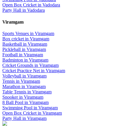
Open Box Cricket
in
Vadodara
Party Hall
in
Vadodara
Viramgam
Sports Venues in
Viramgam
Box cricket
in
Viramgam
Basketball
in
Viramgam
Pickleball
in
Viramgam
Football
in
Viramgam
Badminton
in
Viramgam
Cricket Grounds
in
Viramgam
Cricket Practice Net
in
Viramgam
Volleyball
in
Viramgam
Tennis
in
Viramgam
Marathon
in
Viramgam
Table Tennis
in
Viramgam
Snooker
in
Viramgam
8 Ball Pool
in
Viramgam
Swimming Pool
in
Viramgam
Open Box Cricket
in
Viramgam
Party Hall
in
Viramgam