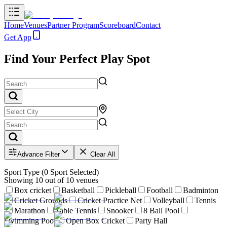
Home
Venues
Partner Program
Scoreboard
Contact
Get App
Find Your Perfect Play Spot
Advance Filter
Clear All
Sport Type
(
0
Sport Selected)
Showing
10
out of
10
venues
Box cricket
Basketball
Pickleball
Football
Badminton
Cricket Grounds
Cricket Practice Net
Volleyball
Tennis
Marathon
Table Tennis
Snooker
8 Ball Pool
Swimming Pool
Open Box Cricket
Party Hall