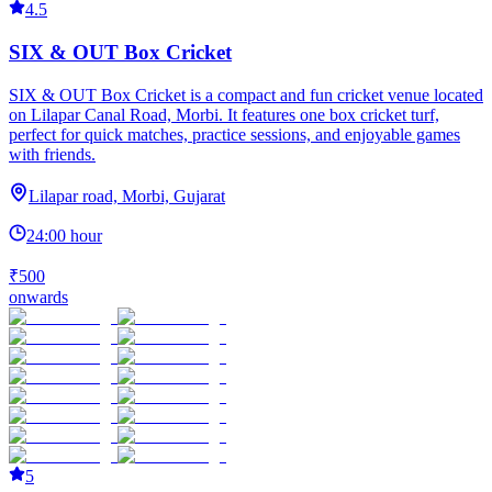
4.5
SIX & OUT Box Cricket
SIX & OUT Box Cricket is a compact and fun cricket venue located
on Lilapar Canal Road, Morbi. It features one box cricket turf,
perfect for quick matches, practice sessions, and enjoyable games
with friends.
Lilapar road, Morbi, Gujarat
24:00 hour
₹500
onwards
5