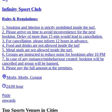
Infinity Sport Club
Rules & Regulations:
1. Smoking and littering is strictly prohibited inside the turf.
2. ‎Please arrive on time to avoid inconvenience for the next
booking. Delay of more than 15 min would lead to cancellation.
3. ‎For cancellation, please inform 12 hours in advance.
4. ‎Food and drinks are not allowed inside the turf
5. ‎Metal studs are not allowed inside the turf.
6. Groups are instructed to reduce noise for bookings after 10 PM
7. In case of any nuisance/misbehaviour created, booking will be
cancelled and group will be banned.
8. Please pay the full amount at the premises.
Morbi, Morbi, Gujarat
24:00 hour
₹600
onwards
Top Sports Venues in Cities