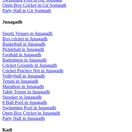
Open Box Cricket
in
Gir Somnath
Party Hall
in
Gir Somnath
Junagadh
Sports Venues in
Junagadh
Box cricket
in
Junagadh
Basketball
in
Junagadh
Pickleball
in
Junagadh
Football
in
Junagadh
Badminton
in
Junagadh
Cricket Grounds
in
Junagadh
Cricket Practice Net
in
Junagadh
Volleyball
in
Junagadh
Tennis
in
Junagadh
Marathon
in
Junagadh
Table Tennis
in
Junagadh
Snooker
in
Junagadh
8 Ball Pool
in
Junagadh
Swimming Pool
in
Junagadh
Open Box Cricket
in
Junagadh
Party Hall
in
Junagadh
Kadi