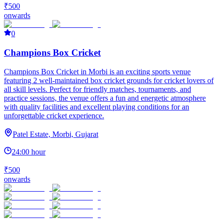
₹500
onwards
0
Champions Box Cricket
Champions Box Cricket in Morbi is an exciting sports venue
featuring 2 well-maintained box cricket grounds for cricket lovers of
all skill levels. Perfect for friendly matches, tournaments, and
practice sessions, the venue offers a fun and energetic atmosphere
with quality facilities and excellent playing conditions for an
unforgettable cricket experience.
Patel Estate, Morbi, Gujarat
24:00 hour
₹500
onwards