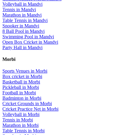
Volleyball
in
Mandvi
Tennis
in
Mandvi
Marathon
in
Mandvi
Table Tennis
in
Mandvi
Snooker
in
Mandvi
8 Ball Pool
in
Mandvi
Swimming Pool
in
Mandvi
Open Box Cricket
in
Mandvi
Party Hall
in
Mandvi
Morbi
Sports Venues in
Morbi
Box cricket
in
Morbi
Basketball
in
Morbi
Pickleball
in
Morbi
Football
in
Morbi
Badminton
in
Morbi
Cricket Grounds
in
Morbi
Cricket Practice Net
in
Morbi
Volleyball
in
Morbi
Tennis
in
Morbi
Marathon
in
Morbi
Table Tennis
in
Morbi