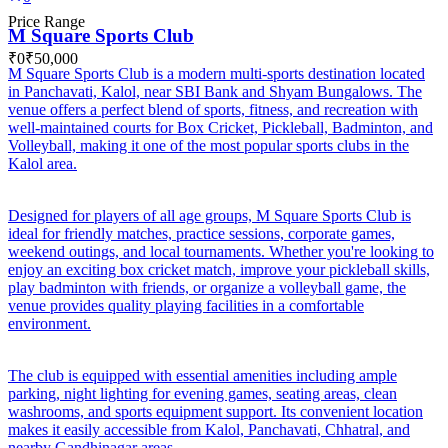
Price Range
M Square Sports Club
₹0
₹50,000
M Square Sports Club is a modern multi-sports destination located
in Panchavati, Kalol, near SBI Bank and Shyam Bungalows. The
venue offers a perfect blend of sports, fitness, and recreation with
well-maintained courts for Box Cricket, Pickleball, Badminton, and
Volleyball, making it one of the most popular sports clubs in the
Kalol area.
Designed for players of all age groups, M Square Sports Club is
ideal for friendly matches, practice sessions, corporate games,
weekend outings, and local tournaments. Whether you're looking to
enjoy an exciting box cricket match, improve your pickleball skills,
play badminton with friends, or organize a volleyball game, the
venue provides quality playing facilities in a comfortable
environment.
The club is equipped with essential amenities including ample
parking, night lighting for evening games, seating areas, clean
washrooms, and sports equipment support. Its convenient location
makes it easily accessible from Kalol, Panchavati, Chhatral, and
nearby Gandhinagar areas.