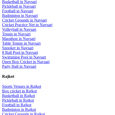
Basketball
in
Navsari
Pickleball
in
Navsari
Football
in
Navsari
Badminton
in
Navsari
Cricket Grounds
in
Navsari
Cricket Practice Net
in
Navsari
Volleyball
in
Navsari
Tennis
in
Navsari
Marathon
in
Navsari
Table Tennis
in
Navsari
Snooker
in
Navsari
8 Ball Pool
in
Navsari
Swimming Pool
in
Navsari
Open Box Cricket
in
Navsari
Party Hall
in
Navsari
Rajkot
Sports Venues in
Rajkot
Box cricket
in
Rajkot
Basketball
in
Rajkot
Pickleball
in
Rajkot
Football
in
Rajkot
Badminton
in
Rajkot
Cricket Grounds
in
Rajkot