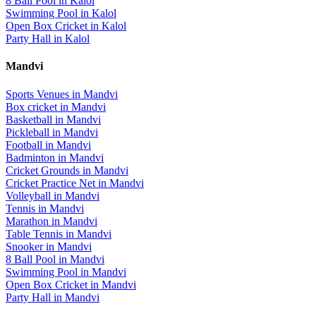
8 Ball Pool
in
Kalol
Swimming Pool
in
Kalol
Open Box Cricket
in
Kalol
Party Hall
in
Kalol
Mandvi
Sports Venues in
Mandvi
Box cricket
in
Mandvi
Basketball
in
Mandvi
Pickleball
in
Mandvi
Football
in
Mandvi
Badminton
in
Mandvi
Cricket Grounds
in
Mandvi
Cricket Practice Net
in
Mandvi
Volleyball
in
Mandvi
Tennis
in
Mandvi
Marathon
in
Mandvi
Table Tennis
in
Mandvi
Snooker
in
Mandvi
8 Ball Pool
in
Mandvi
Swimming Pool
in
Mandvi
Open Box Cricket
in
Mandvi
Party Hall
in
Mandvi