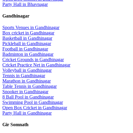
Party Hall
in
Bhavnagar
Gandhinagar
Sports Venues in
Gandhinagar
Box cricket
in
Gandhinagar
Basketball
in
Gandhinagar
Pickleball
in
Gandhinagar
Football
in
Gandhinagar
Badminton
in
Gandhinagar
Cricket Grounds
in
Gandhinagar
Cricket Practice Net
in
Gandhinagar
Volleyball
in
Gandhinagar
Tennis
in
Gandhinagar
Marathon
in
Gandhinagar
Table Tennis
in
Gandhinagar
Snooker
in
Gandhinagar
8 Ball Pool
in
Gandhinagar
Swimming Pool
in
Gandhinagar
Open Box Cricket
in
Gandhinagar
Party Hall
in
Gandhinagar
Gir Somnath