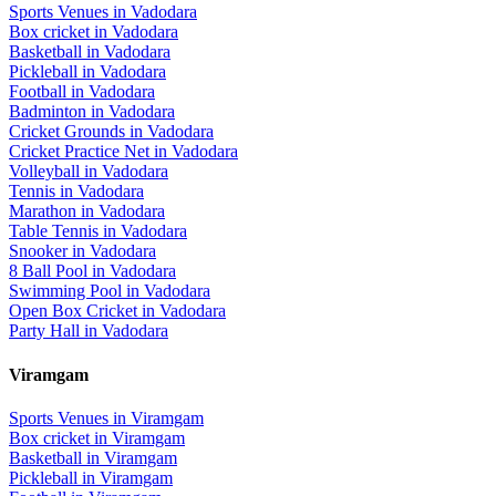
Sports Venues in
Vadodara
Box cricket
in
Vadodara
Basketball
in
Vadodara
Pickleball
in
Vadodara
Football
in
Vadodara
Badminton
in
Vadodara
Cricket Grounds
in
Vadodara
Cricket Practice Net
in
Vadodara
Volleyball
in
Vadodara
Tennis
in
Vadodara
Marathon
in
Vadodara
Table Tennis
in
Vadodara
Snooker
in
Vadodara
8 Ball Pool
in
Vadodara
Swimming Pool
in
Vadodara
Open Box Cricket
in
Vadodara
Party Hall
in
Vadodara
Viramgam
Sports Venues in
Viramgam
Box cricket
in
Viramgam
Basketball
in
Viramgam
Pickleball
in
Viramgam