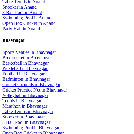
Table Tennis
in
Anand
Snooker
in
Anand
8 Ball Pool
in
Anand
Swimming Pool
in
Anand
Open Box Cricket
in
Anand
Party Hall
in
Anand
Bhavnagar
Sports Venues in
Bhavnagar
Box cricket
in
Bhavnagar
Basketball
in
Bhavnagar
Pickleball
in
Bhavnagar
Football
in
Bhavnagar
Badminton
in
Bhavnagar
Cricket Grounds
in
Bhavnagar
Cricket Practice Net
in
Bhavnagar
Volleyball
in
Bhavnagar
Tennis
in
Bhavnagar
Marathon
in
Bhavnagar
Table Tennis
in
Bhavnagar
Snooker
in
Bhavnagar
8 Ball Pool
in
Bhavnagar
Swimming Pool
in
Bhavnagar
Open Box Cricket
in
Bhavnagar