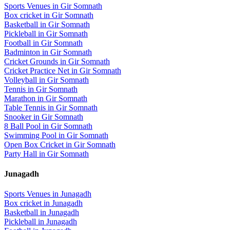
Sports Venues in
Gir Somnath
Box cricket
in
Gir Somnath
Basketball
in
Gir Somnath
Pickleball
in
Gir Somnath
Football
in
Gir Somnath
Badminton
in
Gir Somnath
Cricket Grounds
in
Gir Somnath
Cricket Practice Net
in
Gir Somnath
Volleyball
in
Gir Somnath
Tennis
in
Gir Somnath
Marathon
in
Gir Somnath
Table Tennis
in
Gir Somnath
Snooker
in
Gir Somnath
8 Ball Pool
in
Gir Somnath
Swimming Pool
in
Gir Somnath
Open Box Cricket
in
Gir Somnath
Party Hall
in
Gir Somnath
Junagadh
Sports Venues in
Junagadh
Box cricket
in
Junagadh
Basketball
in
Junagadh
Pickleball
in
Junagadh