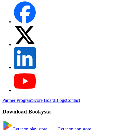
Partner Program
Score Board
Blogs
Contact
Download Bookysta
Get it on play store
Get it on app store