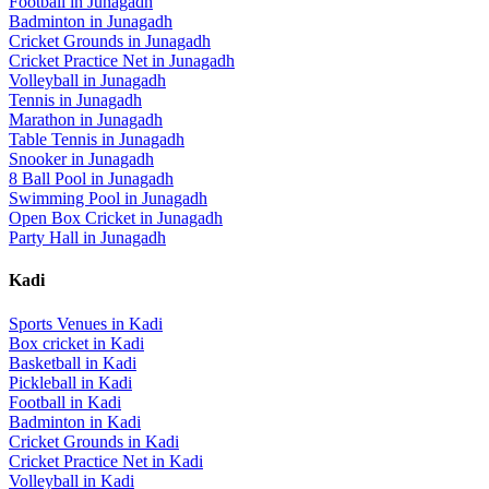
Football
in
Junagadh
Badminton
in
Junagadh
Cricket Grounds
in
Junagadh
Cricket Practice Net
in
Junagadh
Volleyball
in
Junagadh
Tennis
in
Junagadh
Marathon
in
Junagadh
Table Tennis
in
Junagadh
Snooker
in
Junagadh
8 Ball Pool
in
Junagadh
Swimming Pool
in
Junagadh
Open Box Cricket
in
Junagadh
Party Hall
in
Junagadh
Kadi
Sports Venues in
Kadi
Box cricket
in
Kadi
Basketball
in
Kadi
Pickleball
in
Kadi
Football
in
Kadi
Badminton
in
Kadi
Cricket Grounds
in
Kadi
Cricket Practice Net
in
Kadi
Volleyball
in
Kadi