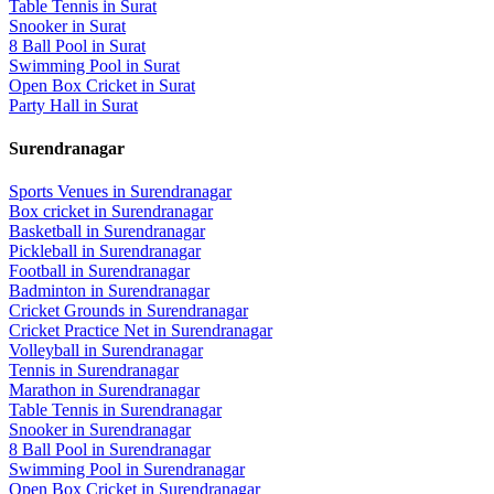
Table Tennis
in
Surat
Snooker
in
Surat
8 Ball Pool
in
Surat
Swimming Pool
in
Surat
Open Box Cricket
in
Surat
Party Hall
in
Surat
Surendranagar
Sports Venues in
Surendranagar
Box cricket
in
Surendranagar
Basketball
in
Surendranagar
Pickleball
in
Surendranagar
Football
in
Surendranagar
Badminton
in
Surendranagar
Cricket Grounds
in
Surendranagar
Cricket Practice Net
in
Surendranagar
Volleyball
in
Surendranagar
Tennis
in
Surendranagar
Marathon
in
Surendranagar
Table Tennis
in
Surendranagar
Snooker
in
Surendranagar
8 Ball Pool
in
Surendranagar
Swimming Pool
in
Surendranagar
Open Box Cricket
in
Surendranagar