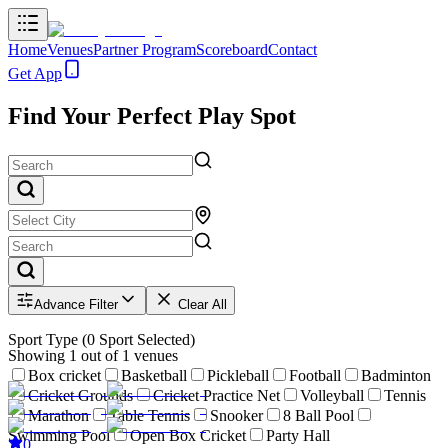
Home
Venues
Partner Program
Scoreboard
Contact
Get App
Find Your Perfect Play Spot
Advance Filter
Clear All
Sport Type
(
0
Sport Selected)
Showing
1
out of
1
venues
Box cricket
Basketball
Pickleball
Football
Badminton
Cricket Grounds
Cricket Practice Net
Volleyball
Tennis
Marathon
Table Tennis
Snooker
8 Ball Pool
Swimming Pool
Open Box Cricket
Party Hall
0