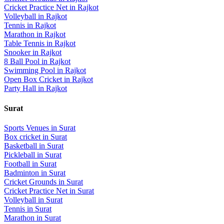
Cricket Practice Net
in
Rajkot
Volleyball
in
Rajkot
Tennis
in
Rajkot
Marathon
in
Rajkot
Table Tennis
in
Rajkot
Snooker
in
Rajkot
8 Ball Pool
in
Rajkot
Swimming Pool
in
Rajkot
Open Box Cricket
in
Rajkot
Party Hall
in
Rajkot
Surat
Sports Venues in
Surat
Box cricket
in
Surat
Basketball
in
Surat
Pickleball
in
Surat
Football
in
Surat
Badminton
in
Surat
Cricket Grounds
in
Surat
Cricket Practice Net
in
Surat
Volleyball
in
Surat
Tennis
in
Surat
Marathon
in
Surat