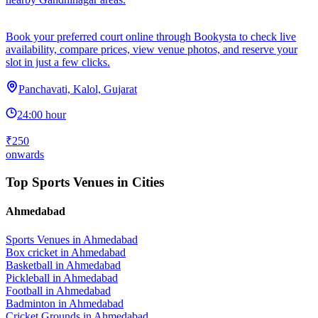
Book your preferred court online through Bookysta to check live
availability, compare prices, view venue photos, and reserve your
slot in just a few clicks.
Panchavati, Kalol, Gujarat
24:00 hour
₹250
onwards
Top Sports Venues in Cities
Ahmedabad
Sports Venues in
Ahmedabad
Box cricket
in
Ahmedabad
Basketball
in
Ahmedabad
Pickleball
in
Ahmedabad
Football
in
Ahmedabad
Badminton
in
Ahmedabad
Cricket Grounds
in
Ahmedabad