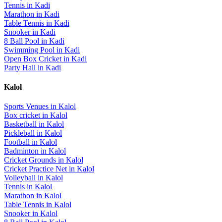
Tennis
in
Kadi
Marathon
in
Kadi
Table Tennis
in
Kadi
Snooker
in
Kadi
8 Ball Pool
in
Kadi
Swimming Pool
in
Kadi
Open Box Cricket
in
Kadi
Party Hall
in
Kadi
Kalol
Sports Venues in
Kalol
Box cricket
in
Kalol
Basketball
in
Kalol
Pickleball
in
Kalol
Football
in
Kalol
Badminton
in
Kalol
Cricket Grounds
in
Kalol
Cricket Practice Net
in
Kalol
Volleyball
in
Kalol
Tennis
in
Kalol
Marathon
in
Kalol
Table Tennis
in
Kalol
Snooker
in
Kalol