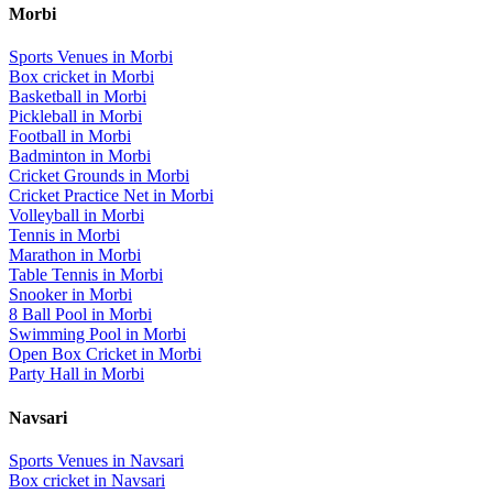
Morbi
Sports Venues in
Morbi
Box cricket
in
Morbi
Basketball
in
Morbi
Pickleball
in
Morbi
Football
in
Morbi
Badminton
in
Morbi
Cricket Grounds
in
Morbi
Cricket Practice Net
in
Morbi
Volleyball
in
Morbi
Tennis
in
Morbi
Marathon
in
Morbi
Table Tennis
in
Morbi
Snooker
in
Morbi
8 Ball Pool
in
Morbi
Swimming Pool
in
Morbi
Open Box Cricket
in
Morbi
Party Hall
in
Morbi
Navsari
Sports Venues in
Navsari
Box cricket
in
Navsari