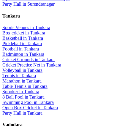
Party Hall
in
Surendranagar
Tankara
Sports Venues in
Tankara
Box cricket
in
Tankara
Basketball
in
Tankara
Pickleball
in
Tankara
Football
in
Tankara
Badminton
in
Tankara
Cricket Grounds
in
Tankara
Cricket Practice Net
in
Tankara
Volleyball
in
Tankara
Tennis
in
Tankara
Marathon
in
Tankara
Table Tennis
in
Tankara
Snooker
in
Tankara
8 Ball Pool
in
Tankara
Swimming Pool
in
Tankara
Open Box Cricket
in
Tankara
Party Hall
in
Tankara
Vadodara