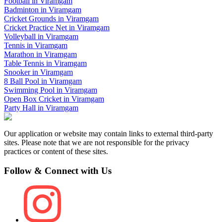
Football
in
Viramgam
Badminton
in
Viramgam
Cricket Grounds
in
Viramgam
Cricket Practice Net
in
Viramgam
Volleyball
in
Viramgam
Tennis
in
Viramgam
Marathon
in
Viramgam
Table Tennis
in
Viramgam
Snooker
in
Viramgam
8 Ball Pool
in
Viramgam
Swimming Pool
in
Viramgam
Open Box Cricket
in
Viramgam
Party Hall
in
Viramgam
Our application or website may contain links to external third-party
sites. Please note that we are not responsible for the privacy
practices or content of these sites.
Follow & Connect with Us