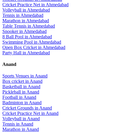
Cricket Practice Net
in
Ahmedabad
Volleyball
in
Ahmedabad
Tennis
in
Ahmedabad
Marathon
in
Ahmedabad
Table Tennis
in
Ahmedabad
Snooker
in
Ahmedabad
8 Ball Pool
in
Ahmedabad
Swimming Pool
in
Ahmedabad
Open Box Cricket
in
Ahmedabad
Party Hall
in
Ahmedabad
Anand
Sports Venues in
Anand
Box cricket
in
Anand
Basketball
in
Anand
Pickleball
in
Anand
Football
in
Anand
Badminton
in
Anand
Cricket Grounds
in
Anand
Cricket Practice Net
in
Anand
Volleyball
in
Anand
Tennis
in
Anand
Marathon
in
Anand