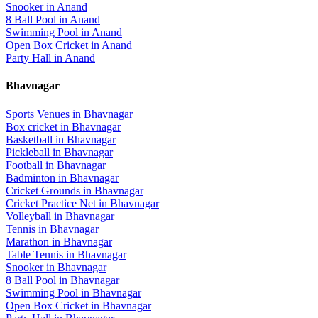
Snooker
in
Anand
8 Ball Pool
in
Anand
Swimming Pool
in
Anand
Open Box Cricket
in
Anand
Party Hall
in
Anand
Bhavnagar
Sports Venues in
Bhavnagar
Box cricket
in
Bhavnagar
Basketball
in
Bhavnagar
Pickleball
in
Bhavnagar
Football
in
Bhavnagar
Badminton
in
Bhavnagar
Cricket Grounds
in
Bhavnagar
Cricket Practice Net
in
Bhavnagar
Volleyball
in
Bhavnagar
Tennis
in
Bhavnagar
Marathon
in
Bhavnagar
Table Tennis
in
Bhavnagar
Snooker
in
Bhavnagar
8 Ball Pool
in
Bhavnagar
Swimming Pool
in
Bhavnagar
Open Box Cricket
in
Bhavnagar