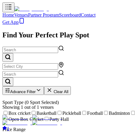
Home
Venues
Partner Program
Scoreboard
Contact
Get App
Find Your Perfect Play Spot
Advance Filter
Clear All
Sport Type
(
0
Sport Selected)
Showing
1
out of
1
venues
Box cricket
Basketball
Pickleball
Football
Badminton
Open Box Cricket
Party Hall
1
Price Range