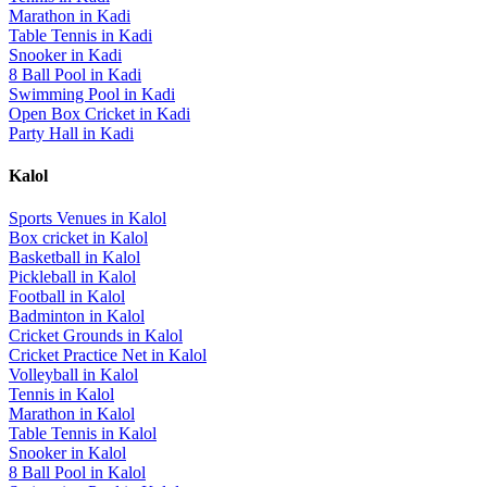
Marathon
in
Kadi
Table Tennis
in
Kadi
Snooker
in
Kadi
8 Ball Pool
in
Kadi
Swimming Pool
in
Kadi
Open Box Cricket
in
Kadi
Party Hall
in
Kadi
Kalol
Sports Venues in
Kalol
Box cricket
in
Kalol
Basketball
in
Kalol
Pickleball
in
Kalol
Football
in
Kalol
Badminton
in
Kalol
Cricket Grounds
in
Kalol
Cricket Practice Net
in
Kalol
Volleyball
in
Kalol
Tennis
in
Kalol
Marathon
in
Kalol
Table Tennis
in
Kalol
Snooker
in
Kalol
8 Ball Pool
in
Kalol