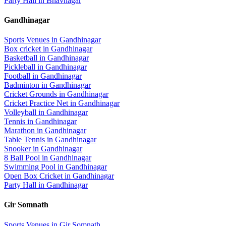
Party Hall
in
Bhavnagar
Gandhinagar
Sports Venues in
Gandhinagar
Box cricket
in
Gandhinagar
Basketball
in
Gandhinagar
Pickleball
in
Gandhinagar
Football
in
Gandhinagar
Badminton
in
Gandhinagar
Cricket Grounds
in
Gandhinagar
Cricket Practice Net
in
Gandhinagar
Volleyball
in
Gandhinagar
Tennis
in
Gandhinagar
Marathon
in
Gandhinagar
Table Tennis
in
Gandhinagar
Snooker
in
Gandhinagar
8 Ball Pool
in
Gandhinagar
Swimming Pool
in
Gandhinagar
Open Box Cricket
in
Gandhinagar
Party Hall
in
Gandhinagar
Gir Somnath
Sports Venues in
Gir Somnath