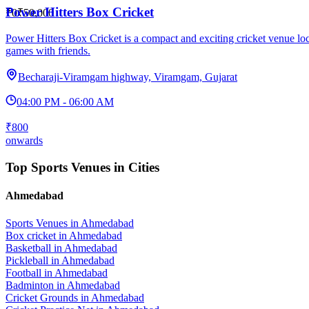
Power Hitters Box Cricket
₹0
₹50,000
Power Hitters Box Cricket is a compact and exciting cricket venue lo
games with friends.
Becharaji-Viramgam highway, Viramgam, Gujarat
04:00 PM - 06:00 AM
₹800
onwards
Top Sports Venues in Cities
Ahmedabad
Sports Venues in
Ahmedabad
Box cricket
in
Ahmedabad
Basketball
in
Ahmedabad
Pickleball
in
Ahmedabad
Football
in
Ahmedabad
Badminton
in
Ahmedabad
Cricket Grounds
in
Ahmedabad