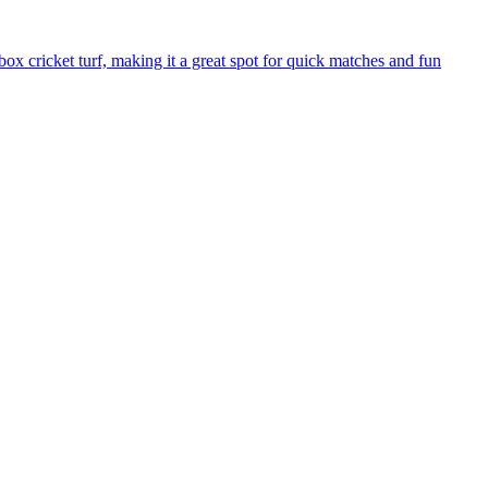
 cricket turf, making it a great spot for quick matches and fun