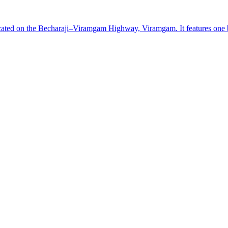
cated on the Becharaji–Viramgam Highway, Viramgam. It features one box