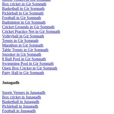
Box cricket
in
Gir Somnath
Basketball
in
Gir Somnath
Pickleball
in
Gir Somnath
Football
in
Gir Somnath
Badminton
in
Gir Somnath
Cricket Grounds
in
Gir Somnath
Cricket Practice Net
in
Gir Somnath
Volleyball
in
Gir Somnath
Tennis
in
Gir Somnath
Marathon
in
Gir Somnath
Table Tennis
in
Gir Somnath
Snooker
in
Gir Somnath
8 Ball Pool
in
Gir Somnath
Swimming Pool
in
Gir Somnath
Open Box Cricket
in
Gir Somnath
Party Hall
in
Gir Somnath
Junagadh
Sports Venues in
Junagadh
Box cricket
in
Junagadh
Basketball
in
Junagadh
Pickleball
in
Junagadh
Football
in
Junagadh