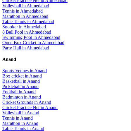
Cricket Practice Net
in
Ahmedabad
Volleyball
in
Ahmedabad
Tennis
in
Ahmedabad
Marathon
in
Ahmedabad
Table Tennis
in
Ahmedabad
Snooker
in
Ahmedabad
8 Ball Pool
in
Ahmedabad
Swimming Pool
in
Ahmedabad
Open Box Cricket
in
Ahmedabad
Party Hall
in
Ahmedabad
Anand
Sports Venues in
Anand
Box cricket
in
Anand
Basketball
in
Anand
Pickleball
in
Anand
Football
in
Anand
Badminton
in
Anand
Cricket Grounds
in
Anand
Cricket Practice Net
in
Anand
Volleyball
in
Anand
Tennis
in
Anand
Marathon
in
Anand
Table Tennis
in
Anand