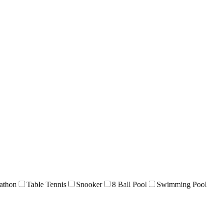
athon
Table Tennis
Snooker
8 Ball Pool
Swimming Pool