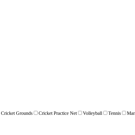
Cricket Grounds
Cricket Practice Net
Volleyball
Tennis
Mar