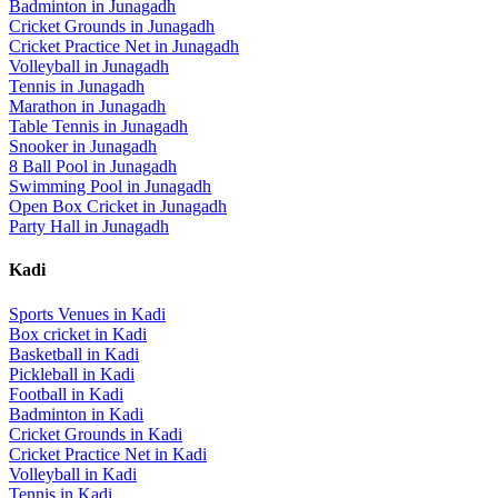
Badminton
in
Junagadh
Cricket Grounds
in
Junagadh
Cricket Practice Net
in
Junagadh
Volleyball
in
Junagadh
Tennis
in
Junagadh
Marathon
in
Junagadh
Table Tennis
in
Junagadh
Snooker
in
Junagadh
8 Ball Pool
in
Junagadh
Swimming Pool
in
Junagadh
Open Box Cricket
in
Junagadh
Party Hall
in
Junagadh
Kadi
Sports Venues in
Kadi
Box cricket
in
Kadi
Basketball
in
Kadi
Pickleball
in
Kadi
Football
in
Kadi
Badminton
in
Kadi
Cricket Grounds
in
Kadi
Cricket Practice Net
in
Kadi
Volleyball
in
Kadi
Tennis
in
Kadi