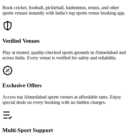
Book cricket, football, pickleball, badminton, tennis, and other
sports venues instantly with India’s top sports venue booking app.
Verified Venues
Play at trusted, quality-checked sports grounds in Ahmedabad and
across India. Every venue is verified for safety and reliability.
Exclusive Offers
Access top Ahmedabad sports venues at affordable rates. Enjoy
special deals on every booking with no hidden charges.
Multi-Sport Support