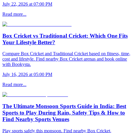
July 22, 2026 at 07:00 PM
Read more...
Box Cricket vs Traditional Cricket: Which One Fits
Your Lifestyle Better?
Compare Box Cricket and Traditional Cricket based on fitness, time,
cost and lifestyle. Find nearby Box Cricket arenas and book online
with Bookysta.
July 16, 2026 at 05:00 PM
Read more...
The Ultimate Monsoon Sports Guide in India: Best
Sports to Play During Rain, Safety Tips & How to
Find Nearby Sports Venues
Play sports safely this monsoon. Find nearby Box Cricket,