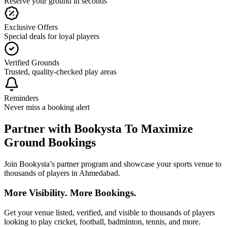
Reserve your ground in seconds
Exclusive Offers
Special deals for loyal players
Verified Grounds
Trusted, quality-checked play areas
Reminders
Never miss a booking alert
Partner with Bookysta To Maximize
Ground Bookings
Join Bookysta’s partner program and showcase your sports venue to
thousands of players in Ahmedabad.
More Visibility. More Bookings.
Get your venue listed, verified, and visible to thousands of players
looking to play cricket, football, badminton, tennis, and more.