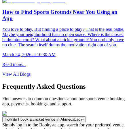
How to Find Sports Grounds Near You Using an
App
You love to play. But finding a place to play? That is the real battle.
Maybe your neighborhood has no open space. Where is the closest
badminton court? What about a cricket ground? You probably have
no clue. The search itself drains the motivation right out of you.
March 24, 2026 at 10:30 AM
Read more...
View All Blogs
Frequently Asked Questions
Find answers to common questions about our sports venue booking
app, payments, bookings, and support.
How do I book a cricket venue in Ahmedabad?
-
Simply log in to the Bookysta app, search for your preferred venue,