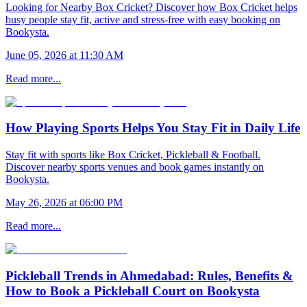
Looking for Nearby Box Cricket? Discover how Box Cricket helps
busy people stay fit, active and stress-free with easy booking on
Bookysta.
June 05, 2026 at 11:30 AM
Read more...
How Playing Sports Helps You Stay Fit in Daily Life
Stay fit with sports like Box Cricket, Pickleball & Football.
Discover nearby sports venues and book games instantly on
Bookysta.
May 26, 2026 at 06:00 PM
Read more...
Pickleball Trends in Ahmedabad: Rules, Benefits &
How to Book a Pickleball Court on Bookysta