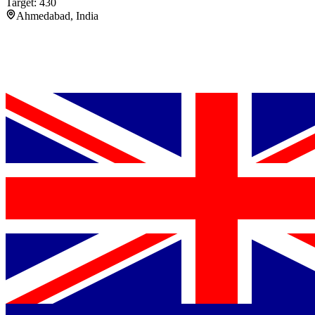
Target: 430
Ahmedabad, India