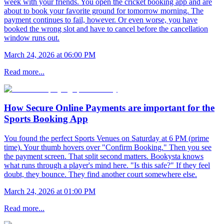
week with your friends. You open the cricket booking app and are
about to book your favorite ground for tomorrow morning. The
payment continues to fail, however. Or even worse, you have
booked the wrong slot and have to cancel before the cancellation
window runs out.
March 24, 2026 at 06:00 PM
Read more...
How Secure Online Payments are important for the
Sports Booking App
You found the perfect Sports Venues on Saturday at 6 PM (prime
time). Your thumb hovers over "Confirm Booking." Then you see
the payment screen. That split second matters. Bookysta knows
what runs through a player's mind here. "Is this safe?" If they feel
doubt, they bounce. They find another court somewhere else.
March 24, 2026 at 01:00 PM
Read more...