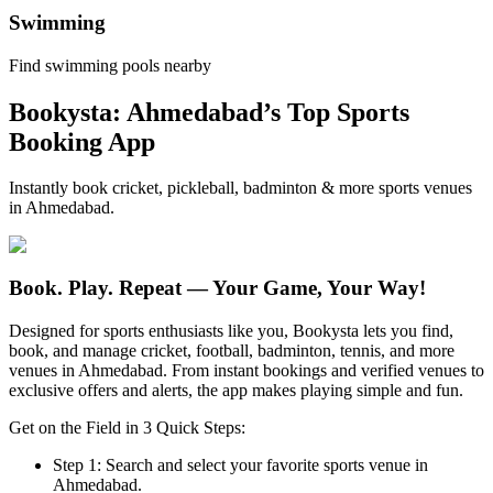
Swimming
Find swimming pools nearby
Bookysta: Ahmedabad’s Top Sports
Booking App
Instantly book cricket, pickleball, badminton & more sports venues
in Ahmedabad.
Book. Play. Repeat —
Your Game, Your Way!
Designed for sports enthusiasts like you, Bookysta lets you find,
book, and manage cricket, football, badminton, tennis, and more
venues in Ahmedabad. From instant bookings and verified venues to
exclusive offers and alerts, the app makes playing simple and fun.
Get on the Field in 3 Quick Steps:
Step 1:
Search and select your favorite sports venue in
Ahmedabad.