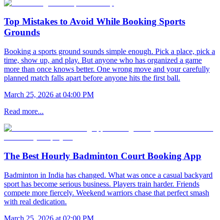
Top Mistakes to Avoid While Booking Sports
Grounds
Booking a sports ground sounds simple enough. Pick a place, pick a
time, show up, and play. But anyone who has organized a game
more than once knows better. One wrong move and your carefully
planned match falls apart before anyone hits the first ball.
March 25, 2026 at 04:00 PM
Read more...
The Best Hourly Badminton Court Booking App
Badminton in India has changed. What was once a casual backyard
sport has become serious business. Players train harder. Friends
compete more fiercely. Weekend warriors chase that perfect smash
with real dedication.
March 25, 2026 at 02:00 PM