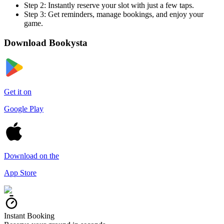
Step 2:
Instantly reserve your slot with just a few taps.
Step 3:
Get reminders, manage bookings, and enjoy your
game.
Download
Bookysta
Get it on
Google Play
Download on the
App Store
Instant Booking