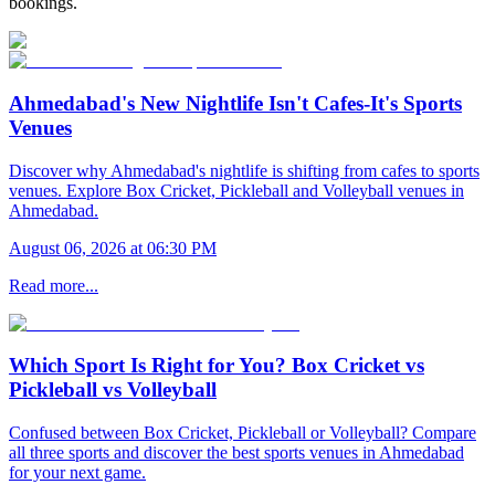
bookings.
Ahmedabad's New Nightlife Isn't Cafes-It's Sports
Venues
Discover why Ahmedabad's nightlife is shifting from cafes to sports
venues. Explore Box Cricket, Pickleball and Volleyball venues in
Ahmedabad.
August 06, 2026 at 06:30 PM
Read more...
Which Sport Is Right for You? Box Cricket vs
Pickleball vs Volleyball
Confused between Box Cricket, Pickleball or Volleyball? Compare
all three sports and discover the best sports venues in Ahmedabad
for your next game.