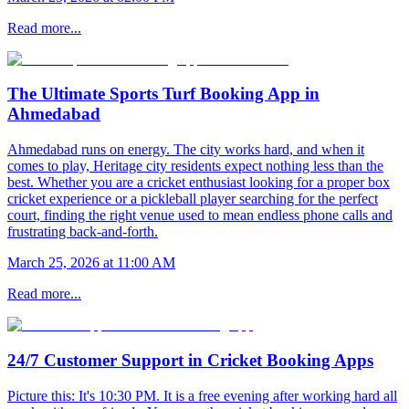
Read more...
The Ultimate Sports Turf Booking App in
Ahmedabad
Ahmedabad runs on energy. The city works hard, and when it
comes to play, Heritage city residents expect nothing less than the
best. Whether you are a cricket enthusiast looking for a proper box
cricket experience or a pickleball player searching for the perfect
court, finding the right venue used to mean endless phone calls and
frustrating back-and-forth.
March 25, 2026 at 11:00 AM
Read more...
24/7 Customer Support in Cricket Booking Apps
Picture this: It's 10:30 PM. It is a free evening after working hard all