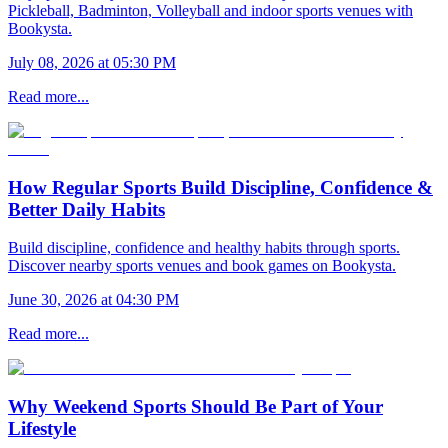
Pickleball, Badminton, Volleyball and indoor sports venues with
Bookysta.
July 08, 2026 at 05:30 PM
Read more...
How Regular Sports Build Discipline, Confidence &
Better Daily Habits
Build discipline, confidence and healthy habits through sports.
Discover nearby sports venues and book games on Bookysta.
June 30, 2026 at 04:30 PM
Read more...
Why Weekend Sports Should Be Part of Your
Lifestyle