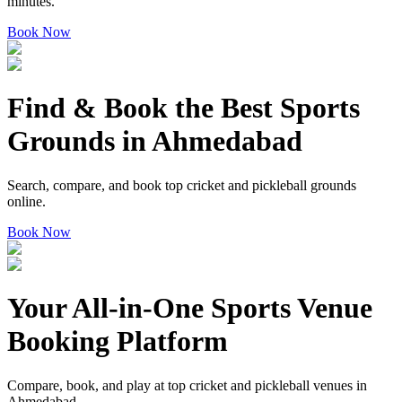
minutes.
Book Now
Find & Book the
Best Sports
Grounds
in Ahmedabad
Search, compare, and book top cricket and pickleball grounds
online.
Book Now
Your
All-in-One Sports Venue
Booking Platform
Compare, book, and play at top cricket and pickleball venues in
Ahmedabad.