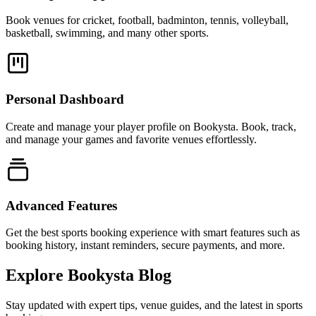
Book venues for cricket, football, badminton, tennis, volleyball,
basketball, swimming, and many other sports.
Personal Dashboard
Create and manage your player profile on Bookysta. Book, track,
and manage your games and favorite venues effortlessly.
Advanced Features
Get the best sports booking experience with smart features such as
booking history, instant reminders, secure payments, and more.
Explore Bookysta Blog
Stay updated with expert tips, venue guides, and the latest in sports