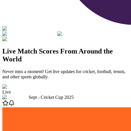
Live Match Scores From Around the
World
Never miss a moment! Get live updates for cricket, football, tennis,
and other sports globally.
Live
Sept -
Cricket Cup 2025