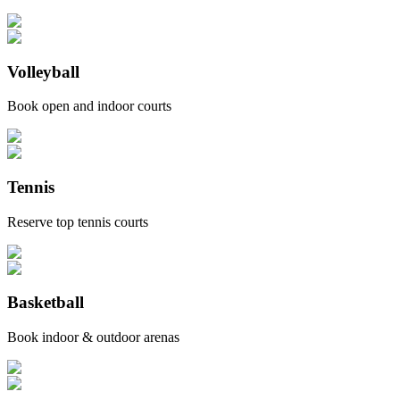
Volleyball
Book open and indoor courts
Tennis
Reserve top tennis courts
Basketball
Book indoor & outdoor arenas