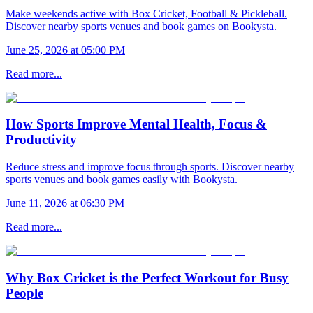
Make weekends active with Box Cricket, Football & Pickleball.
Discover nearby sports venues and book games on Bookysta.
June 25, 2026 at 05:00 PM
Read more...
How Sports Improve Mental Health, Focus &
Productivity
Reduce stress and improve focus through sports. Discover nearby
sports venues and book games easily with Bookysta.
June 11, 2026 at 06:30 PM
Read more...
Why Box Cricket is the Perfect Workout for Busy
People