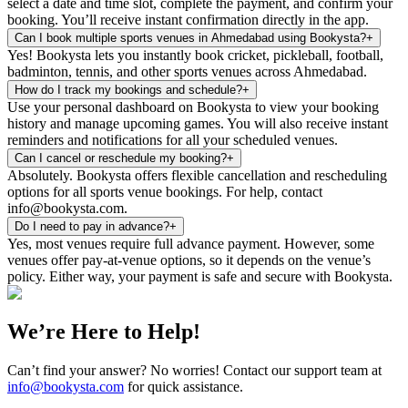
select a date and time slot, complete the payment, and confirm your
booking. You’ll receive instant confirmation directly in the app.
Can I book multiple sports venues in Ahmedabad using Bookysta?
+
Yes! Bookysta lets you instantly book cricket, pickleball, football,
badminton, tennis, and other sports venues across Ahmedabad.
How do I track my bookings and schedule?
+
Use your personal dashboard on Bookysta to view your booking
history and manage upcoming games. You will also receive instant
reminders and notifications for all your scheduled venues.
Can I cancel or reschedule my booking?
+
Absolutely. Bookysta offers flexible cancellation and rescheduling
options for all sports venue bookings. For help, contact
info@bookysta.com.
Do I need to pay in advance?
+
Yes, most venues require full advance payment. However, some
venues offer pay-at-venue options, so it depends on the venue’s
policy. Either way, your payment is safe and secure with Bookysta.
We’re Here to Help!
Can’t find your answer? No worries! Contact our support team at
info@bookysta.com
for quick assistance.