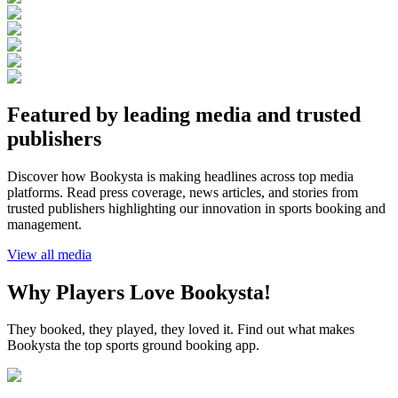
Featured by leading media and trusted
publishers
Discover how Bookysta is making headlines across top media
platforms. Read press coverage, news articles, and stories from
trusted publishers highlighting our innovation in sports booking and
management.
View all media
Why Players Love Bookysta!
They booked, they played, they loved it. Find out what makes
Bookysta the top sports ground booking app.