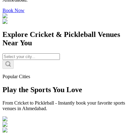
Book Now
Explore Cricket & Pickleball Venues
Near You
Popular Cities
Play the Sports You Love
From Cricket to Pickleball - Instantly book your favorite sports
venues in Ahmedabad.