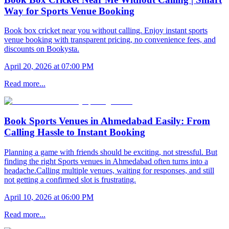
Way for Sports Venue Booking
Book box cricket near you without calling. Enjoy instant sports
venue booking with transparent pricing, no convenience fees, and
discounts on Bookysta.
April 20, 2026 at 07:00 PM
Read more...
Book Sports Venues in Ahmedabad Easily: From
Calling Hassle to Instant Booking
Planning a game with friends should be exciting, not stressful. But
finding the right Sports venues in Ahmedabad often turns into a
headache.Calling multiple venues, waiting for responses, and still
not getting a confirmed slot is frustrating.
April 10, 2026 at 06:00 PM
Read more...