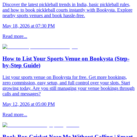
Discover the latest pickleball trends in India, basic pickleball rules,
and how to book pickleball courts instantly with Bookysta. Explore
nearby sports venues and book hassle-free.
May 18, 2026 at 07:30 PM
Read more...
How to List Your Sports Venue on Bookysta (Step-
by-Step Guide)
List your sports venue on Bookysta for free. Get more bookings,
zero commission, easy setup, and full control over your slots. Start
growing today. Are you still managing your venue bookings through
calls and messages?
May 12, 2026 at 05:00 PM
Read more...
Book Box Cricket Near Me Without Calling | Smart