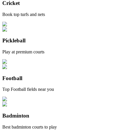
Cricket
Book top turfs and nets
Pickleball
Play at premium courts
Football
Top Football fields near you
Badminton
Best badminton courts to play