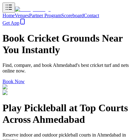
Home
Venues
Partner Program
Scoreboard
Contact
Get App
Book
Cricket Grounds
Near
You Instantly
Find, compare, and book Ahmedabad's best cricket turf and nets
online now.
Book Now
Play Pickleball at
Top Courts
Across
Ahmedabad
Reserve indoor and outdoor pickleball courts in Ahmedabad in