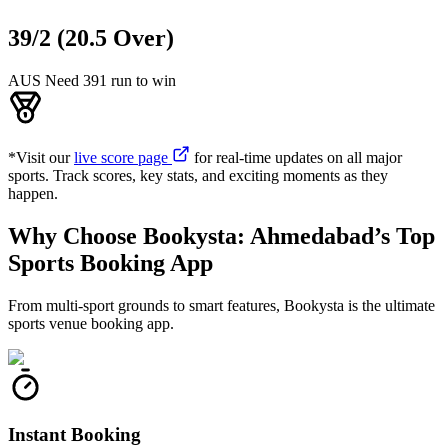
39/2 (20.5 Over)
AUS Need 391 run to win
*Visit our
live score page
for real-time updates on all major
sports. Track scores, key stats, and exciting moments as they
happen.
Why Choose Bookysta: Ahmedabad’s Top
Sports Booking App
From multi-sport grounds to smart features, Bookysta is the ultimate
sports venue booking app.
Instant Booking