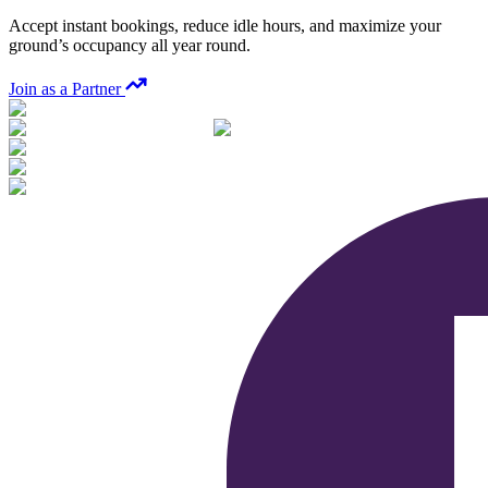
Accept instant bookings, reduce idle hours, and maximize your
ground’s occupancy all year round.
Join as a Partner