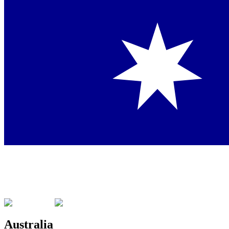
Australia