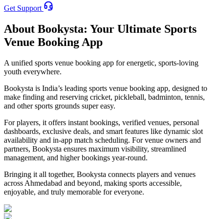
Get Support
About Bookysta: Your Ultimate Sports
Venue Booking App
A unified sports venue booking app for energetic, sports-loving
youth everywhere.
Bookysta
is India’s leading sports venue booking app, designed to
make finding and reserving cricket, pickleball, badminton, tennis,
and other sports grounds super easy.
For players, it offers instant bookings, verified venues, personal
dashboards, exclusive deals, and smart features like dynamic slot
availability and in-app match scheduling. For venue owners and
partners, Bookysta ensures maximum visibility, streamlined
management, and higher bookings year-round.
Bringing it all together, Bookysta connects players and venues
across Ahmedabad and beyond, making sports accessible,
enjoyable, and truly memorable for everyone.