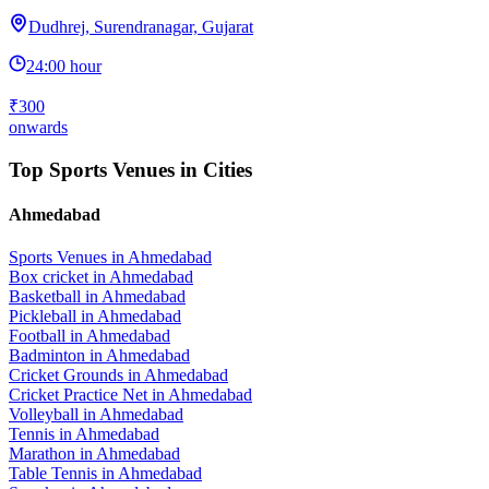
Dudhrej, Surendranagar, Gujarat
24:00 hour
₹300
onwards
Top Sports Venues in Cities
Ahmedabad
Sports Venues in
Ahmedabad
Box cricket
in
Ahmedabad
Basketball
in
Ahmedabad
Pickleball
in
Ahmedabad
Football
in
Ahmedabad
Badminton
in
Ahmedabad
Cricket Grounds
in
Ahmedabad
Cricket Practice Net
in
Ahmedabad
Volleyball
in
Ahmedabad
Tennis
in
Ahmedabad
Marathon
in
Ahmedabad
Table Tennis
in
Ahmedabad