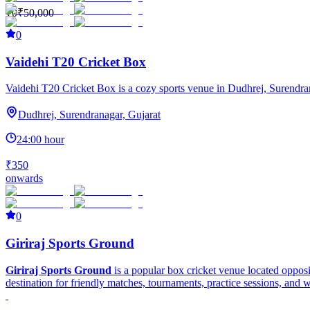
₹0
₹50,000
0
Vaidehi T20 Cricket Box
Vaidehi T20 Cricket Box is a cozy sports venue in Dudhrej, Surendranaga
Dudhrej, Surendranagar, Gujarat
24:00 hour
₹350
onwards
0
Giriraj Sports Ground
Giriraj Sports Ground
is a popular box cricket venue located oppos
destination for friendly matches, tournaments, practice sessions, and