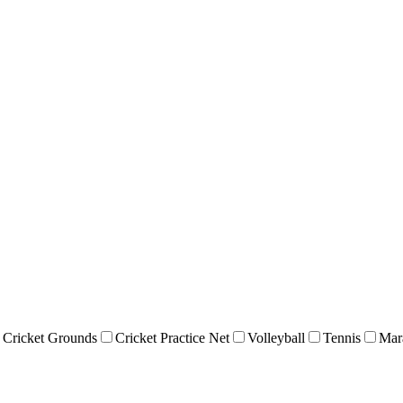
Cricket Grounds
Cricket Practice Net
Volleyball
Tennis
Mar