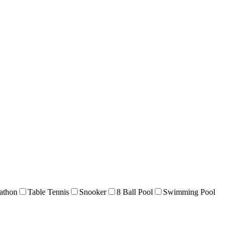
athon
Table Tennis
Snooker
8 Ball Pool
Swimming Pool