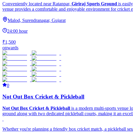
Conveniently located near Ratanpar,
Giriraj Sports Ground
is easil
venue provides a comfortable and enjoyable environment for cricket e
Malod, Surendranagar, Gujarat
24:00 hour
₹1,500
onwards
0
Not Out Box Cricket & Pickleball
Not Out Box Cricket & Pickleball
is a modern multi-sports venue 
ground along with two dedicated pickleball courts, making it an excellen
Whether you're planning a friendly box cricket match, a pickleball ses