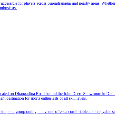
y accessible for players across Surendranagar and nearby areas. Whether
nthusiasts.
located on Dhangadhra Road behind the John Deere Showroom in Dudhre
t destination for sports enthusiasts of all skill levels.
sion, or a group outing, the venue offers a comfortable and enjoyable s