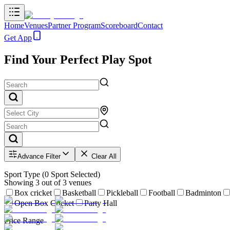
Home
Venues
Partner Program
Scoreboard
Contact
Get App
Find Your Perfect Play Spot
Advance Filter
Clear All
Sport Type
(
0
Sport Selected)
Showing
3
out of
3
venues
Box cricket
Basketball
Pickleball
Football
Badminton
Open Box Cricket
Party Hall
Price Range