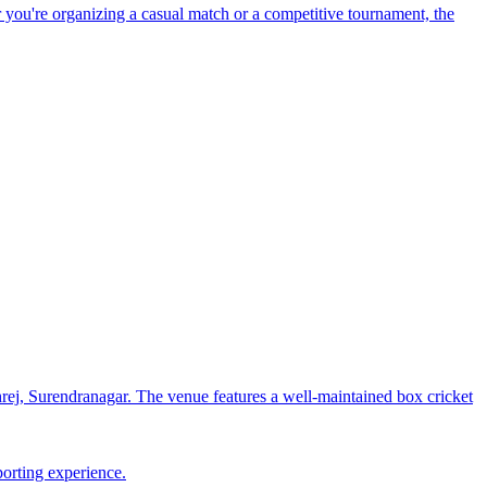
 you're organizing a casual match or a competitive tournament, the
j, Surendranagar. The venue features a well-maintained box cricket
porting experience.