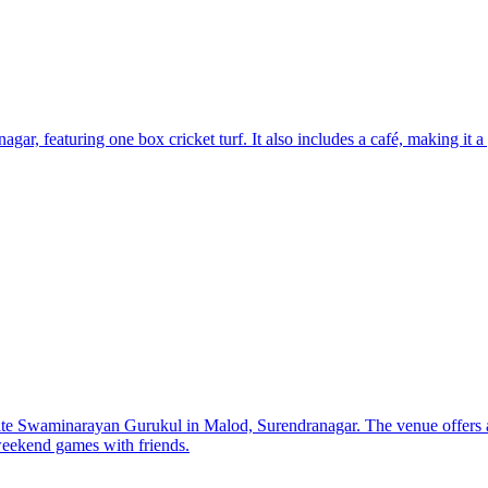
r, featuring one box cricket turf. It also includes a café, making it a g
ite Swaminarayan Gurukul in Malod, Surendranagar. The venue offers a
 weekend games with friends.