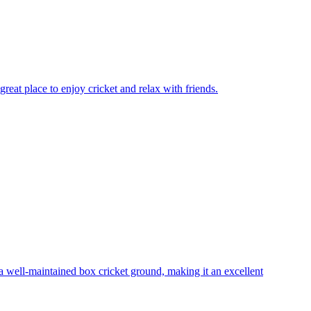
reat place to enjoy cricket and relax with friends.
 well-maintained box cricket ground, making it an excellent