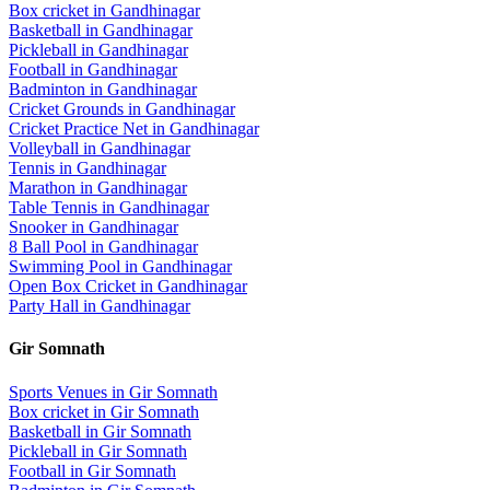
Box cricket
in
Gandhinagar
Basketball
in
Gandhinagar
Pickleball
in
Gandhinagar
Football
in
Gandhinagar
Badminton
in
Gandhinagar
Cricket Grounds
in
Gandhinagar
Cricket Practice Net
in
Gandhinagar
Volleyball
in
Gandhinagar
Tennis
in
Gandhinagar
Marathon
in
Gandhinagar
Table Tennis
in
Gandhinagar
Snooker
in
Gandhinagar
8 Ball Pool
in
Gandhinagar
Swimming Pool
in
Gandhinagar
Open Box Cricket
in
Gandhinagar
Party Hall
in
Gandhinagar
Gir Somnath
Sports Venues in
Gir Somnath
Box cricket
in
Gir Somnath
Basketball
in
Gir Somnath
Pickleball
in
Gir Somnath
Football
in
Gir Somnath