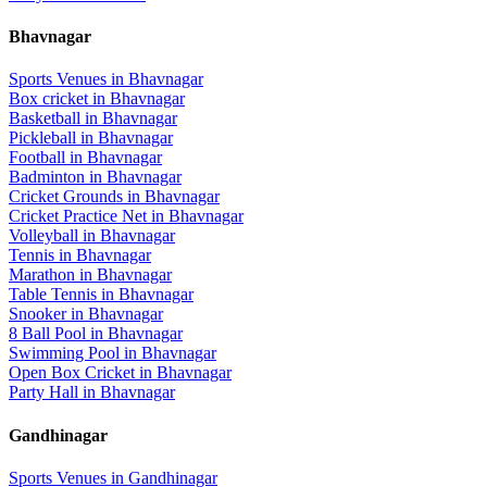
Bhavnagar
Sports Venues in
Bhavnagar
Box cricket
in
Bhavnagar
Basketball
in
Bhavnagar
Pickleball
in
Bhavnagar
Football
in
Bhavnagar
Badminton
in
Bhavnagar
Cricket Grounds
in
Bhavnagar
Cricket Practice Net
in
Bhavnagar
Volleyball
in
Bhavnagar
Tennis
in
Bhavnagar
Marathon
in
Bhavnagar
Table Tennis
in
Bhavnagar
Snooker
in
Bhavnagar
8 Ball Pool
in
Bhavnagar
Swimming Pool
in
Bhavnagar
Open Box Cricket
in
Bhavnagar
Party Hall
in
Bhavnagar
Gandhinagar
Sports Venues in
Gandhinagar