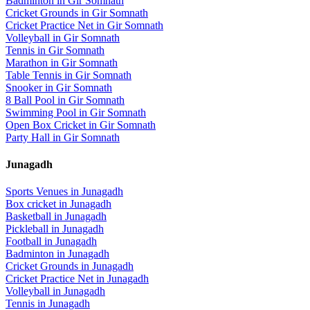
Badminton
in
Gir Somnath
Cricket Grounds
in
Gir Somnath
Cricket Practice Net
in
Gir Somnath
Volleyball
in
Gir Somnath
Tennis
in
Gir Somnath
Marathon
in
Gir Somnath
Table Tennis
in
Gir Somnath
Snooker
in
Gir Somnath
8 Ball Pool
in
Gir Somnath
Swimming Pool
in
Gir Somnath
Open Box Cricket
in
Gir Somnath
Party Hall
in
Gir Somnath
Junagadh
Sports Venues in
Junagadh
Box cricket
in
Junagadh
Basketball
in
Junagadh
Pickleball
in
Junagadh
Football
in
Junagadh
Badminton
in
Junagadh
Cricket Grounds
in
Junagadh
Cricket Practice Net
in
Junagadh
Volleyball
in
Junagadh
Tennis
in
Junagadh