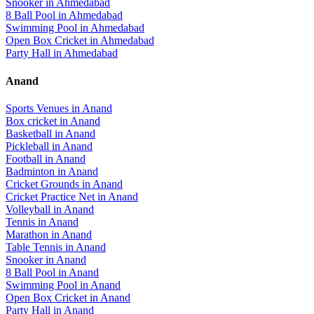
Snooker
in
Ahmedabad
8 Ball Pool
in
Ahmedabad
Swimming Pool
in
Ahmedabad
Open Box Cricket
in
Ahmedabad
Party Hall
in
Ahmedabad
Anand
Sports Venues in
Anand
Box cricket
in
Anand
Basketball
in
Anand
Pickleball
in
Anand
Football
in
Anand
Badminton
in
Anand
Cricket Grounds
in
Anand
Cricket Practice Net
in
Anand
Volleyball
in
Anand
Tennis
in
Anand
Marathon
in
Anand
Table Tennis
in
Anand
Snooker
in
Anand
8 Ball Pool
in
Anand
Swimming Pool
in
Anand
Open Box Cricket
in
Anand
Party Hall
in
Anand