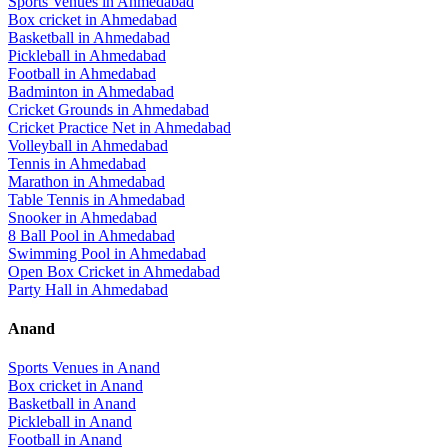
Sports Venues in
Ahmedabad
Box cricket
in
Ahmedabad
Basketball
in
Ahmedabad
Pickleball
in
Ahmedabad
Football
in
Ahmedabad
Badminton
in
Ahmedabad
Cricket Grounds
in
Ahmedabad
Cricket Practice Net
in
Ahmedabad
Volleyball
in
Ahmedabad
Tennis
in
Ahmedabad
Marathon
in
Ahmedabad
Table Tennis
in
Ahmedabad
Snooker
in
Ahmedabad
8 Ball Pool
in
Ahmedabad
Swimming Pool
in
Ahmedabad
Open Box Cricket
in
Ahmedabad
Party Hall
in
Ahmedabad
Anand
Sports Venues in
Anand
Box cricket
in
Anand
Basketball
in
Anand
Pickleball
in
Anand
Football
in
Anand