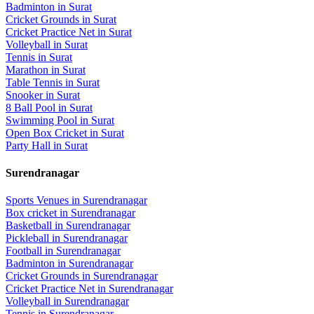
Badminton
in
Surat
Cricket Grounds
in
Surat
Cricket Practice Net
in
Surat
Volleyball
in
Surat
Tennis
in
Surat
Marathon
in
Surat
Table Tennis
in
Surat
Snooker
in
Surat
8 Ball Pool
in
Surat
Swimming Pool
in
Surat
Open Box Cricket
in
Surat
Party Hall
in
Surat
Surendranagar
Sports Venues in
Surendranagar
Box cricket
in
Surendranagar
Basketball
in
Surendranagar
Pickleball
in
Surendranagar
Football
in
Surendranagar
Badminton
in
Surendranagar
Cricket Grounds
in
Surendranagar
Cricket Practice Net
in
Surendranagar
Volleyball
in
Surendranagar
Tennis
in
Surendranagar