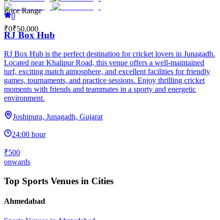
Price Range
0
₹0
₹50,000
RJ Box Hub
RJ Box Hub is the perfect destination for cricket lovers in Junagadh.
Located near Khalipur Road, this venue offers a well-maintained
turf, exciting match atmosphere, and excellent facilities for friendly
games, tournaments, and practice sessions. Enjoy thrilling cricket
moments with friends and teammates in a sporty and energetic
environment.
Joshipura, Junagadh, Gujarat
24:00 hour
₹500
onwards
Top Sports Venues in Cities
Ahmedabad