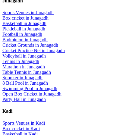
Junagadh
Sports Venues in
Junagadh
Box cricket
in
Junagadh
Basketball
in
Junagadh
Pickleball
in
Junagadh
Football
in
Junagadh
Badminton
in
Junagadh
Cricket Grounds
in
Junagadh
Cricket Practice Net
in
Junagadh
Volleyball
in
Junagadh
Tennis
in
Junagadh
Marathon
in
Junagadh
Table Tennis
in
Junagadh
Snooker
in
Junagadh
8 Ball Pool
in
Junagadh
Swimming Pool
in
Junagadh
Open Box Cricket
in
Junagadh
Party Hall
in
Junagadh
Kadi
Sports Venues in
Kadi
Box cricket
in
Kadi
Basketball
in
Kadi