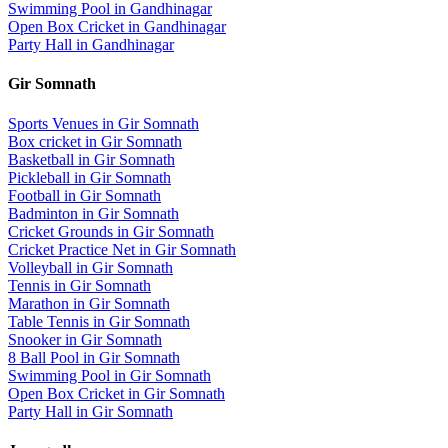
Swimming Pool
in
Gandhinagar
Open Box Cricket
in
Gandhinagar
Party Hall
in
Gandhinagar
Gir Somnath
Sports Venues in
Gir Somnath
Box cricket
in
Gir Somnath
Basketball
in
Gir Somnath
Pickleball
in
Gir Somnath
Football
in
Gir Somnath
Badminton
in
Gir Somnath
Cricket Grounds
in
Gir Somnath
Cricket Practice Net
in
Gir Somnath
Volleyball
in
Gir Somnath
Tennis
in
Gir Somnath
Marathon
in
Gir Somnath
Table Tennis
in
Gir Somnath
Snooker
in
Gir Somnath
8 Ball Pool
in
Gir Somnath
Swimming Pool
in
Gir Somnath
Open Box Cricket
in
Gir Somnath
Party Hall
in
Gir Somnath