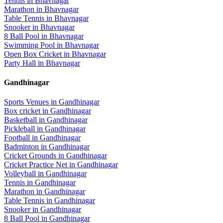
Tennis
in
Bhavnagar
Marathon
in
Bhavnagar
Table Tennis
in
Bhavnagar
Snooker
in
Bhavnagar
8 Ball Pool
in
Bhavnagar
Swimming Pool
in
Bhavnagar
Open Box Cricket
in
Bhavnagar
Party Hall
in
Bhavnagar
Gandhinagar
Sports Venues in
Gandhinagar
Box cricket
in
Gandhinagar
Basketball
in
Gandhinagar
Pickleball
in
Gandhinagar
Football
in
Gandhinagar
Badminton
in
Gandhinagar
Cricket Grounds
in
Gandhinagar
Cricket Practice Net
in
Gandhinagar
Volleyball
in
Gandhinagar
Tennis
in
Gandhinagar
Marathon
in
Gandhinagar
Table Tennis
in
Gandhinagar
Snooker
in
Gandhinagar
8 Ball Pool
in
Gandhinagar