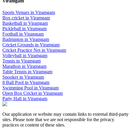
Viramgam
Sports Venues in
Viramgam
Box cricket
in
Viramgam
Basketball
in
Viramgam
Pickleball
in
Viramgam
Football
in
Viramgam
Badminton
in
Viramgam
Cricket Grounds
in
Viramgam
Cricket Practice Net
in
Viramgam
Volleyball
in
Viramgam
Tennis
in
Viramgam
Marathon
in
Viramgam
Table Tennis
in
Viramgam
Snooker
in
Viramgam
8 Ball Pool
in
Viramgam
Swimming Pool
in
Viramgam
Open Box Cricket
in
Viramgam
Party Hall
in
Viramgam
Our application or website may contain links to external third-party
sites. Please note that we are not responsible for the privacy
practices or content of these sites.