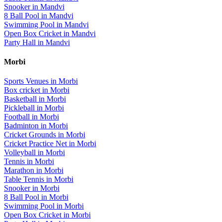
Snooker
in
Mandvi
8 Ball Pool
in
Mandvi
Swimming Pool
in
Mandvi
Open Box Cricket
in
Mandvi
Party Hall
in
Mandvi
Morbi
Sports Venues in
Morbi
Box cricket
in
Morbi
Basketball
in
Morbi
Pickleball
in
Morbi
Football
in
Morbi
Badminton
in
Morbi
Cricket Grounds
in
Morbi
Cricket Practice Net
in
Morbi
Volleyball
in
Morbi
Tennis
in
Morbi
Marathon
in
Morbi
Table Tennis
in
Morbi
Snooker
in
Morbi
8 Ball Pool
in
Morbi
Swimming Pool
in
Morbi
Open Box Cricket
in
Morbi