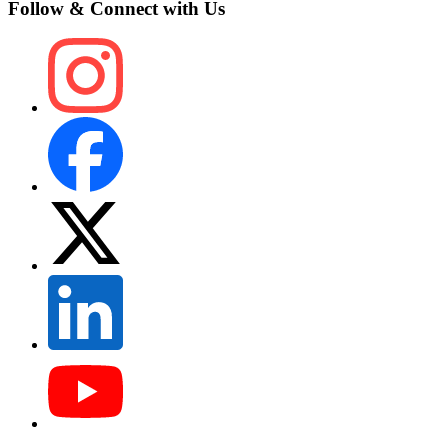
Follow & Connect with Us