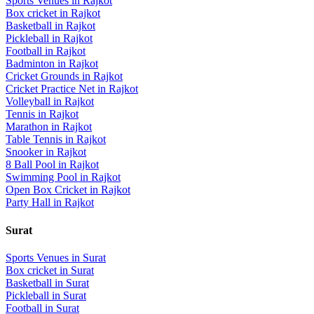
Sports Venues in
Rajkot
Box cricket
in
Rajkot
Basketball
in
Rajkot
Pickleball
in
Rajkot
Football
in
Rajkot
Badminton
in
Rajkot
Cricket Grounds
in
Rajkot
Cricket Practice Net
in
Rajkot
Volleyball
in
Rajkot
Tennis
in
Rajkot
Marathon
in
Rajkot
Table Tennis
in
Rajkot
Snooker
in
Rajkot
8 Ball Pool
in
Rajkot
Swimming Pool
in
Rajkot
Open Box Cricket
in
Rajkot
Party Hall
in
Rajkot
Surat
Sports Venues in
Surat
Box cricket
in
Surat
Basketball
in
Surat
Pickleball
in
Surat
Football
in
Surat