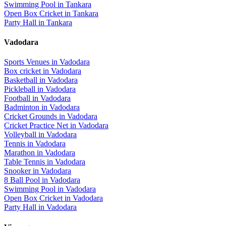
Swimming Pool
in
Tankara
Open Box Cricket
in
Tankara
Party Hall
in
Tankara
Vadodara
Sports Venues in
Vadodara
Box cricket
in
Vadodara
Basketball
in
Vadodara
Pickleball
in
Vadodara
Football
in
Vadodara
Badminton
in
Vadodara
Cricket Grounds
in
Vadodara
Cricket Practice Net
in
Vadodara
Volleyball
in
Vadodara
Tennis
in
Vadodara
Marathon
in
Vadodara
Table Tennis
in
Vadodara
Snooker
in
Vadodara
8 Ball Pool
in
Vadodara
Swimming Pool
in
Vadodara
Open Box Cricket
in
Vadodara
Party Hall
in
Vadodara