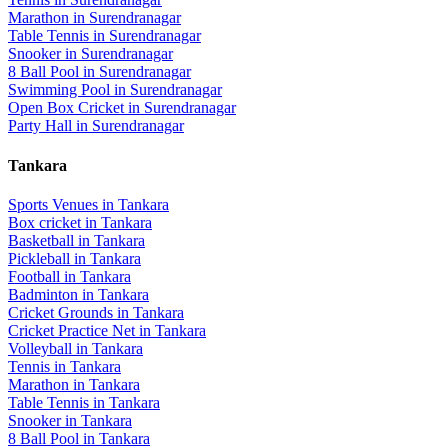
Marathon
in
Surendranagar
Table Tennis
in
Surendranagar
Snooker
in
Surendranagar
8 Ball Pool
in
Surendranagar
Swimming Pool
in
Surendranagar
Open Box Cricket
in
Surendranagar
Party Hall
in
Surendranagar
Tankara
Sports Venues in
Tankara
Box cricket
in
Tankara
Basketball
in
Tankara
Pickleball
in
Tankara
Football
in
Tankara
Badminton
in
Tankara
Cricket Grounds
in
Tankara
Cricket Practice Net
in
Tankara
Volleyball
in
Tankara
Tennis
in
Tankara
Marathon
in
Tankara
Table Tennis
in
Tankara
Snooker
in
Tankara
8 Ball Pool
in
Tankara