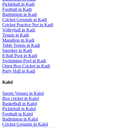
Pickleball
in
Kadi
Football
in
Kadi
Badminton
in
Kadi
Cricket Grounds
in
Kadi
Cricket Practice Net
in
Kadi
Volleyball
in
Kadi
Tennis
in
Kadi
Marathon
in
Kadi
Table Tennis
in
Kadi
Snooker
in
Kadi
8 Ball Pool
in
Kadi
Swimming Pool
in
Kadi
Open Box Cricket
in
Kadi
Party Hall
in
Kadi
Kalol
Sports Venues in
Kalol
Box cricket
in
Kalol
Basketball
in
Kalol
Pickleball
in
Kalol
Football
in
Kalol
Badminton
in
Kalol
Cricket Grounds
in
Kalol