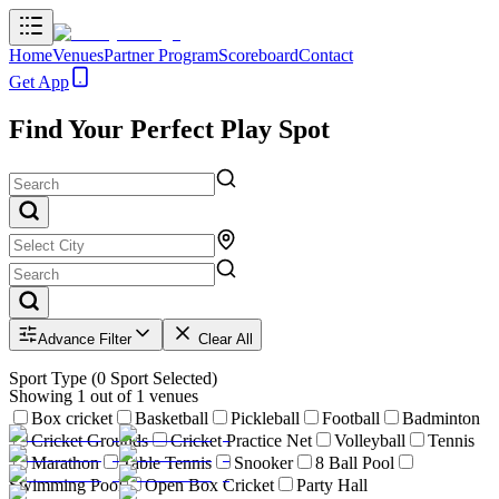
Home
Venues
Partner Program
Scoreboard
Contact
Get App
Find Your Perfect Play Spot
Advance Filter
Clear All
Sport Type
(
0
Sport Selected)
Showing
1
out of
1
venues
Box cricket
Basketball
Pickleball
Football
Badminton
Cricket Grounds
Cricket Practice Net
Volleyball
Tennis
Marathon
Table Tennis
Snooker
8 Ball Pool
Swimming Pool
Open Box Cricket
Party Hall