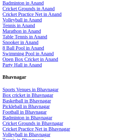
Badminton
in
Anand
Cricket Grounds
in
Anand
Cricket Practice Net
in
Anand
Volleyball
in
Anand
Tennis
in
Anand
Marathon
in
Anand
Table Tennis
in
Anand
Snooker
in
Anand
8 Ball Pool
in
Anand
Swimming Pool
in
Anand
Open Box Cricket
in
Anand
Party Hall
in
Anand
Bhavnagar
Sports Venues in
Bhavnagar
Box cricket
in
Bhavnagar
Basketball
in
Bhavnagar
Pickleball
in
Bhavnagar
Football
in
Bhavnagar
Badminton
in
Bhavnagar
Cricket Grounds
in
Bhavnagar
Cricket Practice Net
in
Bhavnagar
Volleyball
in
Bhavnagar