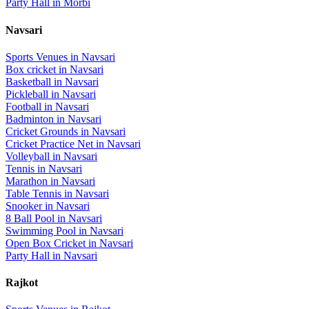
Party Hall
in
Morbi
Navsari
Sports Venues in
Navsari
Box cricket
in
Navsari
Basketball
in
Navsari
Pickleball
in
Navsari
Football
in
Navsari
Badminton
in
Navsari
Cricket Grounds
in
Navsari
Cricket Practice Net
in
Navsari
Volleyball
in
Navsari
Tennis
in
Navsari
Marathon
in
Navsari
Table Tennis
in
Navsari
Snooker
in
Navsari
8 Ball Pool
in
Navsari
Swimming Pool
in
Navsari
Open Box Cricket
in
Navsari
Party Hall
in
Navsari
Rajkot