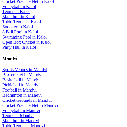
Cricket Practice Net
in
Kalol
Volleyball
in
Kalol
Tennis
in
Kalol
Marathon
in
Kalol
Table Tennis
in
Kalol
Snooker
in
Kalol
8 Ball Pool
in
Kalol
Swimming Pool
in
Kalol
Open Box Cricket
in
Kalol
Party Hall
in
Kalol
Mandvi
Sports Venues in
Mandvi
Box cricket
in
Mandvi
Basketball
in
Mandvi
Pickleball
in
Mandvi
Football
in
Mandvi
Badminton
in
Mandvi
Cricket Grounds
in
Mandvi
Cricket Practice Net
in
Mandvi
Volleyball
in
Mandvi
Tennis
in
Mandvi
Marathon
in
Mandvi
Table Tennis
in
Mandvi