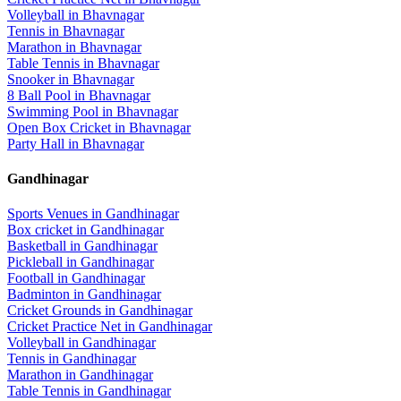
Volleyball
in
Bhavnagar
Tennis
in
Bhavnagar
Marathon
in
Bhavnagar
Table Tennis
in
Bhavnagar
Snooker
in
Bhavnagar
8 Ball Pool
in
Bhavnagar
Swimming Pool
in
Bhavnagar
Open Box Cricket
in
Bhavnagar
Party Hall
in
Bhavnagar
Gandhinagar
Sports Venues in
Gandhinagar
Box cricket
in
Gandhinagar
Basketball
in
Gandhinagar
Pickleball
in
Gandhinagar
Football
in
Gandhinagar
Badminton
in
Gandhinagar
Cricket Grounds
in
Gandhinagar
Cricket Practice Net
in
Gandhinagar
Volleyball
in
Gandhinagar
Tennis
in
Gandhinagar
Marathon
in
Gandhinagar
Table Tennis
in
Gandhinagar