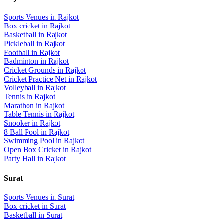
Sports Venues in
Rajkot
Box cricket
in
Rajkot
Basketball
in
Rajkot
Pickleball
in
Rajkot
Football
in
Rajkot
Badminton
in
Rajkot
Cricket Grounds
in
Rajkot
Cricket Practice Net
in
Rajkot
Volleyball
in
Rajkot
Tennis
in
Rajkot
Marathon
in
Rajkot
Table Tennis
in
Rajkot
Snooker
in
Rajkot
8 Ball Pool
in
Rajkot
Swimming Pool
in
Rajkot
Open Box Cricket
in
Rajkot
Party Hall
in
Rajkot
Surat
Sports Venues in
Surat
Box cricket
in
Surat
Basketball
in
Surat