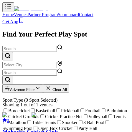
Home
Venues
Partner Program
Scoreboard
Contact
Get App
Find Your Perfect Play Spot
Advance Filter
Clear All
Sport Type
(
0
Sport Selected)
Showing
1
out of
1
venues
Box cricket
Basketball
Pickleball
Football
Badminton
Cricket Grounds
Cricket Practice Net
Volleyball
Tennis
0
Marathon
Table Tennis
Snooker
8 Ball Pool
Swimming Pool
Open Box Cricket
Party Hall
Mahadev Cricket Club