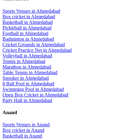
Sports Venues in
Ahmedabad
Box cricket
in
Ahmedabad
Basketball
in
Ahmedabad
Pickleball
in
Ahmedabad
Football
in
Ahmedabad
Badminton
in
Ahmedabad
Cricket Grounds
in
Ahmedabad
Cricket Practice Net
in
Ahmedabad
Volleyball
in
Ahmedabad
Tennis
in
Ahmedabad
Marathon
in
Ahmedabad
Table Tennis
in
Ahmedabad
Snooker
in
Ahmedabad
8 Ball Pool
in
Ahmedabad
Swimming Pool
in
Ahmedabad
Open Box Cricket
in
Ahmedabad
Party Hall
in
Ahmedabad
Anand
Sports Venues in
Anand
Box cricket
in
Anand
Basketball
in
Anand