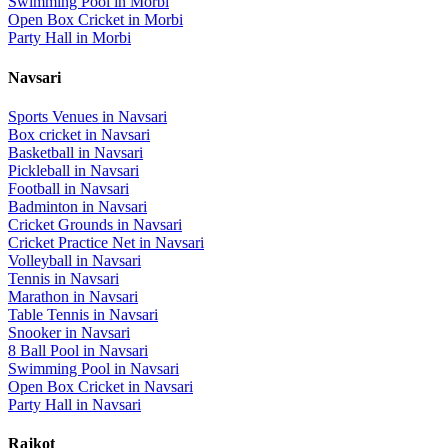
Swimming Pool
in
Morbi
Open Box Cricket
in
Morbi
Party Hall
in
Morbi
Navsari
Sports Venues in
Navsari
Box cricket
in
Navsari
Basketball
in
Navsari
Pickleball
in
Navsari
Football
in
Navsari
Badminton
in
Navsari
Cricket Grounds
in
Navsari
Cricket Practice Net
in
Navsari
Volleyball
in
Navsari
Tennis
in
Navsari
Marathon
in
Navsari
Table Tennis
in
Navsari
Snooker
in
Navsari
8 Ball Pool
in
Navsari
Swimming Pool
in
Navsari
Open Box Cricket
in
Navsari
Party Hall
in
Navsari
Rajkot