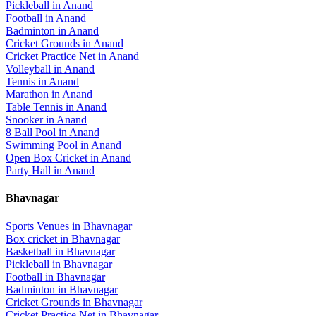
Pickleball
in
Anand
Football
in
Anand
Badminton
in
Anand
Cricket Grounds
in
Anand
Cricket Practice Net
in
Anand
Volleyball
in
Anand
Tennis
in
Anand
Marathon
in
Anand
Table Tennis
in
Anand
Snooker
in
Anand
8 Ball Pool
in
Anand
Swimming Pool
in
Anand
Open Box Cricket
in
Anand
Party Hall
in
Anand
Bhavnagar
Sports Venues in
Bhavnagar
Box cricket
in
Bhavnagar
Basketball
in
Bhavnagar
Pickleball
in
Bhavnagar
Football
in
Bhavnagar
Badminton
in
Bhavnagar
Cricket Grounds
in
Bhavnagar
Cricket Practice Net
in
Bhavnagar