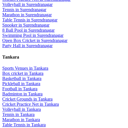
Volleyball
in
Surendranagar
Tennis
in
Surendranagar
Marathon
in
Surendranagar
Table Tennis
in
Surendranagar
Snooker
in
Surendranagar
8 Ball Pool
in
Surendranagar
Swimming Pool
in
Surendranagar
Open Box Cricket
in
Surendranagar
Party Hall
in
Surendranagar
Tankara
Sports Venues in
Tankara
Box cricket
in
Tankara
Basketball
in
Tankara
Pickleball
in
Tankara
Football
in
Tankara
Badminton
in
Tankara
Cricket Grounds
in
Tankara
Cricket Practice Net
in
Tankara
Volleyball
in
Tankara
Tennis
in
Tankara
Marathon
in
Tankara
Table Tennis
in
Tankara