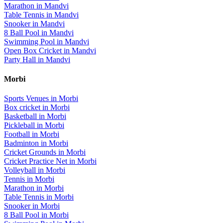
Marathon
in
Mandvi
Table Tennis
in
Mandvi
Snooker
in
Mandvi
8 Ball Pool
in
Mandvi
Swimming Pool
in
Mandvi
Open Box Cricket
in
Mandvi
Party Hall
in
Mandvi
Morbi
Sports Venues in
Morbi
Box cricket
in
Morbi
Basketball
in
Morbi
Pickleball
in
Morbi
Football
in
Morbi
Badminton
in
Morbi
Cricket Grounds
in
Morbi
Cricket Practice Net
in
Morbi
Volleyball
in
Morbi
Tennis
in
Morbi
Marathon
in
Morbi
Table Tennis
in
Morbi
Snooker
in
Morbi
8 Ball Pool
in
Morbi