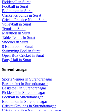
Pickleball
in
Surat
Football
in
Surat
Badminton
in
Surat
Cricket Grounds
in
Surat
Cricket Practice Net
in
Surat
Volleyball
in
Surat
Tennis
in
Surat
Marathon
in
Surat
Table Tennis
in
Surat
Snooker
in
Surat
8 Ball Pool
in
Surat
Swimming Pool
in
Surat
Open Box Cricket
in
Surat
Party Hall
in
Surat
Surendranagar
Sports Venues in
Surendranagar
Box cricket
in
Surendranagar
Basketball
in
Surendranagar
Pickleball
in
Surendranagar
Football
in
Surendranagar
Badminton
in
Surendranagar
Cricket Grounds
in
Surendranagar
Cricket Practice Net
in
Surendranagar