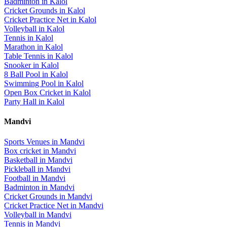
Badminton
in
Kalol
Cricket Grounds
in
Kalol
Cricket Practice Net
in
Kalol
Volleyball
in
Kalol
Tennis
in
Kalol
Marathon
in
Kalol
Table Tennis
in
Kalol
Snooker
in
Kalol
8 Ball Pool
in
Kalol
Swimming Pool
in
Kalol
Open Box Cricket
in
Kalol
Party Hall
in
Kalol
Mandvi
Sports Venues in
Mandvi
Box cricket
in
Mandvi
Basketball
in
Mandvi
Pickleball
in
Mandvi
Football
in
Mandvi
Badminton
in
Mandvi
Cricket Grounds
in
Mandvi
Cricket Practice Net
in
Mandvi
Volleyball
in
Mandvi
Tennis
in
Mandvi