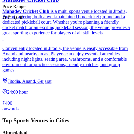
Price Range
Mahadev Cricket Club
is a multi-sports venue located in Jitodia,
Anand, offering both a well-maintained box cricket ground and a
₹0
₹50,000
dedicated pickleball court. Whether you're planning a friendly
cricket match or an exciting pickleball session, the venue provides a
great sporting experience for players of all skill levels.
Conveniently located in Jitodia, the venue is easily accessible from
Anand and nearby areas. Players can enjoy essential amenities
including night lights, seating area, washrooms, and a comfortable
environment for practice sessions, friendly matches, and group
games.
Jitodia, Anand, Gujarat
24:00 hour
₹400
onwards
Top Sports Venues in Cities
Ahmedabad