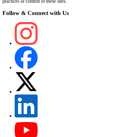
practices or content of these sites.
Follow & Connect with Us