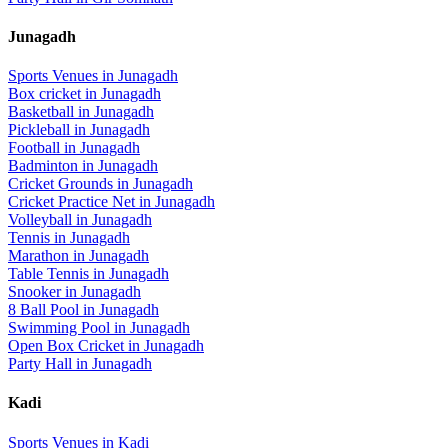
Junagadh
Sports Venues in
Junagadh
Box cricket
in
Junagadh
Basketball
in
Junagadh
Pickleball
in
Junagadh
Football
in
Junagadh
Badminton
in
Junagadh
Cricket Grounds
in
Junagadh
Cricket Practice Net
in
Junagadh
Volleyball
in
Junagadh
Tennis
in
Junagadh
Marathon
in
Junagadh
Table Tennis
in
Junagadh
Snooker
in
Junagadh
8 Ball Pool
in
Junagadh
Swimming Pool
in
Junagadh
Open Box Cricket
in
Junagadh
Party Hall
in
Junagadh
Kadi
Sports Venues in
Kadi