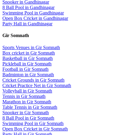
Snooker
in
Gandhinagar
8 Ball Pool
in
Gandhinagar
Swimming Pool
in
Gandhinagar
Open Box Cricket
in
Gandhinagar
Party Hall
in
Gandhinagar
Gir Somnath
Sports Venues in
Gir Somnath
Box cricket
in
Gir Somnath
Basketball
in
Gir Somnath
Pickleball
in
Gir Somnath
Football
in
Gir Somnath
Badminton
in
Gir Somnath
Cricket Grounds
in
Gir Somnath
Cricket Practice Net
in
Gir Somnath
Volleyball
in
Gir Somnath
Tennis
in
Gir Somnath
Marathon
in
Gir Somnath
Table Tennis
in
Gir Somnath
Snooker
in
Gir Somnath
8 Ball Pool
in
Gir Somnath
Swimming Pool
in
Gir Somnath
Open Box Cricket
in
Gir Somnath
Party Hall
in
Gir Somnath