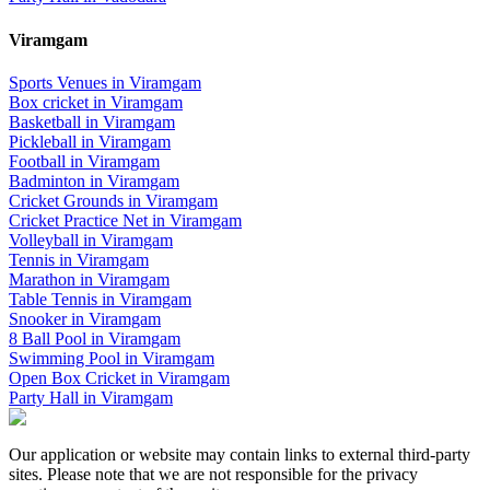
Viramgam
Sports Venues in
Viramgam
Box cricket
in
Viramgam
Basketball
in
Viramgam
Pickleball
in
Viramgam
Football
in
Viramgam
Badminton
in
Viramgam
Cricket Grounds
in
Viramgam
Cricket Practice Net
in
Viramgam
Volleyball
in
Viramgam
Tennis
in
Viramgam
Marathon
in
Viramgam
Table Tennis
in
Viramgam
Snooker
in
Viramgam
8 Ball Pool
in
Viramgam
Swimming Pool
in
Viramgam
Open Box Cricket
in
Viramgam
Party Hall
in
Viramgam
Our application or website may contain links to external third-party
sites. Please note that we are not responsible for the privacy