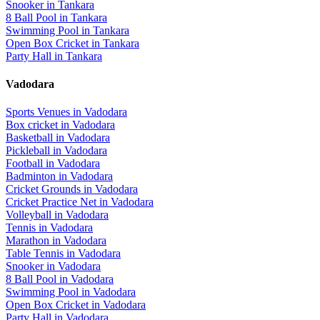
Snooker
in
Tankara
8 Ball Pool
in
Tankara
Swimming Pool
in
Tankara
Open Box Cricket
in
Tankara
Party Hall
in
Tankara
Vadodara
Sports Venues in
Vadodara
Box cricket
in
Vadodara
Basketball
in
Vadodara
Pickleball
in
Vadodara
Football
in
Vadodara
Badminton
in
Vadodara
Cricket Grounds
in
Vadodara
Cricket Practice Net
in
Vadodara
Volleyball
in
Vadodara
Tennis
in
Vadodara
Marathon
in
Vadodara
Table Tennis
in
Vadodara
Snooker
in
Vadodara
8 Ball Pool
in
Vadodara
Swimming Pool
in
Vadodara
Open Box Cricket
in
Vadodara
Party Hall
in
Vadodara