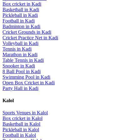
Box cricket
in
Kadi
Basketball
in
Kadi
Pickleball
in
Kadi
Football
in
Kadi
Badminton
in
Kadi
Cricket Grounds
in
Kadi
Cricket Practice Net
in
Kadi
Volleyball
in
Kadi
Tennis
in
Kadi
Marathon
in
Kadi
Table Tennis
in
Kadi
Snooker
in
Kadi
8 Ball Pool
in
Kadi
Swimming Pool
in
Kadi
Open Box Cricket
in
Kadi
Party Hall
in
Kadi
Kalol
Sports Venues in
Kalol
Box cricket
in
Kalol
Basketball
in
Kalol
Pickleball
in
Kalol
Football
in
Kalol