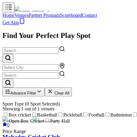
Home
Venues
Partner Program
Scoreboard
Contact
Get App
Find Your Perfect Play Spot
Advance Filter
Clear All
Sport Type
(
0
Sport Selected)
Showing
1
out of
1
venues
Box cricket
Basketball
Pickleball
Football
Badminton
Open Box Cricket
Party Hall
0
Price Range
Mahadev Cricket Club