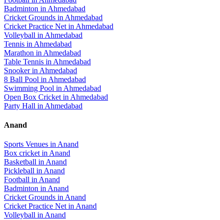
Badminton
in
Ahmedabad
Cricket Grounds
in
Ahmedabad
Cricket Practice Net
in
Ahmedabad
Volleyball
in
Ahmedabad
Tennis
in
Ahmedabad
Marathon
in
Ahmedabad
Table Tennis
in
Ahmedabad
Snooker
in
Ahmedabad
8 Ball Pool
in
Ahmedabad
Swimming Pool
in
Ahmedabad
Open Box Cricket
in
Ahmedabad
Party Hall
in
Ahmedabad
Anand
Sports Venues in
Anand
Box cricket
in
Anand
Basketball
in
Anand
Pickleball
in
Anand
Football
in
Anand
Badminton
in
Anand
Cricket Grounds
in
Anand
Cricket Practice Net
in
Anand
Volleyball
in
Anand