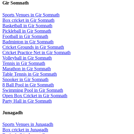
Gir Somnath
Sports Venues in
Gir Somnath
Box cricket
in
Gir Somnath
Basketball
in
Gir Somnath
Pickleball
in
Gir Somnath
Football
in
Gir Somnath
Badminton
in
Gir Somnath
Cricket Grounds
in
Gir Somnath
Cricket Practice Net
in
Gir Somnath
Volleyball
in
Gir Somnath
Tennis
in
Gir Somnath
Marathon
in
Gir Somnath
Table Tennis
in
Gir Somnath
Snooker
in
Gir Somnath
8 Ball Pool
in
Gir Somnath
Swimming Pool
in
Gir Somnath
Open Box Cricket
in
Gir Somnath
Party Hall
in
Gir Somnath
Junagadh
Sports Venues in
Junagadh
Box cricket
in
Junagadh