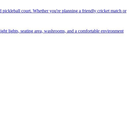
d pickleball court. Whether you're planning a friendly cricket match or
 night lights, seating area, washrooms, and a comfortable environment