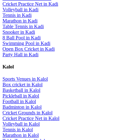
Cricket Practice Net
in
Kadi
Volleyball
in
Kadi
Tennis
in
Kadi
Marathon
in
Kadi
Table Tennis
in
Kadi
Snooker
in
Kadi
8 Ball Pool
in
Kadi
Swimming Pool
in
Kadi
Open Box Cricket
in
Kadi
Party Hall
in
Kadi
Kalol
Sports Venues in
Kalol
Box cricket
in
Kalol
Basketball
in
Kalol
Pickleball
in
Kalol
Football
in
Kalol
Badminton
in
Kalol
Cricket Grounds
in
Kalol
Cricket Practice Net
in
Kalol
Volleyball
in
Kalol
Tennis
in
Kalol
Marathon
in
Kalol