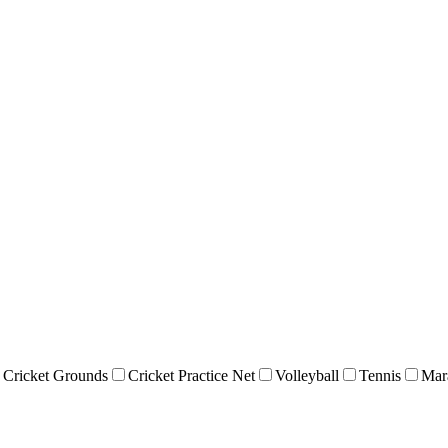
Cricket Grounds
Cricket Practice Net
Volleyball
Tennis
Mar