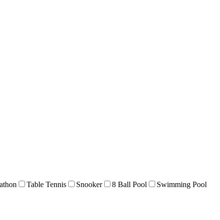
athon
Table Tennis
Snooker
8 Ball Pool
Swimming Pool