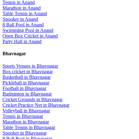
Tennis
in
Anand
Marathon
in
Anand
Table Tennis
in
Anand
Snooker
in
Anand
8 Ball Pool
in
Anand
Swimming Pool
in
Anand
Open Box Cricket
in
Anand
Party Hall
in
Anand
Bhavnagar
Sports Venues in
Bhavnagar
Box cricket
in
Bhavnagar
Basketball
in
Bhavnagar
Pickleball
in
Bhavnagar
Football
in
Bhavnagar
Badminton
in
Bhavnagar
Cricket Grounds
in
Bhavnagar
Cricket Practice Net
in
Bhavnagar
Volleyball
in
Bhavnagar
Tennis
in
Bhavnagar
Marathon
in
Bhavnagar
Table Tennis
in
Bhavnagar
Snooker
in
Bhavnagar
8 Ball Pool
in
Bhavnagar