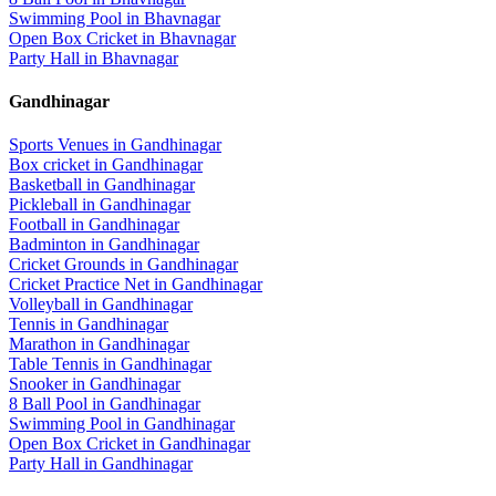
Swimming Pool
in
Bhavnagar
Open Box Cricket
in
Bhavnagar
Party Hall
in
Bhavnagar
Gandhinagar
Sports Venues in
Gandhinagar
Box cricket
in
Gandhinagar
Basketball
in
Gandhinagar
Pickleball
in
Gandhinagar
Football
in
Gandhinagar
Badminton
in
Gandhinagar
Cricket Grounds
in
Gandhinagar
Cricket Practice Net
in
Gandhinagar
Volleyball
in
Gandhinagar
Tennis
in
Gandhinagar
Marathon
in
Gandhinagar
Table Tennis
in
Gandhinagar
Snooker
in
Gandhinagar
8 Ball Pool
in
Gandhinagar
Swimming Pool
in
Gandhinagar
Open Box Cricket
in
Gandhinagar
Party Hall
in
Gandhinagar