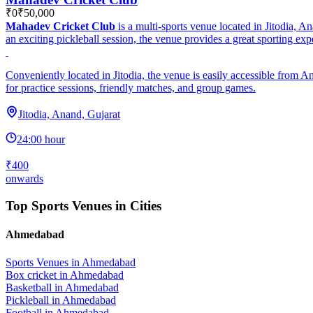
₹0
₹50,000
Mahadev Cricket Club
is a multi-sports venue located in Jitodia, A
an exciting pickleball session, the venue provides a great sporting exper
Conveniently located in Jitodia, the venue is easily accessible from 
for practice sessions, friendly matches, and group games.
Jitodia, Anand, Gujarat
24:00 hour
₹400
onwards
Top Sports Venues in Cities
Ahmedabad
Sports Venues in
Ahmedabad
Box cricket
in
Ahmedabad
Basketball
in
Ahmedabad
Pickleball
in
Ahmedabad
Football
in
Ahmedabad