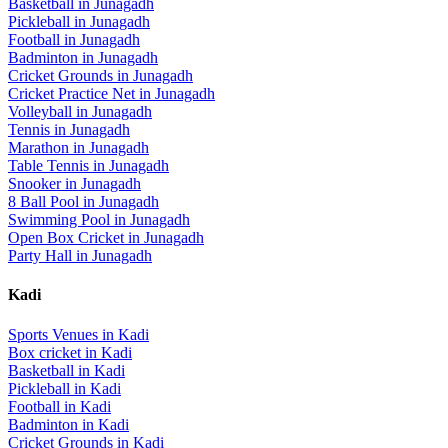
Basketball
in
Junagadh
Pickleball
in
Junagadh
Football
in
Junagadh
Badminton
in
Junagadh
Cricket Grounds
in
Junagadh
Cricket Practice Net
in
Junagadh
Volleyball
in
Junagadh
Tennis
in
Junagadh
Marathon
in
Junagadh
Table Tennis
in
Junagadh
Snooker
in
Junagadh
8 Ball Pool
in
Junagadh
Swimming Pool
in
Junagadh
Open Box Cricket
in
Junagadh
Party Hall
in
Junagadh
Kadi
Sports Venues in
Kadi
Box cricket
in
Kadi
Basketball
in
Kadi
Pickleball
in
Kadi
Football
in
Kadi
Badminton
in
Kadi
Cricket Grounds
in
Kadi