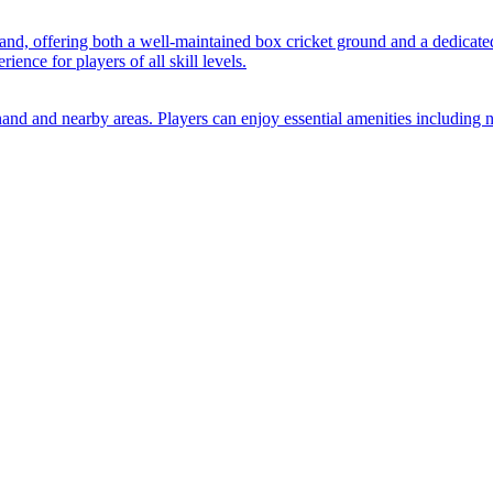
nand, offering both a well-maintained box cricket ground and a dedicate
ience for players of all skill levels.
Anand and nearby areas. Players can enjoy essential amenities including