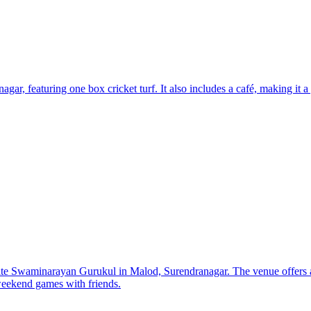
r, featuring one box cricket turf. It also includes a café, making it a g
ite Swaminarayan Gurukul in Malod, Surendranagar. The venue offers a
 weekend games with friends.