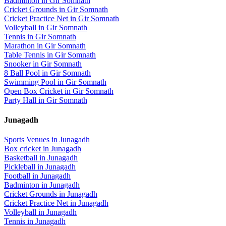
Badminton
in
Gir Somnath
Cricket Grounds
in
Gir Somnath
Cricket Practice Net
in
Gir Somnath
Volleyball
in
Gir Somnath
Tennis
in
Gir Somnath
Marathon
in
Gir Somnath
Table Tennis
in
Gir Somnath
Snooker
in
Gir Somnath
8 Ball Pool
in
Gir Somnath
Swimming Pool
in
Gir Somnath
Open Box Cricket
in
Gir Somnath
Party Hall
in
Gir Somnath
Junagadh
Sports Venues in
Junagadh
Box cricket
in
Junagadh
Basketball
in
Junagadh
Pickleball
in
Junagadh
Football
in
Junagadh
Badminton
in
Junagadh
Cricket Grounds
in
Junagadh
Cricket Practice Net
in
Junagadh
Volleyball
in
Junagadh
Tennis
in
Junagadh