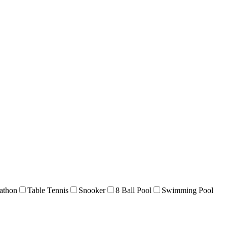
athon
Table Tennis
Snooker
8 Ball Pool
Swimming Pool