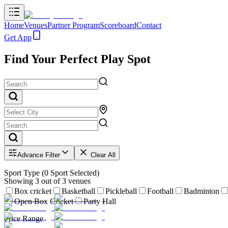
Home
Venues
Partner Program
Scoreboard
Contact
Get App
Find Your Perfect Play Spot
Advance Filter
Clear All
Sport Type
(
0
Sport Selected)
Showing
3
out of
3
venues
Box cricket
Basketball
Pickleball
Football
Badminton
Open Box Cricket
Party Hall
Price Range