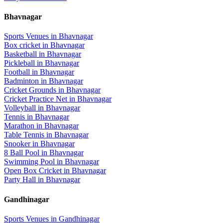
Bhavnagar
Sports Venues in
Bhavnagar
Box cricket
in
Bhavnagar
Basketball
in
Bhavnagar
Pickleball
in
Bhavnagar
Football
in
Bhavnagar
Badminton
in
Bhavnagar
Cricket Grounds
in
Bhavnagar
Cricket Practice Net
in
Bhavnagar
Volleyball
in
Bhavnagar
Tennis
in
Bhavnagar
Marathon
in
Bhavnagar
Table Tennis
in
Bhavnagar
Snooker
in
Bhavnagar
8 Ball Pool
in
Bhavnagar
Swimming Pool
in
Bhavnagar
Open Box Cricket
in
Bhavnagar
Party Hall
in
Bhavnagar
Gandhinagar
Sports Venues in
Gandhinagar