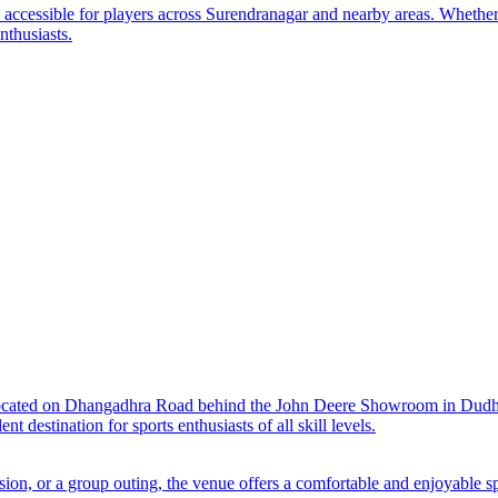
y accessible for players across Surendranagar and nearby areas. Whether
nthusiasts.
located on Dhangadhra Road behind the John Deere Showroom in Dudhre
t destination for sports enthusiasts of all skill levels.
sion, or a group outing, the venue offers a comfortable and enjoyable s