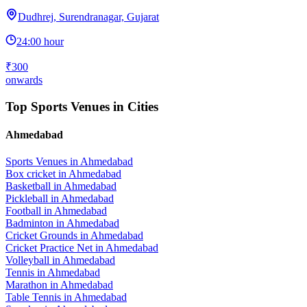
Dudhrej, Surendranagar, Gujarat
24:00 hour
₹300
onwards
Top Sports Venues in Cities
Ahmedabad
Sports Venues in
Ahmedabad
Box cricket
in
Ahmedabad
Basketball
in
Ahmedabad
Pickleball
in
Ahmedabad
Football
in
Ahmedabad
Badminton
in
Ahmedabad
Cricket Grounds
in
Ahmedabad
Cricket Practice Net
in
Ahmedabad
Volleyball
in
Ahmedabad
Tennis
in
Ahmedabad
Marathon
in
Ahmedabad
Table Tennis
in
Ahmedabad