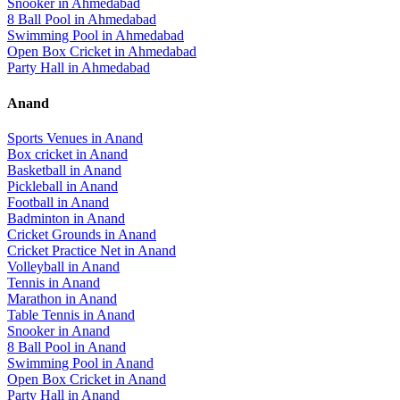
Snooker
in
Ahmedabad
8 Ball Pool
in
Ahmedabad
Swimming Pool
in
Ahmedabad
Open Box Cricket
in
Ahmedabad
Party Hall
in
Ahmedabad
Anand
Sports Venues in
Anand
Box cricket
in
Anand
Basketball
in
Anand
Pickleball
in
Anand
Football
in
Anand
Badminton
in
Anand
Cricket Grounds
in
Anand
Cricket Practice Net
in
Anand
Volleyball
in
Anand
Tennis
in
Anand
Marathon
in
Anand
Table Tennis
in
Anand
Snooker
in
Anand
8 Ball Pool
in
Anand
Swimming Pool
in
Anand
Open Box Cricket
in
Anand
Party Hall
in
Anand