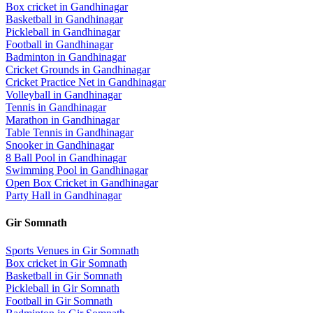
Box cricket
in
Gandhinagar
Basketball
in
Gandhinagar
Pickleball
in
Gandhinagar
Football
in
Gandhinagar
Badminton
in
Gandhinagar
Cricket Grounds
in
Gandhinagar
Cricket Practice Net
in
Gandhinagar
Volleyball
in
Gandhinagar
Tennis
in
Gandhinagar
Marathon
in
Gandhinagar
Table Tennis
in
Gandhinagar
Snooker
in
Gandhinagar
8 Ball Pool
in
Gandhinagar
Swimming Pool
in
Gandhinagar
Open Box Cricket
in
Gandhinagar
Party Hall
in
Gandhinagar
Gir Somnath
Sports Venues in
Gir Somnath
Box cricket
in
Gir Somnath
Basketball
in
Gir Somnath
Pickleball
in
Gir Somnath
Football
in
Gir Somnath