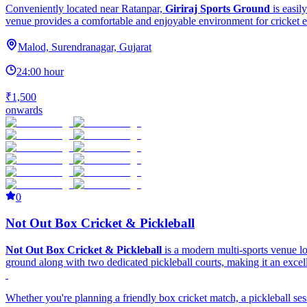
Conveniently located near Ratanpar,
Giriraj Sports Ground
is easil
venue provides a comfortable and enjoyable environment for cricket e
Malod, Surendranagar, Gujarat
24:00 hour
₹1,500
onwards
0
Not Out Box Cricket & Pickleball
Not Out Box Cricket & Pickleball
is a modern multi-sports venue 
ground along with two dedicated pickleball courts, making it an excellen
Whether you're planning a friendly box cricket match, a pickleball ses