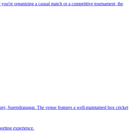
 you're organizing a casual match or a competitive tournament, the
j, Surendranagar. The venue features a well-maintained box cricket
porting experience.