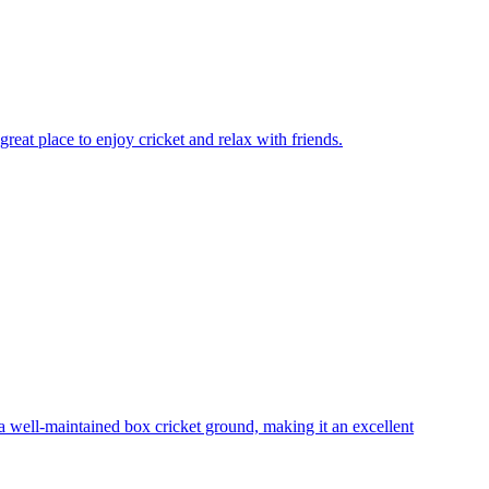
reat place to enjoy cricket and relax with friends.
 well-maintained box cricket ground, making it an excellent