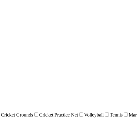
Cricket Grounds
Cricket Practice Net
Volleyball
Tennis
Mar