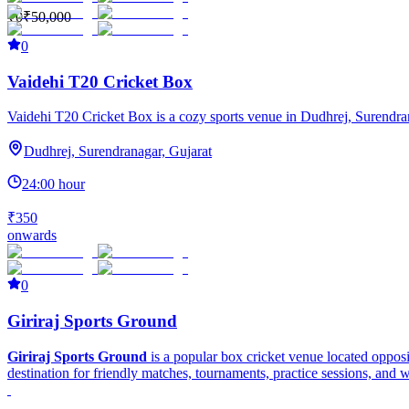
₹0
₹50,000
0
Vaidehi T20 Cricket Box
Vaidehi T20 Cricket Box is a cozy sports venue in Dudhrej, Surendranaga
Dudhrej, Surendranagar, Gujarat
24:00 hour
₹350
onwards
0
Giriraj Sports Ground
Giriraj Sports Ground
is a popular box cricket venue located oppos
destination for friendly matches, tournaments, practice sessions, and