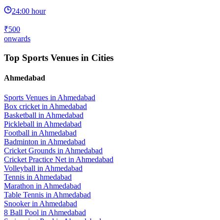
24:00 hour
₹500
onwards
Top Sports Venues in Cities
Ahmedabad
Sports Venues in
Ahmedabad
Box cricket
in
Ahmedabad
Basketball
in
Ahmedabad
Pickleball
in
Ahmedabad
Football
in
Ahmedabad
Badminton
in
Ahmedabad
Cricket Grounds
in
Ahmedabad
Cricket Practice Net
in
Ahmedabad
Volleyball
in
Ahmedabad
Tennis
in
Ahmedabad
Marathon
in
Ahmedabad
Table Tennis
in
Ahmedabad
Snooker
in
Ahmedabad
8 Ball Pool
in
Ahmedabad