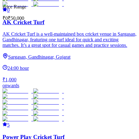
Price Range
0
₹0
₹50,000
AK Cricket Turf
AK Cricket Turf is a well-maintained box cricket venue in Sargasan,
Gandhinagar, featuring one turf ideal for quick and exciting
matches. It’s a great spot for casual games and practice sessions.
Sargasan, Gandhinagar, Gujarat
24:00 hour
₹1,000
onwards
5
Power Play Cricket Turf