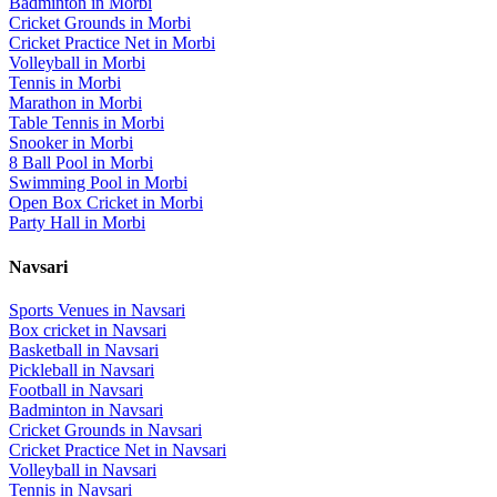
Badminton
in
Morbi
Cricket Grounds
in
Morbi
Cricket Practice Net
in
Morbi
Volleyball
in
Morbi
Tennis
in
Morbi
Marathon
in
Morbi
Table Tennis
in
Morbi
Snooker
in
Morbi
8 Ball Pool
in
Morbi
Swimming Pool
in
Morbi
Open Box Cricket
in
Morbi
Party Hall
in
Morbi
Navsari
Sports Venues in
Navsari
Box cricket
in
Navsari
Basketball
in
Navsari
Pickleball
in
Navsari
Football
in
Navsari
Badminton
in
Navsari
Cricket Grounds
in
Navsari
Cricket Practice Net
in
Navsari
Volleyball
in
Navsari
Tennis
in
Navsari