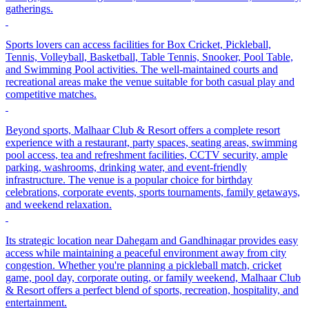
gatherings.
Sports lovers can access facilities for Box Cricket, Pickleball,
Tennis, Volleyball, Basketball, Table Tennis, Snooker, Pool Table,
and Swimming Pool activities. The well-maintained courts and
recreational areas make the venue suitable for both casual play and
competitive matches.
Beyond sports, Malhaar Club & Resort offers a complete resort
experience with a restaurant, party spaces, seating areas, swimming
pool access, tea and refreshment facilities, CCTV security, ample
parking, washrooms, drinking water, and event-friendly
infrastructure. The venue is a popular choice for birthday
celebrations, corporate events, sports tournaments, family getaways,
and weekend relaxation.
Its strategic location near Dahegam and Gandhinagar provides easy
access while maintaining a peaceful environment away from city
congestion. Whether you're planning a pickleball match, cricket
game, pool day, corporate outing, or family weekend, Malhaar Club
& Resort offers a perfect blend of sports, recreation, hospitality, and
entertainment.