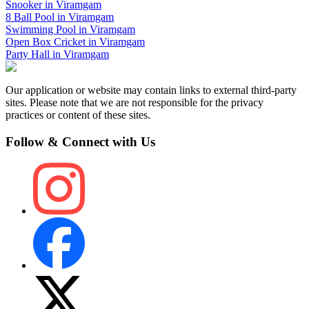
Snooker
in
Viramgam
8 Ball Pool
in
Viramgam
Swimming Pool
in
Viramgam
Open Box Cricket
in
Viramgam
Party Hall
in
Viramgam
Our application or website may contain links to external third-party
sites. Please note that we are not responsible for the privacy
practices or content of these sites.
Follow & Connect with Us