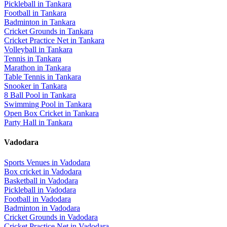
Pickleball
in
Tankara
Football
in
Tankara
Badminton
in
Tankara
Cricket Grounds
in
Tankara
Cricket Practice Net
in
Tankara
Volleyball
in
Tankara
Tennis
in
Tankara
Marathon
in
Tankara
Table Tennis
in
Tankara
Snooker
in
Tankara
8 Ball Pool
in
Tankara
Swimming Pool
in
Tankara
Open Box Cricket
in
Tankara
Party Hall
in
Tankara
Vadodara
Sports Venues in
Vadodara
Box cricket
in
Vadodara
Basketball
in
Vadodara
Pickleball
in
Vadodara
Football
in
Vadodara
Badminton
in
Vadodara
Cricket Grounds
in
Vadodara
Cricket Practice Net
in
Vadodara