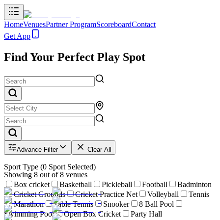
Home
Venues
Partner Program
Scoreboard
Contact
Get App
Find Your Perfect Play Spot
Advance Filter
Clear All
Sport Type
(
0
Sport Selected)
Showing
8
out of
8
venues
Box cricket
Basketball
Pickleball
Football
Badminton
Cricket Grounds
Cricket Practice Net
Volleyball
Tennis
Marathon
Table Tennis
Snooker
8 Ball Pool
Swimming Pool
Open Box Cricket
Party Hall