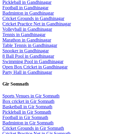
Pickleball
in
Gandhinagar
Football
in
Gandhinagar
Badminton
in
Gandhinagar
Cricket Grounds
in
Gandhinagar
Cricket Practice Net
in
Gandhinagar
Volleyball
in
Gandhinagar
Tennis
in
Gandhinagar
Marathon
in
Gandhinagar
Table Tennis
in
Gandhinagar
Snooker
in
Gandhinagar
8 Ball Pool
in
Gandhinagar
Swimming Pool
in
Gandhinagar
Open Box Cricket
in
Gandhinagar
Party Hall
in
Gandhinagar
Gir Somnath
Sports Venues in
Gir Somnath
Box cricket
in
Gir Somnath
Basketball
in
Gir Somnath
Pickleball
in
Gir Somnath
Football
in
Gir Somnath
Badminton
in
Gir Somnath
Cricket Grounds
in
Gir Somnath
Cricket Practice Net
in
Gir Somnath