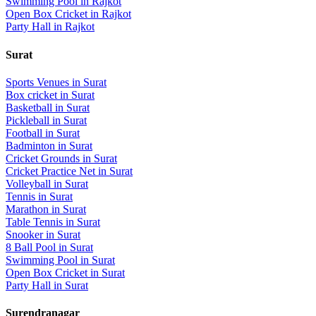
Swimming Pool
in
Rajkot
Open Box Cricket
in
Rajkot
Party Hall
in
Rajkot
Surat
Sports Venues in
Surat
Box cricket
in
Surat
Basketball
in
Surat
Pickleball
in
Surat
Football
in
Surat
Badminton
in
Surat
Cricket Grounds
in
Surat
Cricket Practice Net
in
Surat
Volleyball
in
Surat
Tennis
in
Surat
Marathon
in
Surat
Table Tennis
in
Surat
Snooker
in
Surat
8 Ball Pool
in
Surat
Swimming Pool
in
Surat
Open Box Cricket
in
Surat
Party Hall
in
Surat
Surendranagar