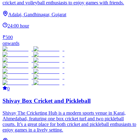
cricket and volleyball enthusiasts to enjoy games with friends.
Adalaj, Gandhinagar, Gujarat
24:00 hour
₹500
onwards
0
Shivay Box Cricket and Pickleball
Shivay The Cricketing Hub is a modern sports venue in Karai,
Ahmedabad, featuring one box cricket turf and two pickleball
courts. It’s a great place for both cricket and pickleball enthusiasts to
enjoy games in a lively setting.