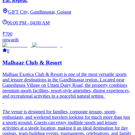
Eat. Repeat.
GIFT City, Gandhinagar, Gujarat
06:00 PM - 04:00 AM
₹700
onwards
0
Malhaar Club & Resort
Malhaar Exotica
Club & Resort is one of the most versatile sports
and leisure destinations in the Gandhinagar region. Located near
Ganeshpura Village on Uttam Dairy Road, the property combines
premium sports facilities, resort-style amenities, dining experiences,
and recreational activities in a peaceful natural setting.
The venue is designed for families, corporate groups, sports
enthusiasts, and weekend travelers looking for much more than just
a sports ground. Guests can enjoy multiple sports and leisure
activities at a single location, making it an ideal destination for day
outings, team-building events, tournaments, celebrations, and family