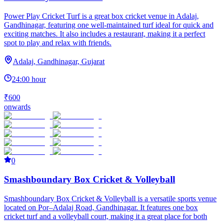
Power Play Cricket Turf is a great box cricket venue in Adalaj,
Gandhinagar, featuring one well-maintained turf ideal for quick and
exciting matches. It also includes a restaurant, making it a perfect
spot to play and relax with friends.
Adalaj, Gandhinagar, Gujarat
24:00 hour
₹600
onwards
0
Smashboundary Box Cricket & Volleyball
Smashboundary Box Cricket & Volleyball is a versatile sports venue
located on Por–Adalaj Road, Gandhinagar. It features one box
cricket turf and a volleyball court, making it a great place for both