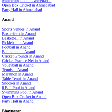
Swimming Pool
in
Ahmedabad
Open Box Cricket
in
Ahmedabad
Party Hall
in
Ahmedabad
Anand
Sports Venues in
Anand
Box cricket
in
Anand
Basketball
in
Anand
Pickleball
in
Anand
Football
in
Anand
Badminton
in
Anand
Cricket Grounds
in
Anand
Cricket Practice Net
in
Anand
Volleyball
in
Anand
Tennis
in
Anand
Marathon
in
Anand
Table Tennis
in
Anand
Snooker
in
Anand
8 Ball Pool
in
Anand
Swimming Pool
in
Anand
Open Box Cricket
in
Anand
Party Hall
in
Anand
Bhavnagar