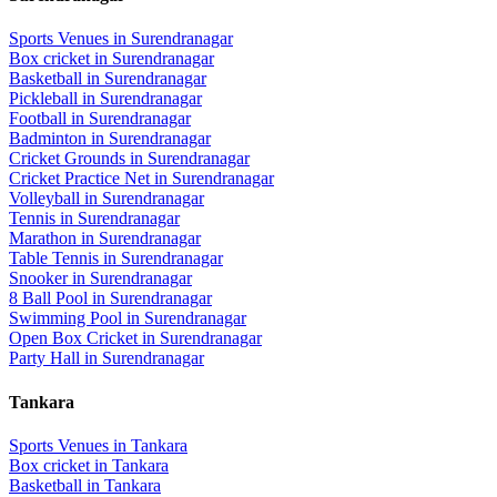
Sports Venues in
Surendranagar
Box cricket
in
Surendranagar
Basketball
in
Surendranagar
Pickleball
in
Surendranagar
Football
in
Surendranagar
Badminton
in
Surendranagar
Cricket Grounds
in
Surendranagar
Cricket Practice Net
in
Surendranagar
Volleyball
in
Surendranagar
Tennis
in
Surendranagar
Marathon
in
Surendranagar
Table Tennis
in
Surendranagar
Snooker
in
Surendranagar
8 Ball Pool
in
Surendranagar
Swimming Pool
in
Surendranagar
Open Box Cricket
in
Surendranagar
Party Hall
in
Surendranagar
Tankara
Sports Venues in
Tankara
Box cricket
in
Tankara
Basketball
in
Tankara