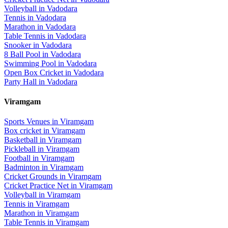
Volleyball
in
Vadodara
Tennis
in
Vadodara
Marathon
in
Vadodara
Table Tennis
in
Vadodara
Snooker
in
Vadodara
8 Ball Pool
in
Vadodara
Swimming Pool
in
Vadodara
Open Box Cricket
in
Vadodara
Party Hall
in
Vadodara
Viramgam
Sports Venues in
Viramgam
Box cricket
in
Viramgam
Basketball
in
Viramgam
Pickleball
in
Viramgam
Football
in
Viramgam
Badminton
in
Viramgam
Cricket Grounds
in
Viramgam
Cricket Practice Net
in
Viramgam
Volleyball
in
Viramgam
Tennis
in
Viramgam
Marathon
in
Viramgam
Table Tennis
in
Viramgam