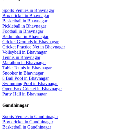
Sports Venues in
Bhavnagar
Box cricket
in
Bhavnagar
Basketball
in
Bhavnagar
Pickleball
in
Bhavnagar
Football
in
Bhavnagar
Badminton
in
Bhavnagar
Cricket Grounds
in
Bhavnagar
Cricket Practice Net
in
Bhavnagar
Volleyball
in
Bhavnagar
Tennis
in
Bhavnagar
Marathon
in
Bhavnagar
Table Tennis
in
Bhavnagar
Snooker
in
Bhavnagar
8 Ball Pool
in
Bhavnagar
Swimming Pool
in
Bhavnagar
Open Box Cricket
in
Bhavnagar
Party Hall
in
Bhavnagar
Gandhinagar
Sports Venues in
Gandhinagar
Box cricket
in
Gandhinagar
Basketball
in
Gandhinagar