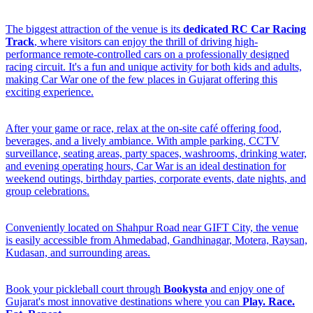
The biggest attraction of the venue is its
dedicated RC Car Racing
Track
, where visitors can enjoy the thrill of driving high-
performance remote-controlled cars on a professionally designed
racing circuit. It's a fun and unique activity for both kids and adults,
making Car War one of the few places in Gujarat offering this
exciting experience.
After your game or race, relax at the on-site café offering food,
beverages, and a lively ambiance. With ample parking, CCTV
surveillance, seating areas, party spaces, washrooms, drinking water,
and evening operating hours, Car War is an ideal destination for
weekend outings, birthday parties, corporate events, date nights, and
group celebrations.
Conveniently located on Shahpur Road near GIFT City, the venue
is easily accessible from Ahmedabad, Gandhinagar, Motera, Raysan,
Kudasan, and surrounding areas.
Book your pickleball court through
Bookysta
and enjoy one of
Gujarat's most innovative destinations where you can
Play. Race.