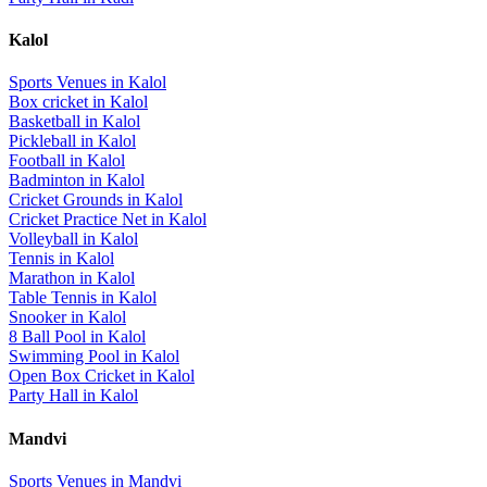
Kalol
Sports Venues in
Kalol
Box cricket
in
Kalol
Basketball
in
Kalol
Pickleball
in
Kalol
Football
in
Kalol
Badminton
in
Kalol
Cricket Grounds
in
Kalol
Cricket Practice Net
in
Kalol
Volleyball
in
Kalol
Tennis
in
Kalol
Marathon
in
Kalol
Table Tennis
in
Kalol
Snooker
in
Kalol
8 Ball Pool
in
Kalol
Swimming Pool
in
Kalol
Open Box Cricket
in
Kalol
Party Hall
in
Kalol
Mandvi
Sports Venues in
Mandvi