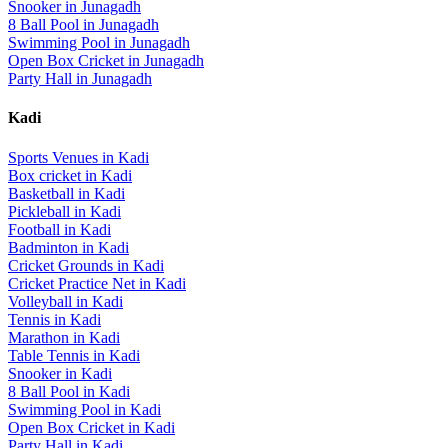
Snooker
in
Junagadh
8 Ball Pool
in
Junagadh
Swimming Pool
in
Junagadh
Open Box Cricket
in
Junagadh
Party Hall
in
Junagadh
Kadi
Sports Venues in
Kadi
Box cricket
in
Kadi
Basketball
in
Kadi
Pickleball
in
Kadi
Football
in
Kadi
Badminton
in
Kadi
Cricket Grounds
in
Kadi
Cricket Practice Net
in
Kadi
Volleyball
in
Kadi
Tennis
in
Kadi
Marathon
in
Kadi
Table Tennis
in
Kadi
Snooker
in
Kadi
8 Ball Pool
in
Kadi
Swimming Pool
in
Kadi
Open Box Cricket
in
Kadi
Party Hall
in
Kadi