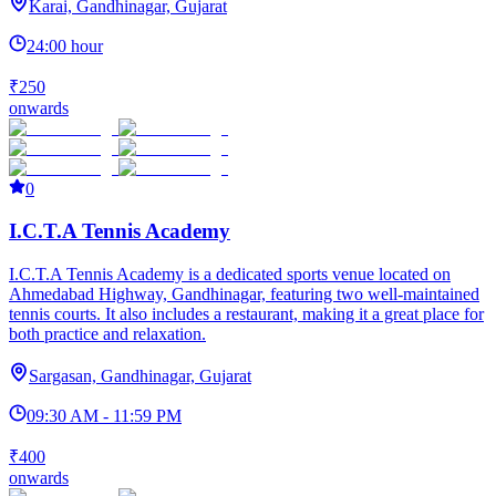
Karai, Gandhinagar, Gujarat
24:00 hour
₹250
onwards
0
I.C.T.A Tennis Academy
I.C.T.A Tennis Academy is a dedicated sports venue located on
Ahmedabad Highway, Gandhinagar, featuring two well-maintained
tennis courts. It also includes a restaurant, making it a great place for
both practice and relaxation.
Sargasan, Gandhinagar, Gujarat
09:30 AM - 11:59 PM
₹400
onwards