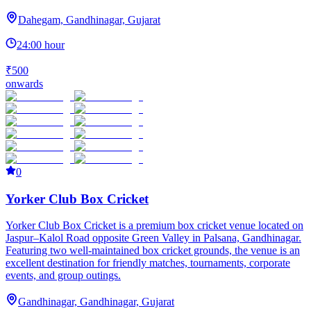
Dahegam, Gandhinagar, Gujarat
24:00 hour
₹500
onwards
0
Yorker Club Box Cricket
Yorker Club Box Cricket is a premium box cricket venue located on
Jaspur–Kalol Road opposite Green Valley in Palsana, Gandhinagar.
Featuring two well-maintained box cricket grounds, the venue is an
excellent destination for friendly matches, tournaments, corporate
events, and group outings.
Gandhinagar, Gandhinagar, Gujarat