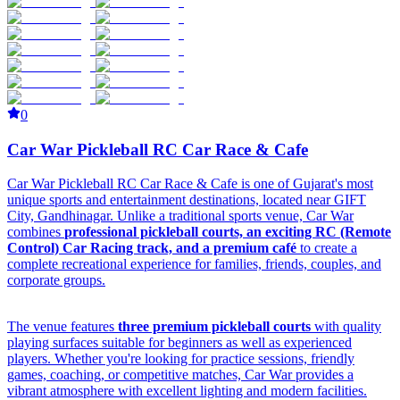
0
Car War Pickleball RC Car Race & Cafe
Car War Pickleball RC Car Race & Cafe is one of Gujarat's most
unique sports and entertainment destinations, located near GIFT
City, Gandhinagar. Unlike a traditional sports venue, Car War
combines
professional pickleball courts, an exciting RC (Remote
Control) Car Racing track, and a premium café
to create a
complete recreational experience for families, friends, couples, and
corporate groups.
The venue features
three premium pickleball courts
with quality
playing surfaces suitable for beginners as well as experienced
players. Whether you're looking for practice sessions, friendly
games, coaching, or competitive matches, Car War provides a
vibrant atmosphere with excellent lighting and modern facilities.