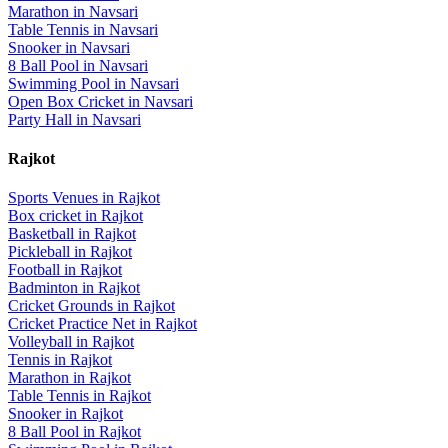
Marathon
in
Navsari
Table Tennis
in
Navsari
Snooker
in
Navsari
8 Ball Pool
in
Navsari
Swimming Pool
in
Navsari
Open Box Cricket
in
Navsari
Party Hall
in
Navsari
Rajkot
Sports Venues in
Rajkot
Box cricket
in
Rajkot
Basketball
in
Rajkot
Pickleball
in
Rajkot
Football
in
Rajkot
Badminton
in
Rajkot
Cricket Grounds
in
Rajkot
Cricket Practice Net
in
Rajkot
Volleyball
in
Rajkot
Tennis
in
Rajkot
Marathon
in
Rajkot
Table Tennis
in
Rajkot
Snooker
in
Rajkot
8 Ball Pool
in
Rajkot