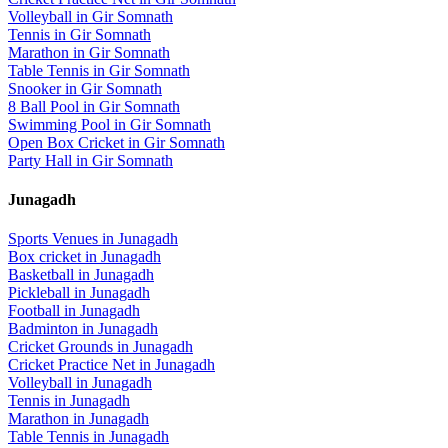
Volleyball
in
Gir Somnath
Tennis
in
Gir Somnath
Marathon
in
Gir Somnath
Table Tennis
in
Gir Somnath
Snooker
in
Gir Somnath
8 Ball Pool
in
Gir Somnath
Swimming Pool
in
Gir Somnath
Open Box Cricket
in
Gir Somnath
Party Hall
in
Gir Somnath
Junagadh
Sports Venues in
Junagadh
Box cricket
in
Junagadh
Basketball
in
Junagadh
Pickleball
in
Junagadh
Football
in
Junagadh
Badminton
in
Junagadh
Cricket Grounds
in
Junagadh
Cricket Practice Net
in
Junagadh
Volleyball
in
Junagadh
Tennis
in
Junagadh
Marathon
in
Junagadh
Table Tennis
in
Junagadh