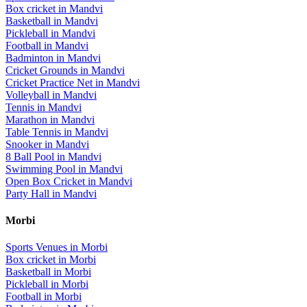
Box cricket
in
Mandvi
Basketball
in
Mandvi
Pickleball
in
Mandvi
Football
in
Mandvi
Badminton
in
Mandvi
Cricket Grounds
in
Mandvi
Cricket Practice Net
in
Mandvi
Volleyball
in
Mandvi
Tennis
in
Mandvi
Marathon
in
Mandvi
Table Tennis
in
Mandvi
Snooker
in
Mandvi
8 Ball Pool
in
Mandvi
Swimming Pool
in
Mandvi
Open Box Cricket
in
Mandvi
Party Hall
in
Mandvi
Morbi
Sports Venues in
Morbi
Box cricket
in
Morbi
Basketball
in
Morbi
Pickleball
in
Morbi
Football
in
Morbi