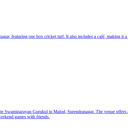
r, featuring one box cricket turf. It also includes a café, making it a g
ite Swaminarayan Gurukul in Malod, Surendranagar. The venue offers a
 weekend games with friends.