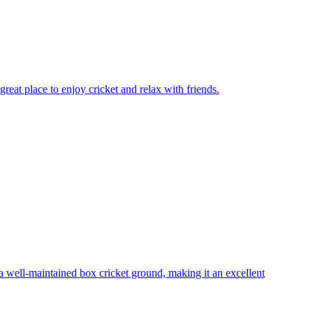
reat place to enjoy cricket and relax with friends.
 well-maintained box cricket ground, making it an excellent