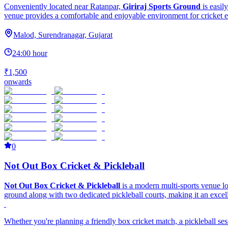
Conveniently located near Ratanpar,
Giriraj Sports Ground
is easil
venue provides a comfortable and enjoyable environment for cricket e
Malod, Surendranagar, Gujarat
24:00 hour
₹1,500
onwards
0
Not Out Box Cricket & Pickleball
Not Out Box Cricket & Pickleball
is a modern multi-sports venue 
ground along with two dedicated pickleball courts, making it an excellen
Whether you're planning a friendly box cricket match, a pickleball ses