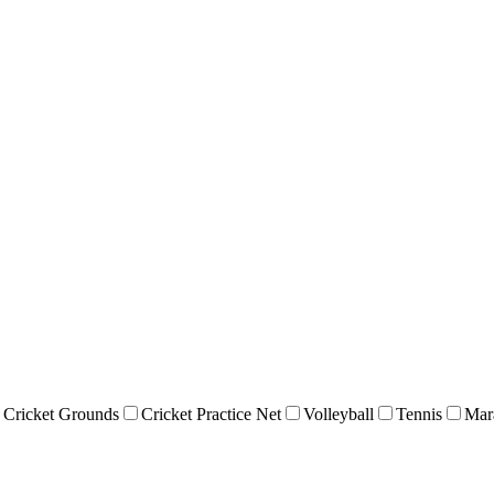
Cricket Grounds
Cricket Practice Net
Volleyball
Tennis
Mar