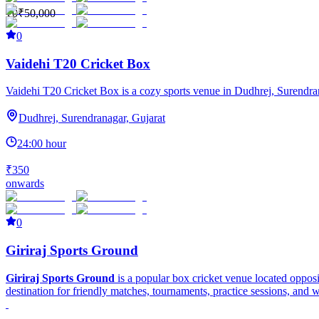
₹0
₹50,000
0
Vaidehi T20 Cricket Box
Vaidehi T20 Cricket Box is a cozy sports venue in Dudhrej, Surendranaga
Dudhrej, Surendranagar, Gujarat
24:00 hour
₹350
onwards
0
Giriraj Sports Ground
Giriraj Sports Ground
is a popular box cricket venue located oppos
destination for friendly matches, tournaments, practice sessions, and