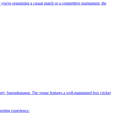
 you're organizing a casual match or a competitive tournament, the
j, Surendranagar. The venue features a well-maintained box cricket
porting experience.