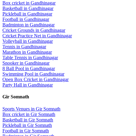
Box cricket
in
Gandhinagar
Basketball
in
Gandhinagar
Pickleball
in
Gandhinagar
Football
in
Gandhinagar
Badminton
in
Gandhinagar
Cricket Grounds
in
Gandhinagar
Cricket Practice Net
in
Gandhinagar
Volleyball
in
Gandhinagar
Tennis
in
Gandhinagar
Marathon
in
Gandhinagar
Table Tennis
in
Gandhinagar
Snooker
in
Gandhinagar
8 Ball Pool
in
Gandhinagar
Swimming Pool
in
Gandhinagar
Open Box Cricket
in
Gandhinagar
Party Hall
in
Gandhinagar
Gir Somnath
Sports Venues in
Gir Somnath
Box cricket
in
Gir Somnath
Basketball
in
Gir Somnath
Pickleball
in
Gir Somnath
Football
in
Gir Somnath