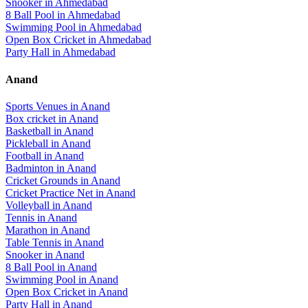
Snooker
in
Ahmedabad
8 Ball Pool
in
Ahmedabad
Swimming Pool
in
Ahmedabad
Open Box Cricket
in
Ahmedabad
Party Hall
in
Ahmedabad
Anand
Sports Venues in
Anand
Box cricket
in
Anand
Basketball
in
Anand
Pickleball
in
Anand
Football
in
Anand
Badminton
in
Anand
Cricket Grounds
in
Anand
Cricket Practice Net
in
Anand
Volleyball
in
Anand
Tennis
in
Anand
Marathon
in
Anand
Table Tennis
in
Anand
Snooker
in
Anand
8 Ball Pool
in
Anand
Swimming Pool
in
Anand
Open Box Cricket
in
Anand
Party Hall
in
Anand