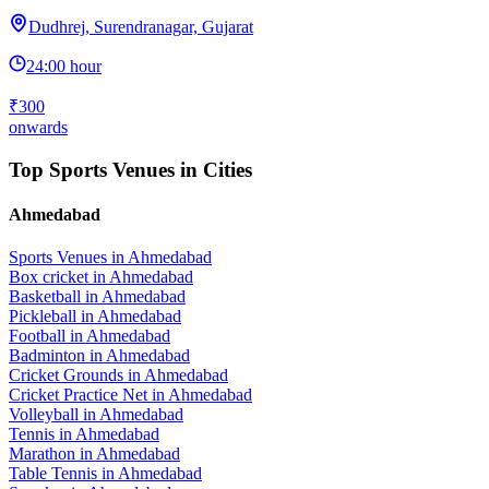
Dudhrej, Surendranagar, Gujarat
24:00 hour
₹300
onwards
Top Sports Venues in Cities
Ahmedabad
Sports Venues in
Ahmedabad
Box cricket
in
Ahmedabad
Basketball
in
Ahmedabad
Pickleball
in
Ahmedabad
Football
in
Ahmedabad
Badminton
in
Ahmedabad
Cricket Grounds
in
Ahmedabad
Cricket Practice Net
in
Ahmedabad
Volleyball
in
Ahmedabad
Tennis
in
Ahmedabad
Marathon
in
Ahmedabad
Table Tennis
in
Ahmedabad