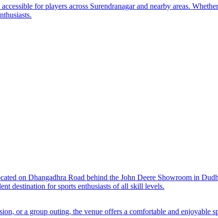
y accessible for players across Surendranagar and nearby areas. Whether
nthusiasts.
located on Dhangadhra Road behind the John Deere Showroom in Dudhre
t destination for sports enthusiasts of all skill levels.
sion, or a group outing, the venue offers a comfortable and enjoyable s