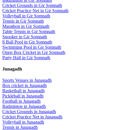
Badminton
in
Gir Somnath
Cricket Grounds
in
Gir Somnath
Cricket Practice Net
in
Gir Somnath
Volleyball
in
Gir Somnath
Tennis
in
Gir Somnath
Marathon
in
Gir Somnath
Table Tennis
in
Gir Somnath
Snooker
in
Gir Somnath
8 Ball Pool
in
Gir Somnath
Swimming Pool
in
Gir Somnath
Open Box Cricket
in
Gir Somnath
Party Hall
in
Gir Somnath
Junagadh
Sports Venues in
Junagadh
Box cricket
in
Junagadh
Basketball
in
Junagadh
Pickleball
in
Junagadh
Football
in
Junagadh
Badminton
in
Junagadh
Cricket Grounds
in
Junagadh
Cricket Practice Net
in
Junagadh
Volleyball
in
Junagadh
Tennis
in
Junagadh