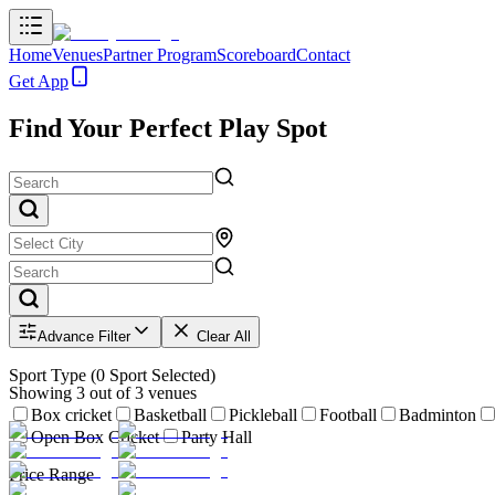
Home
Venues
Partner Program
Scoreboard
Contact
Get App
Find Your Perfect Play Spot
Advance Filter
Clear All
Sport Type
(
0
Sport Selected)
Showing
3
out of
3
venues
Box cricket
Basketball
Pickleball
Football
Badminton
Open Box Cricket
Party Hall
Price Range