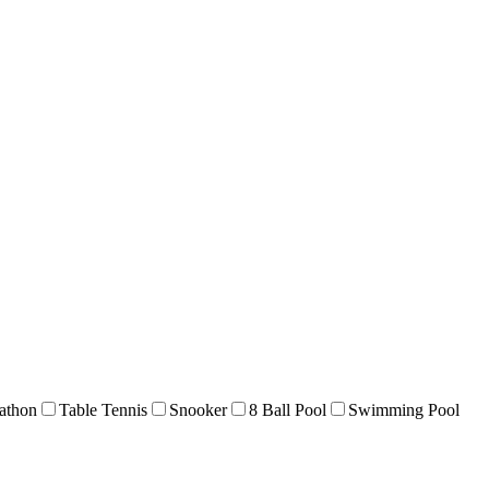
athon
Table Tennis
Snooker
8 Ball Pool
Swimming Pool