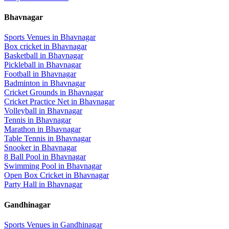
Bhavnagar
Sports Venues in
Bhavnagar
Box cricket
in
Bhavnagar
Basketball
in
Bhavnagar
Pickleball
in
Bhavnagar
Football
in
Bhavnagar
Badminton
in
Bhavnagar
Cricket Grounds
in
Bhavnagar
Cricket Practice Net
in
Bhavnagar
Volleyball
in
Bhavnagar
Tennis
in
Bhavnagar
Marathon
in
Bhavnagar
Table Tennis
in
Bhavnagar
Snooker
in
Bhavnagar
8 Ball Pool
in
Bhavnagar
Swimming Pool
in
Bhavnagar
Open Box Cricket
in
Bhavnagar
Party Hall
in
Bhavnagar
Gandhinagar
Sports Venues in
Gandhinagar