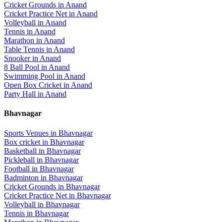
Cricket Grounds
in
Anand
Cricket Practice Net
in
Anand
Volleyball
in
Anand
Tennis
in
Anand
Marathon
in
Anand
Table Tennis
in
Anand
Snooker
in
Anand
8 Ball Pool
in
Anand
Swimming Pool
in
Anand
Open Box Cricket
in
Anand
Party Hall
in
Anand
Bhavnagar
Sports Venues in
Bhavnagar
Box cricket
in
Bhavnagar
Basketball
in
Bhavnagar
Pickleball
in
Bhavnagar
Football
in
Bhavnagar
Badminton
in
Bhavnagar
Cricket Grounds
in
Bhavnagar
Cricket Practice Net
in
Bhavnagar
Volleyball
in
Bhavnagar
Tennis
in
Bhavnagar