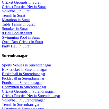
Cricket Grounds
in
Surat
Cricket Practice Net
in
Surat
Volleyball
in
Surat
Tennis
in
Surat
Marathon
in
Surat
Table Tennis
in
Surat
Snooker
in
Surat
8 Ball Pool
in
Surat
Swimming Pool
in
Surat
Open Box Cricket
in
Surat
Party Hall
in
Surat
Surendranagar
Sports Venues in
Surendranagar
Box cricket
in
Surendranagar
Basketball
in
Surendranagar
Pickleball
in
Surendranagar
Football
in
Surendranagar
Badminton
in
Surendranagar
Cricket Grounds
in
Surendranagar
Cricket Practice Net
in
Surendranagar
Volleyball
in
Surendranagar
Tennis
in
Surendranagar
Marathon
in
Surendranagar