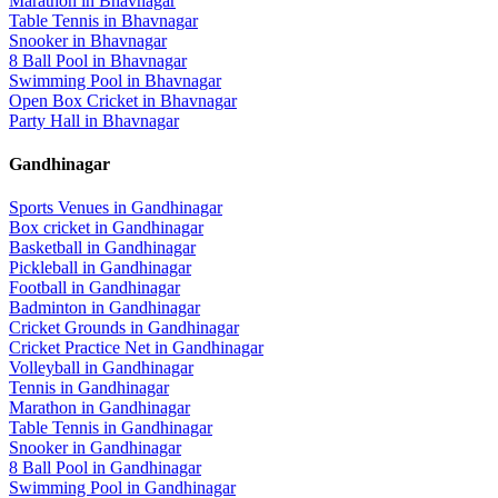
Marathon
in
Bhavnagar
Table Tennis
in
Bhavnagar
Snooker
in
Bhavnagar
8 Ball Pool
in
Bhavnagar
Swimming Pool
in
Bhavnagar
Open Box Cricket
in
Bhavnagar
Party Hall
in
Bhavnagar
Gandhinagar
Sports Venues in
Gandhinagar
Box cricket
in
Gandhinagar
Basketball
in
Gandhinagar
Pickleball
in
Gandhinagar
Football
in
Gandhinagar
Badminton
in
Gandhinagar
Cricket Grounds
in
Gandhinagar
Cricket Practice Net
in
Gandhinagar
Volleyball
in
Gandhinagar
Tennis
in
Gandhinagar
Marathon
in
Gandhinagar
Table Tennis
in
Gandhinagar
Snooker
in
Gandhinagar
8 Ball Pool
in
Gandhinagar
Swimming Pool
in
Gandhinagar