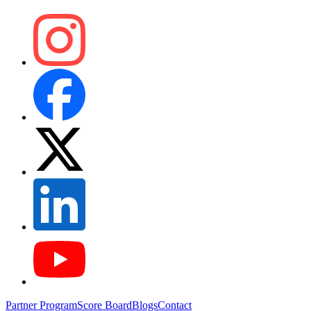
Partner Program
Score Board
Blogs
Contact