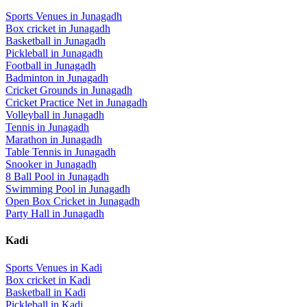
Sports Venues in
Junagadh
Box cricket
in
Junagadh
Basketball
in
Junagadh
Pickleball
in
Junagadh
Football
in
Junagadh
Badminton
in
Junagadh
Cricket Grounds
in
Junagadh
Cricket Practice Net
in
Junagadh
Volleyball
in
Junagadh
Tennis
in
Junagadh
Marathon
in
Junagadh
Table Tennis
in
Junagadh
Snooker
in
Junagadh
8 Ball Pool
in
Junagadh
Swimming Pool
in
Junagadh
Open Box Cricket
in
Junagadh
Party Hall
in
Junagadh
Kadi
Sports Venues in
Kadi
Box cricket
in
Kadi
Basketball
in
Kadi
Pickleball
in
Kadi