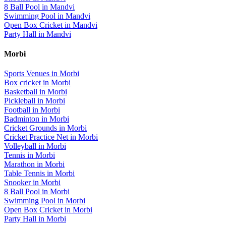
8 Ball Pool
in
Mandvi
Swimming Pool
in
Mandvi
Open Box Cricket
in
Mandvi
Party Hall
in
Mandvi
Morbi
Sports Venues in
Morbi
Box cricket
in
Morbi
Basketball
in
Morbi
Pickleball
in
Morbi
Football
in
Morbi
Badminton
in
Morbi
Cricket Grounds
in
Morbi
Cricket Practice Net
in
Morbi
Volleyball
in
Morbi
Tennis
in
Morbi
Marathon
in
Morbi
Table Tennis
in
Morbi
Snooker
in
Morbi
8 Ball Pool
in
Morbi
Swimming Pool
in
Morbi
Open Box Cricket
in
Morbi
Party Hall
in
Morbi