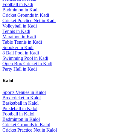
Football
in
Kadi
Badminton
in
Kadi
Cricket Grounds
in
Kadi
Cricket Practice Net
in
Kadi
Volleyball
in
Kadi
Tennis
in
Kadi
Marathon
in
Kadi
Table Tennis
in
Kadi
Snooker
in
Kadi
8 Ball Pool
in
Kadi
Swimming Pool
in
Kadi
Open Box Cricket
in
Kadi
Party Hall
in
Kadi
Kalol
Sports Venues in
Kalol
Box cricket
in
Kalol
Basketball
in
Kalol
Pickleball
in
Kalol
Football
in
Kalol
Badminton
in
Kalol
Cricket Grounds
in
Kalol
Cricket Practice Net
in
Kalol