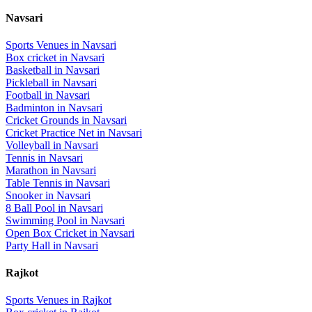
Navsari
Sports Venues in
Navsari
Box cricket
in
Navsari
Basketball
in
Navsari
Pickleball
in
Navsari
Football
in
Navsari
Badminton
in
Navsari
Cricket Grounds
in
Navsari
Cricket Practice Net
in
Navsari
Volleyball
in
Navsari
Tennis
in
Navsari
Marathon
in
Navsari
Table Tennis
in
Navsari
Snooker
in
Navsari
8 Ball Pool
in
Navsari
Swimming Pool
in
Navsari
Open Box Cricket
in
Navsari
Party Hall
in
Navsari
Rajkot
Sports Venues in
Rajkot