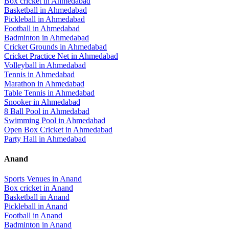
Box cricket
in
Ahmedabad
Basketball
in
Ahmedabad
Pickleball
in
Ahmedabad
Football
in
Ahmedabad
Badminton
in
Ahmedabad
Cricket Grounds
in
Ahmedabad
Cricket Practice Net
in
Ahmedabad
Volleyball
in
Ahmedabad
Tennis
in
Ahmedabad
Marathon
in
Ahmedabad
Table Tennis
in
Ahmedabad
Snooker
in
Ahmedabad
8 Ball Pool
in
Ahmedabad
Swimming Pool
in
Ahmedabad
Open Box Cricket
in
Ahmedabad
Party Hall
in
Ahmedabad
Anand
Sports Venues in
Anand
Box cricket
in
Anand
Basketball
in
Anand
Pickleball
in
Anand
Football
in
Anand
Badminton
in
Anand