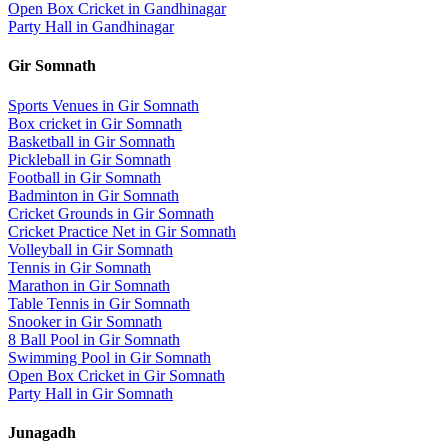
Open Box Cricket
in
Gandhinagar
Party Hall
in
Gandhinagar
Gir Somnath
Sports Venues in
Gir Somnath
Box cricket
in
Gir Somnath
Basketball
in
Gir Somnath
Pickleball
in
Gir Somnath
Football
in
Gir Somnath
Badminton
in
Gir Somnath
Cricket Grounds
in
Gir Somnath
Cricket Practice Net
in
Gir Somnath
Volleyball
in
Gir Somnath
Tennis
in
Gir Somnath
Marathon
in
Gir Somnath
Table Tennis
in
Gir Somnath
Snooker
in
Gir Somnath
8 Ball Pool
in
Gir Somnath
Swimming Pool
in
Gir Somnath
Open Box Cricket
in
Gir Somnath
Party Hall
in
Gir Somnath
Junagadh