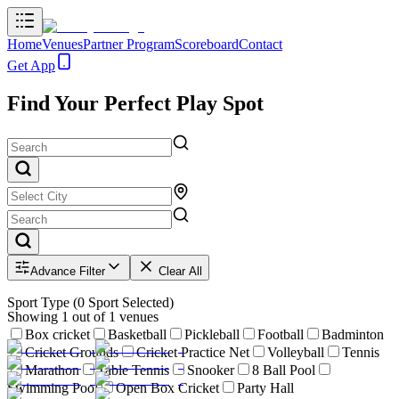
Home
Venues
Partner Program
Scoreboard
Contact
Get App
Find Your Perfect Play Spot
Advance Filter
Clear All
Sport Type
(
0
Sport Selected)
Showing
1
out of
1
venues
Box cricket
Basketball
Pickleball
Football
Badminton
Cricket Grounds
Cricket Practice Net
Volleyball
Tennis
Marathon
Table Tennis
Snooker
8 Ball Pool
Swimming Pool
Open Box Cricket
Party Hall