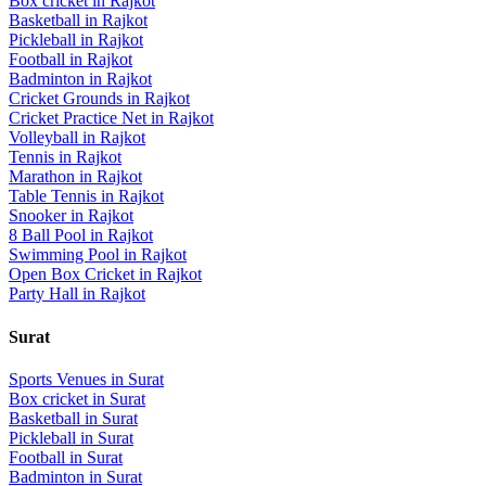
Box cricket
in
Rajkot
Basketball
in
Rajkot
Pickleball
in
Rajkot
Football
in
Rajkot
Badminton
in
Rajkot
Cricket Grounds
in
Rajkot
Cricket Practice Net
in
Rajkot
Volleyball
in
Rajkot
Tennis
in
Rajkot
Marathon
in
Rajkot
Table Tennis
in
Rajkot
Snooker
in
Rajkot
8 Ball Pool
in
Rajkot
Swimming Pool
in
Rajkot
Open Box Cricket
in
Rajkot
Party Hall
in
Rajkot
Surat
Sports Venues in
Surat
Box cricket
in
Surat
Basketball
in
Surat
Pickleball
in
Surat
Football
in
Surat
Badminton
in
Surat