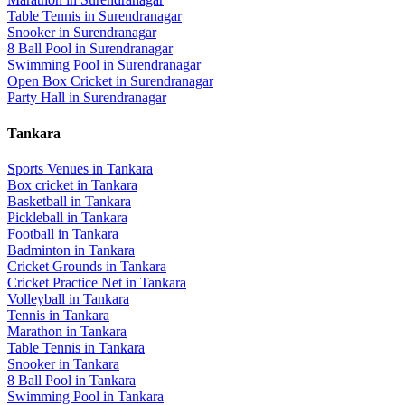
Table Tennis
in
Surendranagar
Snooker
in
Surendranagar
8 Ball Pool
in
Surendranagar
Swimming Pool
in
Surendranagar
Open Box Cricket
in
Surendranagar
Party Hall
in
Surendranagar
Tankara
Sports Venues in
Tankara
Box cricket
in
Tankara
Basketball
in
Tankara
Pickleball
in
Tankara
Football
in
Tankara
Badminton
in
Tankara
Cricket Grounds
in
Tankara
Cricket Practice Net
in
Tankara
Volleyball
in
Tankara
Tennis
in
Tankara
Marathon
in
Tankara
Table Tennis
in
Tankara
Snooker
in
Tankara
8 Ball Pool
in
Tankara
Swimming Pool
in
Tankara