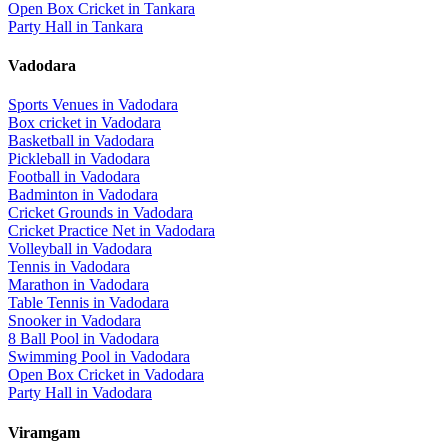
Open Box Cricket
in
Tankara
Party Hall
in
Tankara
Vadodara
Sports Venues in
Vadodara
Box cricket
in
Vadodara
Basketball
in
Vadodara
Pickleball
in
Vadodara
Football
in
Vadodara
Badminton
in
Vadodara
Cricket Grounds
in
Vadodara
Cricket Practice Net
in
Vadodara
Volleyball
in
Vadodara
Tennis
in
Vadodara
Marathon
in
Vadodara
Table Tennis
in
Vadodara
Snooker
in
Vadodara
8 Ball Pool
in
Vadodara
Swimming Pool
in
Vadodara
Open Box Cricket
in
Vadodara
Party Hall
in
Vadodara
Viramgam