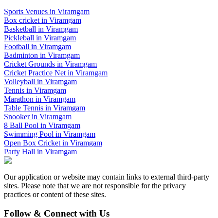
Sports Venues in
Viramgam
Box cricket
in
Viramgam
Basketball
in
Viramgam
Pickleball
in
Viramgam
Football
in
Viramgam
Badminton
in
Viramgam
Cricket Grounds
in
Viramgam
Cricket Practice Net
in
Viramgam
Volleyball
in
Viramgam
Tennis
in
Viramgam
Marathon
in
Viramgam
Table Tennis
in
Viramgam
Snooker
in
Viramgam
8 Ball Pool
in
Viramgam
Swimming Pool
in
Viramgam
Open Box Cricket
in
Viramgam
Party Hall
in
Viramgam
Our application or website may contain links to external third-party
sites. Please note that we are not responsible for the privacy
practices or content of these sites.
Follow & Connect with Us