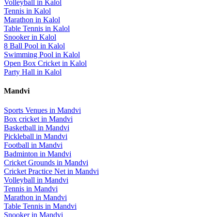
Volleyball
in
Kalol
Tennis
in
Kalol
Marathon
in
Kalol
Table Tennis
in
Kalol
Snooker
in
Kalol
8 Ball Pool
in
Kalol
Swimming Pool
in
Kalol
Open Box Cricket
in
Kalol
Party Hall
in
Kalol
Mandvi
Sports Venues in
Mandvi
Box cricket
in
Mandvi
Basketball
in
Mandvi
Pickleball
in
Mandvi
Football
in
Mandvi
Badminton
in
Mandvi
Cricket Grounds
in
Mandvi
Cricket Practice Net
in
Mandvi
Volleyball
in
Mandvi
Tennis
in
Mandvi
Marathon
in
Mandvi
Table Tennis
in
Mandvi
Snooker
in
Mandvi