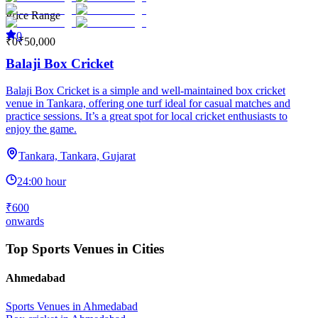
Price Range
0
₹0
₹50,000
Balaji Box Cricket
Balaji Box Cricket is a simple and well-maintained box cricket
venue in Tankara, offering one turf ideal for casual matches and
practice sessions. It’s a great spot for local cricket enthusiasts to
enjoy the game.
Tankara, Tankara, Gujarat
24:00 hour
₹600
onwards
Top Sports Venues in Cities
Ahmedabad
Sports Venues in
Ahmedabad