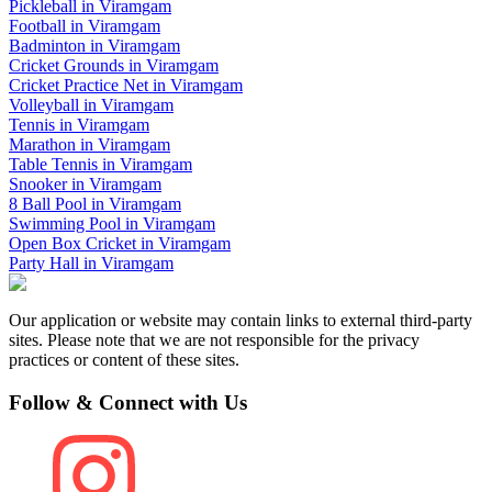
Pickleball
in
Viramgam
Football
in
Viramgam
Badminton
in
Viramgam
Cricket Grounds
in
Viramgam
Cricket Practice Net
in
Viramgam
Volleyball
in
Viramgam
Tennis
in
Viramgam
Marathon
in
Viramgam
Table Tennis
in
Viramgam
Snooker
in
Viramgam
8 Ball Pool
in
Viramgam
Swimming Pool
in
Viramgam
Open Box Cricket
in
Viramgam
Party Hall
in
Viramgam
Our application or website may contain links to external third-party
sites. Please note that we are not responsible for the privacy
practices or content of these sites.
Follow & Connect with Us