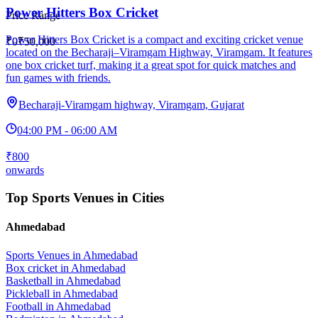
Power Hitters Box Cricket
Price Range
Power Hitters Box Cricket is a compact and exciting cricket venue
₹0
₹50,000
located on the Becharaji–Viramgam Highway, Viramgam. It features
one box cricket turf, making it a great spot for quick matches and
fun games with friends.
Becharaji-Viramgam highway, Viramgam, Gujarat
04:00 PM - 06:00 AM
₹800
onwards
Top Sports Venues in Cities
Ahmedabad
Sports Venues in
Ahmedabad
Box cricket
in
Ahmedabad
Basketball
in
Ahmedabad
Pickleball
in
Ahmedabad
Football
in
Ahmedabad