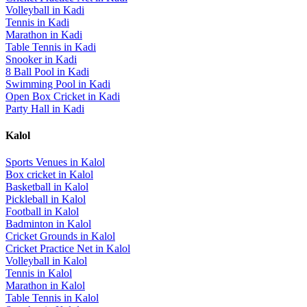
Volleyball
in
Kadi
Tennis
in
Kadi
Marathon
in
Kadi
Table Tennis
in
Kadi
Snooker
in
Kadi
8 Ball Pool
in
Kadi
Swimming Pool
in
Kadi
Open Box Cricket
in
Kadi
Party Hall
in
Kadi
Kalol
Sports Venues in
Kalol
Box cricket
in
Kalol
Basketball
in
Kalol
Pickleball
in
Kalol
Football
in
Kalol
Badminton
in
Kalol
Cricket Grounds
in
Kalol
Cricket Practice Net
in
Kalol
Volleyball
in
Kalol
Tennis
in
Kalol
Marathon
in
Kalol
Table Tennis
in
Kalol