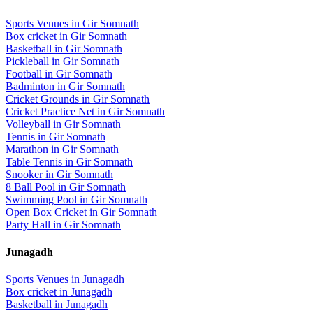
Sports Venues in
Gir Somnath
Box cricket
in
Gir Somnath
Basketball
in
Gir Somnath
Pickleball
in
Gir Somnath
Football
in
Gir Somnath
Badminton
in
Gir Somnath
Cricket Grounds
in
Gir Somnath
Cricket Practice Net
in
Gir Somnath
Volleyball
in
Gir Somnath
Tennis
in
Gir Somnath
Marathon
in
Gir Somnath
Table Tennis
in
Gir Somnath
Snooker
in
Gir Somnath
8 Ball Pool
in
Gir Somnath
Swimming Pool
in
Gir Somnath
Open Box Cricket
in
Gir Somnath
Party Hall
in
Gir Somnath
Junagadh
Sports Venues in
Junagadh
Box cricket
in
Junagadh
Basketball
in
Junagadh