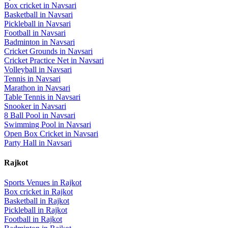
Box cricket
in
Navsari
Basketball
in
Navsari
Pickleball
in
Navsari
Football
in
Navsari
Badminton
in
Navsari
Cricket Grounds
in
Navsari
Cricket Practice Net
in
Navsari
Volleyball
in
Navsari
Tennis
in
Navsari
Marathon
in
Navsari
Table Tennis
in
Navsari
Snooker
in
Navsari
8 Ball Pool
in
Navsari
Swimming Pool
in
Navsari
Open Box Cricket
in
Navsari
Party Hall
in
Navsari
Rajkot
Sports Venues in
Rajkot
Box cricket
in
Rajkot
Basketball
in
Rajkot
Pickleball
in
Rajkot
Football
in
Rajkot