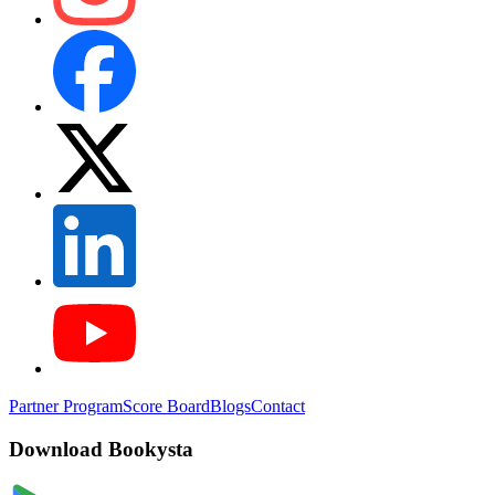
Partner Program
Score Board
Blogs
Contact
Download Bookysta