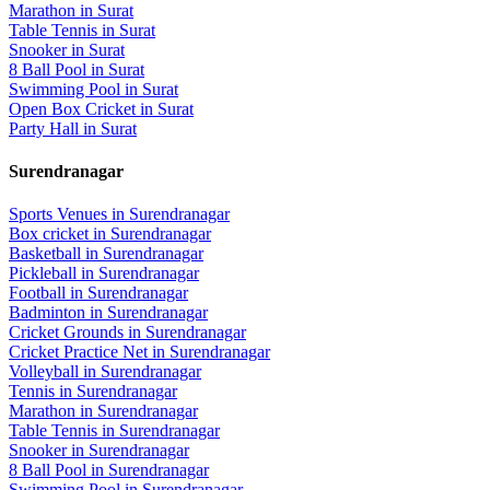
Marathon
in
Surat
Table Tennis
in
Surat
Snooker
in
Surat
8 Ball Pool
in
Surat
Swimming Pool
in
Surat
Open Box Cricket
in
Surat
Party Hall
in
Surat
Surendranagar
Sports Venues in
Surendranagar
Box cricket
in
Surendranagar
Basketball
in
Surendranagar
Pickleball
in
Surendranagar
Football
in
Surendranagar
Badminton
in
Surendranagar
Cricket Grounds
in
Surendranagar
Cricket Practice Net
in
Surendranagar
Volleyball
in
Surendranagar
Tennis
in
Surendranagar
Marathon
in
Surendranagar
Table Tennis
in
Surendranagar
Snooker
in
Surendranagar
8 Ball Pool
in
Surendranagar
Swimming Pool
in
Surendranagar