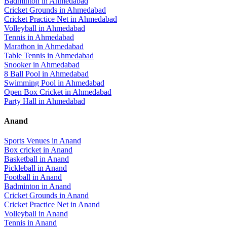
Badminton
in
Ahmedabad
Cricket Grounds
in
Ahmedabad
Cricket Practice Net
in
Ahmedabad
Volleyball
in
Ahmedabad
Tennis
in
Ahmedabad
Marathon
in
Ahmedabad
Table Tennis
in
Ahmedabad
Snooker
in
Ahmedabad
8 Ball Pool
in
Ahmedabad
Swimming Pool
in
Ahmedabad
Open Box Cricket
in
Ahmedabad
Party Hall
in
Ahmedabad
Anand
Sports Venues in
Anand
Box cricket
in
Anand
Basketball
in
Anand
Pickleball
in
Anand
Football
in
Anand
Badminton
in
Anand
Cricket Grounds
in
Anand
Cricket Practice Net
in
Anand
Volleyball
in
Anand
Tennis
in
Anand