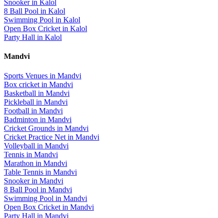
Snooker
in
Kalol
8 Ball Pool
in
Kalol
Swimming Pool
in
Kalol
Open Box Cricket
in
Kalol
Party Hall
in
Kalol
Mandvi
Sports Venues in
Mandvi
Box cricket
in
Mandvi
Basketball
in
Mandvi
Pickleball
in
Mandvi
Football
in
Mandvi
Badminton
in
Mandvi
Cricket Grounds
in
Mandvi
Cricket Practice Net
in
Mandvi
Volleyball
in
Mandvi
Tennis
in
Mandvi
Marathon
in
Mandvi
Table Tennis
in
Mandvi
Snooker
in
Mandvi
8 Ball Pool
in
Mandvi
Swimming Pool
in
Mandvi
Open Box Cricket
in
Mandvi
Party Hall
in
Mandvi