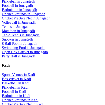
Pickleball
in
Junagadh
Football
in
Junagadh
Badminton
in
Junagadh
Cricket Grounds
in
Junagadh
Cricket Practice Net
in
Junagadh
Volleyball
in
Junagadh
Tennis
in
Junagadh
Marathon
in
Junagadh
Table Tennis
in
Junagadh
Snooker
in
Junagadh
8 Ball Pool
in
Junagadh
Swimming Pool
in
Junagadh
Open Box Cricket
in
Junagadh
Party Hall
in
Junagadh
Kadi
Sports Venues in
Kadi
Box cricket
in
Kadi
Basketball
in
Kadi
Pickleball
in
Kadi
Football
in
Kadi
Badminton
in
Kadi
Cricket Grounds
in
Kadi
Cricket Practice Net
in
Kadi