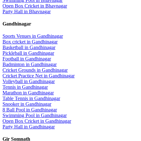
Swimming Pool
in
Bhavnagar
Open Box Cricket
in
Bhavnagar
Party Hall
in
Bhavnagar
Gandhinagar
Sports Venues in
Gandhinagar
Box cricket
in
Gandhinagar
Basketball
in
Gandhinagar
Pickleball
in
Gandhinagar
Football
in
Gandhinagar
Badminton
in
Gandhinagar
Cricket Grounds
in
Gandhinagar
Cricket Practice Net
in
Gandhinagar
Volleyball
in
Gandhinagar
Tennis
in
Gandhinagar
Marathon
in
Gandhinagar
Table Tennis
in
Gandhinagar
Snooker
in
Gandhinagar
8 Ball Pool
in
Gandhinagar
Swimming Pool
in
Gandhinagar
Open Box Cricket
in
Gandhinagar
Party Hall
in
Gandhinagar
Gir Somnath