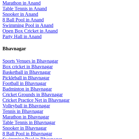
Marathon
in
Anand
Table Tennis
in
Anand
Snooker
in
Anand
8 Ball Pool
in
Anand
Swimming Pool
in
Anand
Open Box Cricket
in
Anand
Party Hall
in
Anand
Bhavnagar
Sports Venues in
Bhavnagar
Box cricket
in
Bhavnagar
Basketball
in
Bhavnagar
Pickleball
in
Bhavnagar
Football
in
Bhavnagar
Badminton
in
Bhavnagar
Cricket Grounds
in
Bhavnagar
Cricket Practice Net
in
Bhavnagar
Volleyball
in
Bhavnagar
Tennis
in
Bhavnagar
Marathon
in
Bhavnagar
Table Tennis
in
Bhavnagar
Snooker
in
Bhavnagar
8 Ball Pool
in
Bhavnagar