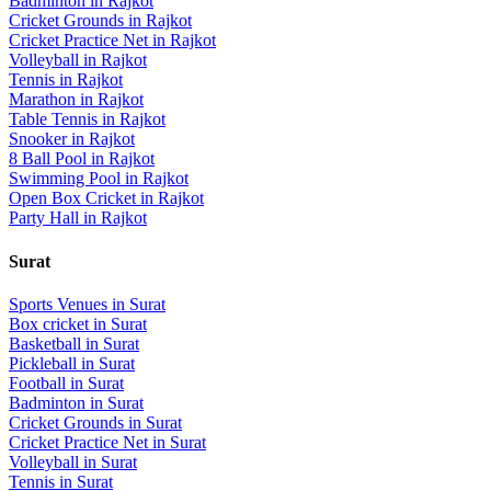
Badminton
in
Rajkot
Cricket Grounds
in
Rajkot
Cricket Practice Net
in
Rajkot
Volleyball
in
Rajkot
Tennis
in
Rajkot
Marathon
in
Rajkot
Table Tennis
in
Rajkot
Snooker
in
Rajkot
8 Ball Pool
in
Rajkot
Swimming Pool
in
Rajkot
Open Box Cricket
in
Rajkot
Party Hall
in
Rajkot
Surat
Sports Venues in
Surat
Box cricket
in
Surat
Basketball
in
Surat
Pickleball
in
Surat
Football
in
Surat
Badminton
in
Surat
Cricket Grounds
in
Surat
Cricket Practice Net
in
Surat
Volleyball
in
Surat
Tennis
in
Surat