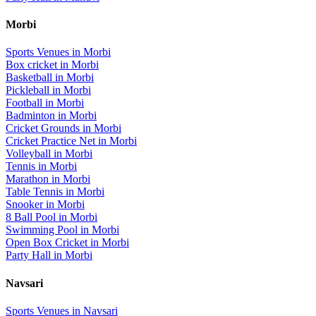
Morbi
Sports Venues in
Morbi
Box cricket
in
Morbi
Basketball
in
Morbi
Pickleball
in
Morbi
Football
in
Morbi
Badminton
in
Morbi
Cricket Grounds
in
Morbi
Cricket Practice Net
in
Morbi
Volleyball
in
Morbi
Tennis
in
Morbi
Marathon
in
Morbi
Table Tennis
in
Morbi
Snooker
in
Morbi
8 Ball Pool
in
Morbi
Swimming Pool
in
Morbi
Open Box Cricket
in
Morbi
Party Hall
in
Morbi
Navsari
Sports Venues in
Navsari