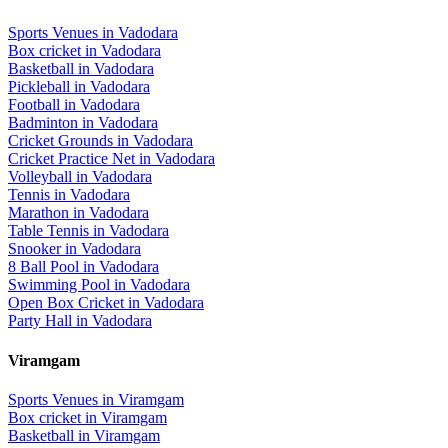
Sports Venues in
Vadodara
Box cricket
in
Vadodara
Basketball
in
Vadodara
Pickleball
in
Vadodara
Football
in
Vadodara
Badminton
in
Vadodara
Cricket Grounds
in
Vadodara
Cricket Practice Net
in
Vadodara
Volleyball
in
Vadodara
Tennis
in
Vadodara
Marathon
in
Vadodara
Table Tennis
in
Vadodara
Snooker
in
Vadodara
8 Ball Pool
in
Vadodara
Swimming Pool
in
Vadodara
Open Box Cricket
in
Vadodara
Party Hall
in
Vadodara
Viramgam
Sports Venues in
Viramgam
Box cricket
in
Viramgam
Basketball
in
Viramgam