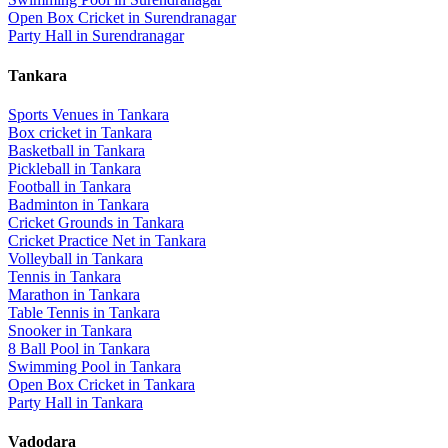
Open Box Cricket
in
Surendranagar
Party Hall
in
Surendranagar
Tankara
Sports Venues in
Tankara
Box cricket
in
Tankara
Basketball
in
Tankara
Pickleball
in
Tankara
Football
in
Tankara
Badminton
in
Tankara
Cricket Grounds
in
Tankara
Cricket Practice Net
in
Tankara
Volleyball
in
Tankara
Tennis
in
Tankara
Marathon
in
Tankara
Table Tennis
in
Tankara
Snooker
in
Tankara
8 Ball Pool
in
Tankara
Swimming Pool
in
Tankara
Open Box Cricket
in
Tankara
Party Hall
in
Tankara
Vadodara