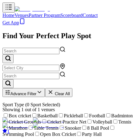
Home
Venues
Partner Program
Scoreboard
Contact
Get App
Find Your Perfect Play Spot
Advance Filter
Clear All
Sport Type
(
0
Sport Selected)
Showing
1
out of
1
venues
Box cricket
Basketball
Pickleball
Football
Badminton
Cricket Grounds
Cricket Practice Net
Volleyball
Tennis
Marathon
Table Tennis
Snooker
8 Ball Pool
1
Swimming Pool
Open Box Cricket
Party Hall