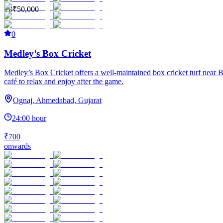
₹0
₹50,000
0
Medley’s Box Cricket
Medley’s Box Cricket offers a well-maintained box cricket turf near B
café to relax and enjoy after the game.
Ognaj, Ahmedabad, Gujarat
24:00 hour
₹700
onwards