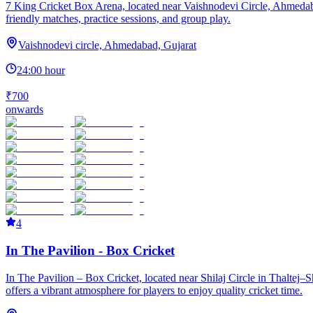
7 King Cricket Box Arena, located near Vaishnodevi Circle, Ahmedabad, 
friendly matches, practice sessions, and group play.
Vaishnodevi circle, Ahmedabad, Gujarat
24:00 hour
₹700
onwards
4
In The Pavilion - Box Cricket
In The Pavilion – Box Cricket, located near Shilaj Circle in Thaltej–
offers a vibrant atmosphere for players to enjoy quality cricket time.