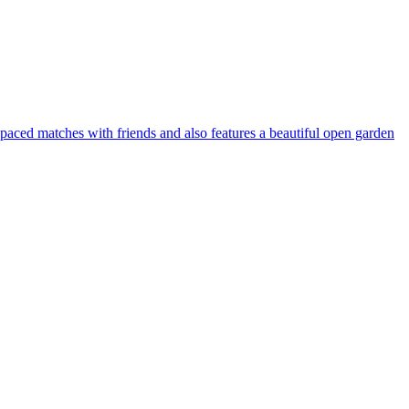
-paced matches with friends and also features a beautiful open garden