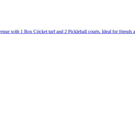
 with 1 Box Cricket turf and 2 Pickleball courts. Ideal for friends and 