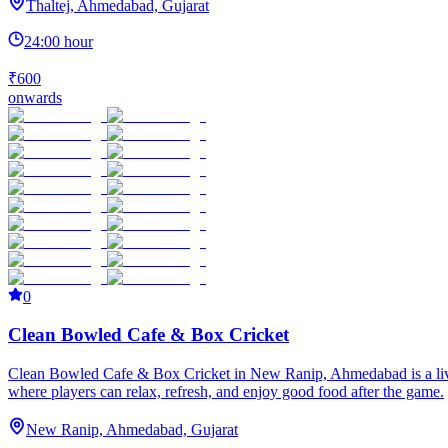
Thaltej, Ahmedabad, Gujarat
24:00 hour
₹600
onwards
0
Clean Bowled Cafe & Box Cricket
Clean Bowled Cafe & Box Cricket in New Ranip, Ahmedabad is a lively 
where players can relax, refresh, and enjoy good food after the game.
New Ranip, Ahmedabad, Gujarat