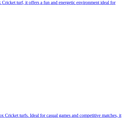
ricket turf, it offers a fun and energetic environment ideal for
 Cricket turfs. Ideal for casual games and competitive matches, it