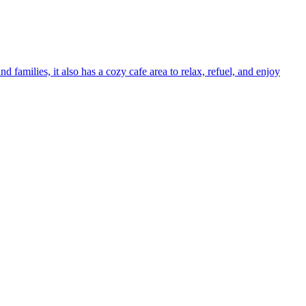
families, it also has a cozy cafe area to relax, refuel, and enjoy