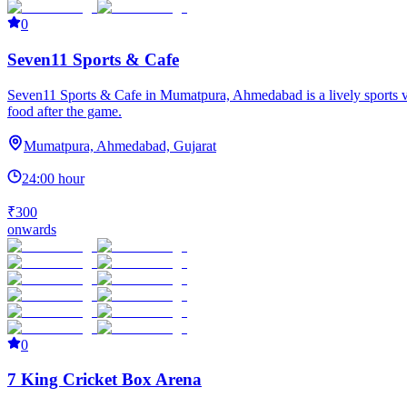
0
Seven11 Sports & Cafe
Seven11 Sports & Cafe in Mumatpura, Ahmedabad is a lively sports venue
food after the game.
Mumatpura, Ahmedabad, Gujarat
24:00 hour
₹300
onwards
0
7 King Cricket Box Arena