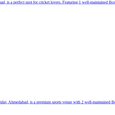
is a perfect spot for cricket lovers. Featuring 1 well-maintained Box C
Shilaj, Ahmedabad, is a premium sports venue with 2 well-maintained Box