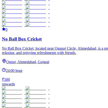
0
No Ball Box Cricket
No Ball Box Cricket, located near Oganaj Circle, Ahmedabad, is a great
relaxing, and enjoying refreshments with friends.
Ognaj, Ahmedabad, Gujarat
24:00 hour
₹500
onwards