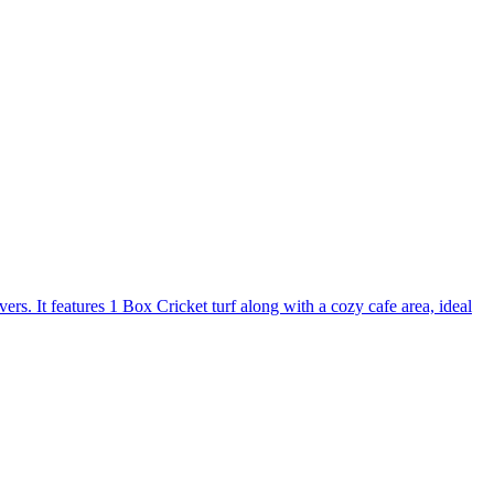
s. It features 1 Box Cricket turf along with a cozy cafe area, ideal