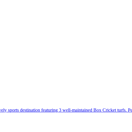
sports destination featuring 3 well-maintained Box Cricket turfs. Perf