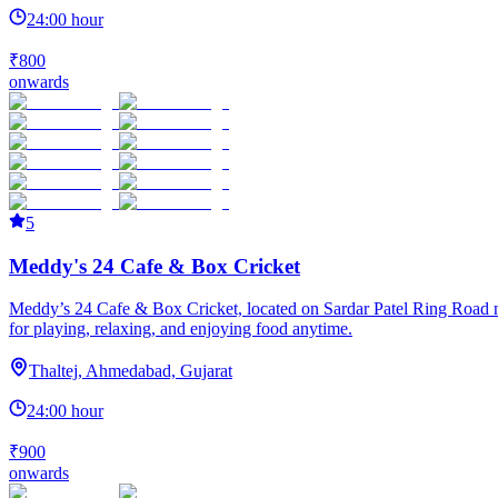
24:00 hour
₹800
onwards
5
Meddy's 24 Cafe & Box Cricket
Meddy’s 24 Cafe & Box Cricket, located on Sardar Patel Ring Road near
for playing, relaxing, and enjoying food anytime.
Thaltej, Ahmedabad, Gujarat
24:00 hour
₹900
onwards