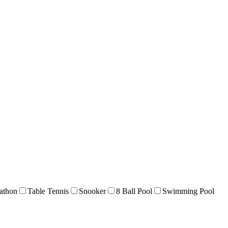
athon
Table Tennis
Snooker
8 Ball Pool
Swimming Pool