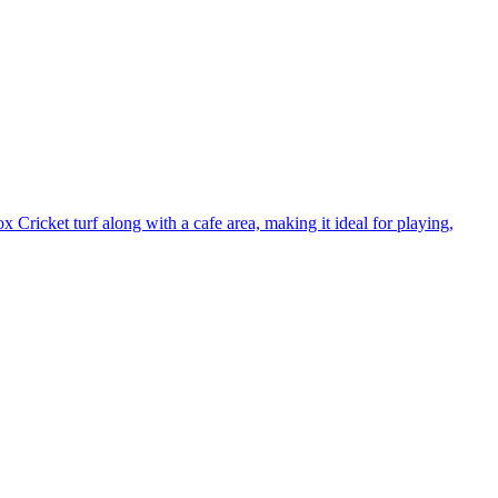
 Cricket turf along with a cafe area, making it ideal for playing,