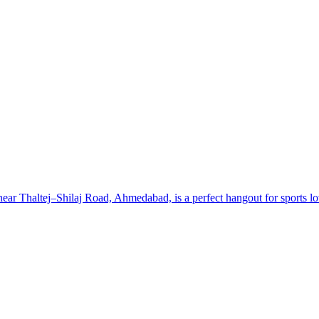
 Thaltej–Shilaj Road, Ahmedabad, is a perfect hangout for sports lover