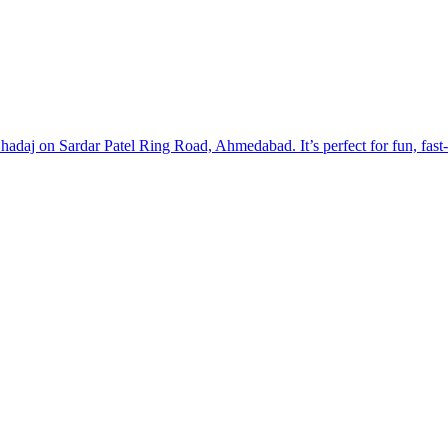
hadaj on Sardar Patel Ring Road, Ahmedabad. It’s perfect for fun, fast