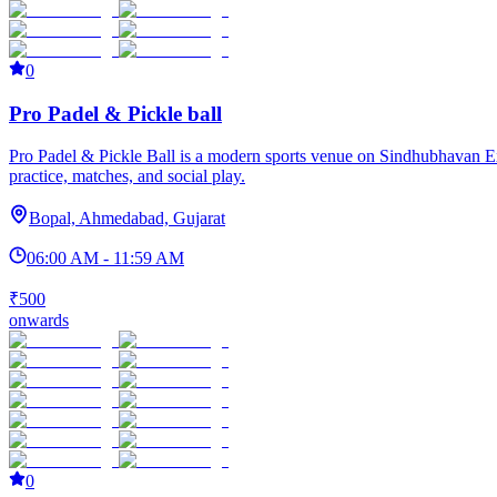
0
Pro Padel & Pickle ball
Pro Padel & Pickle Ball is a modern sports venue on Sindhubhavan Ext
practice, matches, and social play.
Bopal, Ahmedabad, Gujarat
06:00 AM - 11:59 AM
₹500
onwards
0