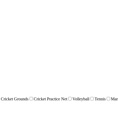
Cricket Grounds
Cricket Practice Net
Volleyball
Tennis
Mar