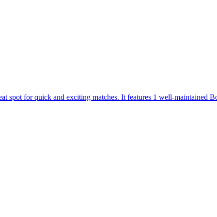
 spot for quick and exciting matches. It features 1 well-maintained Box