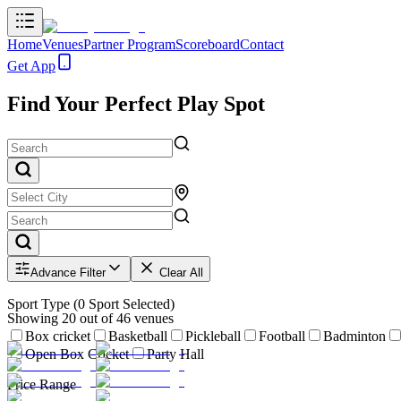
Home
Venues
Partner Program
Scoreboard
Contact
Get App
Find Your Perfect Play Spot
Advance Filter
Clear All
Sport Type
(
0
Sport Selected)
Showing
20
out of
46
venues
Box cricket
Basketball
Pickleball
Football
Badminton
Open Box Cricket
Party Hall
Price Range