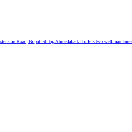
ension Road, Bopal–Shilaj, Ahmedabad. It offers two well-maintained pi