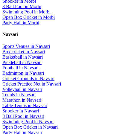
Snooker
in
Morbi
8 Ball Pool
in
Morbi
Swimming Pool
in
Morbi
Open Box Cricket
in
Morbi
Party Hall
in
Morbi
Navsari
Sports Venues in
Navsari
Box cricket
in
Navsari
Basketball
in
Navsari
Pickleball
in
Navsari
Football
in
Navsari
Badminton
in
Navsari
Cricket Grounds
in
Navsari
Cricket Practice Net
in
Navsari
Volleyball
in
Navsari
Tennis
in
Navsari
Marathon
in
Navsari
Table Tennis
in
Navsari
Snooker
in
Navsari
8 Ball Pool
in
Navsari
Swimming Pool
in
Navsari
Open Box Cricket
in
Navsari
Party Hall
in
Navsari