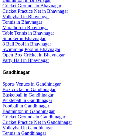
Badminton
in
Bhavnagar
Cricket Grounds
in
Bhavnagar
Cricket Practice Net
in
Bhavnagar
Volleyball
in
Bhavnagar
Tennis
in
Bhavnagar
Marathon
in
Bhavnagar
Table Tennis
in
Bhavnagar
Snooker
in
Bhavnagar
8 Ball Pool
in
Bhavnagar
Swimming Pool
in
Bhavnagar
Open Box Cricket
in
Bhavnagar
Party Hall
in
Bhavnagar
Gandhinagar
Sports Venues in
Gandhinagar
Box cricket
in
Gandhinagar
Basketball
in
Gandhinagar
Pickleball
in
Gandhinagar
Football
in
Gandhinagar
Badminton
in
Gandhinagar
Cricket Grounds
in
Gandhinagar
Cricket Practice Net
in
Gandhinagar
Volleyball
in
Gandhinagar
Tennis
in
Gandhinagar