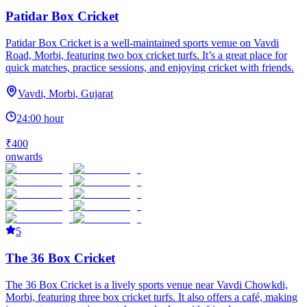
Patidar Box Cricket
Patidar Box Cricket is a well-maintained sports venue on Vavdi
Road, Morbi, featuring two box cricket turfs. It’s a great place for
quick matches, practice sessions, and enjoying cricket with friends.
Vavdi, Morbi, Gujarat
24:00 hour
₹400
onwards
5
The 36 Box Cricket
The 36 Box Cricket is a lively sports venue near Vavdi Chowkdi,
Morbi, featuring three box cricket turfs. It also offers a café, making