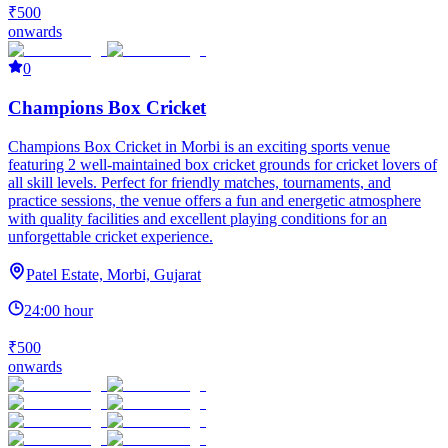
₹500
onwards
0
Champions Box Cricket
Champions Box Cricket in Morbi is an exciting sports venue
featuring 2 well-maintained box cricket grounds for cricket lovers of
all skill levels. Perfect for friendly matches, tournaments, and
practice sessions, the venue offers a fun and energetic atmosphere
with quality facilities and excellent playing conditions for an
unforgettable cricket experience.
Patel Estate, Morbi, Gujarat
24:00 hour
₹500
onwards