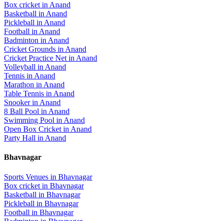
Box cricket
in
Anand
Basketball
in
Anand
Pickleball
in
Anand
Football
in
Anand
Badminton
in
Anand
Cricket Grounds
in
Anand
Cricket Practice Net
in
Anand
Volleyball
in
Anand
Tennis
in
Anand
Marathon
in
Anand
Table Tennis
in
Anand
Snooker
in
Anand
8 Ball Pool
in
Anand
Swimming Pool
in
Anand
Open Box Cricket
in
Anand
Party Hall
in
Anand
Bhavnagar
Sports Venues in
Bhavnagar
Box cricket
in
Bhavnagar
Basketball
in
Bhavnagar
Pickleball
in
Bhavnagar
Football
in
Bhavnagar