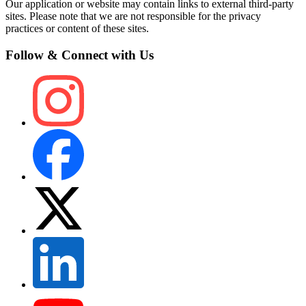
Our application or website may contain links to external third-party
sites. Please note that we are not responsible for the privacy
practices or content of these sites.
Follow & Connect with Us