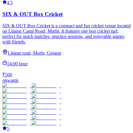
4.5
SIX & OUT Box Cricket
SIX & OUT Box Cricket is a compact and fun cricket venue located
on Lilapar Canal Road, Morbi. It features one box cricket turf,
perfect for quick matches, practice sessions, and enjoyable games
with friends.
Lilapar road, Morbi, Gujarat
24:00 hour
₹500
onwards
5