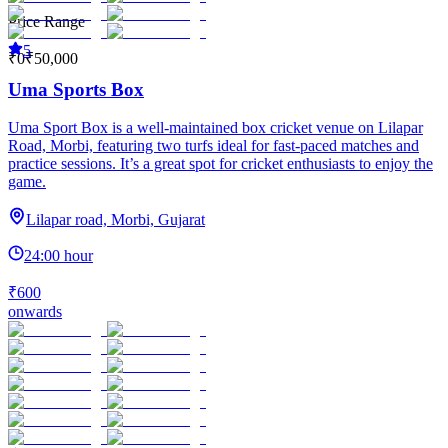
Price Range
5
₹0
₹50,000
Uma Sports Box
Uma Sport Box is a well-maintained box cricket venue on Lilapar
Road, Morbi, featuring two turfs ideal for fast-paced matches and
practice sessions. It’s a great spot for cricket enthusiasts to enjoy the
game.
Lilapar road, Morbi, Gujarat
24:00 hour
₹600
onwards