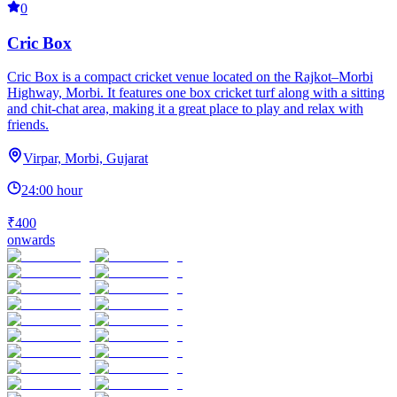
0
Cric Box
Cric Box is a compact cricket venue located on the Rajkot–Morbi
Highway, Morbi. It features one box cricket turf along with a sitting
and chit-chat area, making it a great place to play and relax with
friends.
Virpar, Morbi, Gujarat
24:00 hour
₹400
onwards