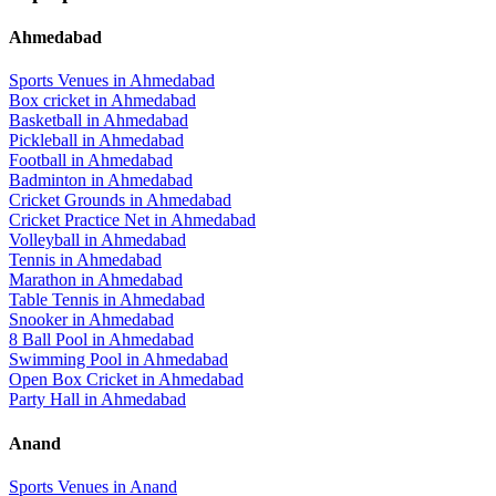
Ahmedabad
Sports Venues in
Ahmedabad
Box cricket
in
Ahmedabad
Basketball
in
Ahmedabad
Pickleball
in
Ahmedabad
Football
in
Ahmedabad
Badminton
in
Ahmedabad
Cricket Grounds
in
Ahmedabad
Cricket Practice Net
in
Ahmedabad
Volleyball
in
Ahmedabad
Tennis
in
Ahmedabad
Marathon
in
Ahmedabad
Table Tennis
in
Ahmedabad
Snooker
in
Ahmedabad
8 Ball Pool
in
Ahmedabad
Swimming Pool
in
Ahmedabad
Open Box Cricket
in
Ahmedabad
Party Hall
in
Ahmedabad
Anand
Sports Venues in
Anand