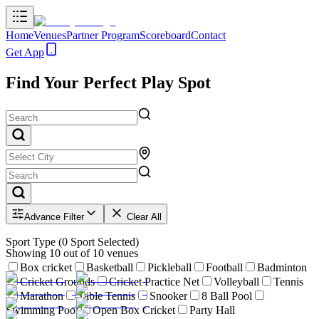
Home
Venues
Partner Program
Scoreboard
Contact
Get App
Find Your Perfect Play Spot
Advance Filter
Clear All
Sport Type
(
0
Sport Selected)
Showing
10
out of
10
venues
Box cricket
Basketball
Pickleball
Football
Badminton
Cricket Grounds
Cricket Practice Net
Volleyball
Tennis
Marathon
Table Tennis
Snooker
8 Ball Pool
Swimming Pool
Open Box Cricket
Party Hall