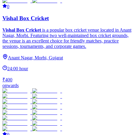
0
Vishal Box Cricket
Vishal Box Cricket
is a popular box cricket venue located in Anant
Nagar, Morbi. Featuring two well-maintained box cricket grounds,
the venue is an excellent choice for friendly matches, practice
sessions, tournaments, and corporate games.
Anant Nagar, Morbi, Gujarat
24:00 hour
₹400
onwards
0