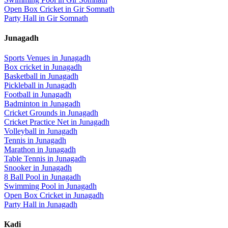
Open Box Cricket
in
Gir Somnath
Party Hall
in
Gir Somnath
Junagadh
Sports Venues in
Junagadh
Box cricket
in
Junagadh
Basketball
in
Junagadh
Pickleball
in
Junagadh
Football
in
Junagadh
Badminton
in
Junagadh
Cricket Grounds
in
Junagadh
Cricket Practice Net
in
Junagadh
Volleyball
in
Junagadh
Tennis
in
Junagadh
Marathon
in
Junagadh
Table Tennis
in
Junagadh
Snooker
in
Junagadh
8 Ball Pool
in
Junagadh
Swimming Pool
in
Junagadh
Open Box Cricket
in
Junagadh
Party Hall
in
Junagadh
Kadi