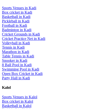
Sports Venues in
Kadi
Box cricket
in
Kadi
Basketball
in
Kadi
Pickleball
in
Kadi
Football
in
Kadi
Badminton
in
Kadi
Cricket Grounds
in
Kadi
Cricket Practice Net
in
Kadi
Volleyball
in
Kadi
Tennis
in
Kadi
Marathon
in
Kadi
Table Tennis
in
Kadi
Snooker
in
Kadi
8 Ball Pool
in
Kadi
Swimming Pool
in
Kadi
Open Box Cricket
in
Kadi
Party Hall
in
Kadi
Kalol
Sports Venues in
Kalol
Box cricket
in
Kalol
Basketball
in
Kalol