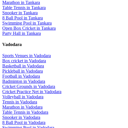
Marathon
in
Tankara
Table Tennis
in
Tankara
Snooker
in
Tankara
8 Ball Pool
in
Tankara
Swimming Pool
in
Tankara
Open Box Cricket
in
Tankara
Party Hall
in
Tankara
Vadodara
Sports Venues in
Vadodara
Box cricket
in
Vadodara
Basketball
in
Vadodara
Pickleball
in
Vadodara
Football
in
Vadodara
Badminton
in
Vadodara
Cricket Grounds
in
Vadodara
Cricket Practice Net
in
Vadodara
Volleyball
in
Vadodara
Tennis
in
Vadodara
Marathon
in
Vadodara
Table Tennis
in
Vadodara
Snooker
in
Vadodara
8 Ball Pool
in
Vadodara
Swimming Pool
in
Vadodara