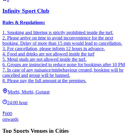
Infinity Sport Club
Rules & Regulations:
1. Smoking and littering is strictly prohibited inside the turf.
2. ‎Please arrive on time to avoid inconvenience for the next
booking. Delay of more than 15 min would lead to cancellation.
3. ‎For cancellation, please inform 12 hours in advance.
4. ‎Food and drinks are not allowed inside the turf
5. ‎Metal studs are not allowed inside the turf.
6. Groups are instructed to reduce noise for bookings after 10 PM
7. In case of any nuisance/misbehaviour created, booking will be
cancelled and group will be banned.
8. Please pay the full amount at the premises.
Morbi, Morbi, Gujarat
24:00 hour
₹600
onwards
Top Sports Venues in Cities