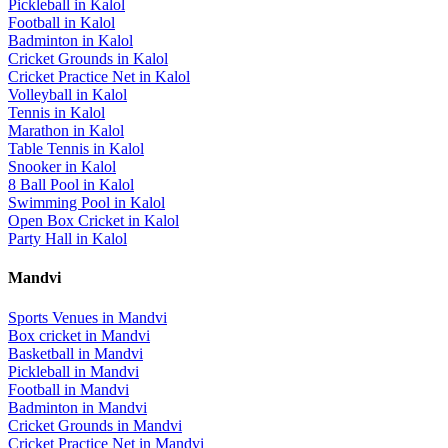
Pickleball
in
Kalol
Football
in
Kalol
Badminton
in
Kalol
Cricket Grounds
in
Kalol
Cricket Practice Net
in
Kalol
Volleyball
in
Kalol
Tennis
in
Kalol
Marathon
in
Kalol
Table Tennis
in
Kalol
Snooker
in
Kalol
8 Ball Pool
in
Kalol
Swimming Pool
in
Kalol
Open Box Cricket
in
Kalol
Party Hall
in
Kalol
Mandvi
Sports Venues in
Mandvi
Box cricket
in
Mandvi
Basketball
in
Mandvi
Pickleball
in
Mandvi
Football
in
Mandvi
Badminton
in
Mandvi
Cricket Grounds
in
Mandvi
Cricket Practice Net
in
Mandvi