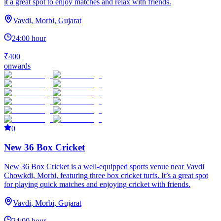
it a great spot to enjoy matches and relax with friends.
Vavdi, Morbi, Gujarat
24:00 hour
₹400
onwards
0
New 36 Box Cricket
New 36 Box Cricket is a well-equipped sports venue near Vavdi
Chowkdi, Morbi, featuring three box cricket turfs. It’s a great spot
for playing quick matches and enjoying cricket with friends.
Vavdi, Morbi, Gujarat
24:00 hour