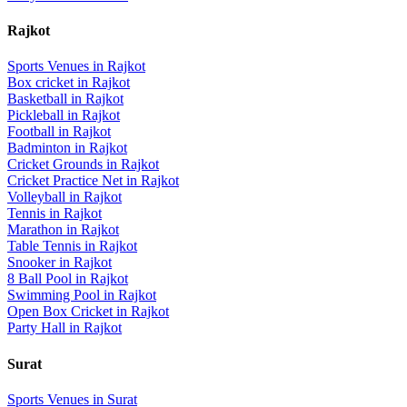
Rajkot
Sports Venues in
Rajkot
Box cricket
in
Rajkot
Basketball
in
Rajkot
Pickleball
in
Rajkot
Football
in
Rajkot
Badminton
in
Rajkot
Cricket Grounds
in
Rajkot
Cricket Practice Net
in
Rajkot
Volleyball
in
Rajkot
Tennis
in
Rajkot
Marathon
in
Rajkot
Table Tennis
in
Rajkot
Snooker
in
Rajkot
8 Ball Pool
in
Rajkot
Swimming Pool
in
Rajkot
Open Box Cricket
in
Rajkot
Party Hall
in
Rajkot
Surat
Sports Venues in
Surat