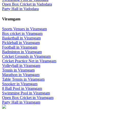
Open Box Cricket
in
Vadodara
Party Hall
in
Vadodara
Viramgam
Sports Venues in
Viramgam
Box cricket
in
Viramgam
Basketball
in
Viramgam
Pickleball
in
Viramgam
Football
in
Viramgam
Badminton
in
Viramgam
Cricket Grounds
in
Viramgam
Cricket Practice Net
in
Viramgam
Volleyball
in
Viramgam
Tennis
in
Viramgam
Marathon
in
Viramgam
Table Tennis
in
Viramgam
Snooker
in
Viramgam
8 Ball Pool
in
Viramgam
Swimming Pool
in
Viramgam
Open Box Cricket
in
Viramgam
Party Hall
in
Viramgam