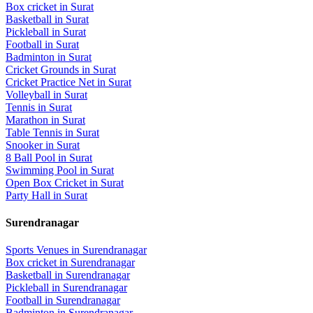
Box cricket
in
Surat
Basketball
in
Surat
Pickleball
in
Surat
Football
in
Surat
Badminton
in
Surat
Cricket Grounds
in
Surat
Cricket Practice Net
in
Surat
Volleyball
in
Surat
Tennis
in
Surat
Marathon
in
Surat
Table Tennis
in
Surat
Snooker
in
Surat
8 Ball Pool
in
Surat
Swimming Pool
in
Surat
Open Box Cricket
in
Surat
Party Hall
in
Surat
Surendranagar
Sports Venues in
Surendranagar
Box cricket
in
Surendranagar
Basketball
in
Surendranagar
Pickleball
in
Surendranagar
Football
in
Surendranagar
Badminton
in
Surendranagar