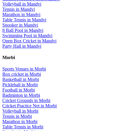
Volleyball
in
Mandvi
Tennis
in
Mandvi
Marathon
in
Mandvi
Table Tennis
in
Mandvi
Snooker
in
Mandvi
8 Ball Pool
in
Mandvi
Swimming Pool
in
Mandvi
Open Box Cricket
in
Mandvi
Party Hall
in
Mandvi
Morbi
Sports Venues in
Morbi
Box cricket
in
Morbi
Basketball
in
Morbi
Pickleball
in
Morbi
Football
in
Morbi
Badminton
in
Morbi
Cricket Grounds
in
Morbi
Cricket Practice Net
in
Morbi
Volleyball
in
Morbi
Tennis
in
Morbi
Marathon
in
Morbi
Table Tennis
in
Morbi