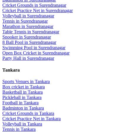
Cricket Grounds
in
Surendranagar
Cricket Practice Net
in
Surendranagar
Volleyball
in
Surendranagar
Tennis
in
Surendranagar
Marathon
in
Surendranagar
Table Tennis
in
Surendranagar
Snooker
in
Surendranagar
8 Ball Pool
in
Surendranagar
Swimming Pool
in
Surendranagar
Open Box Cricket
in
Surendranagar
Party Hall
in
Surendranagar
Tankara
Sports Venues in
Tankara
Box cricket
in
Tankara
Basketball
in
Tankara
Pickleball
in
Tankara
Football
in
Tankara
Badminton
in
Tankara
Cricket Grounds
in
Tankara
Cricket Practice Net
in
Tankara
Volleyball
in
Tankara
Tennis
in
Tankara