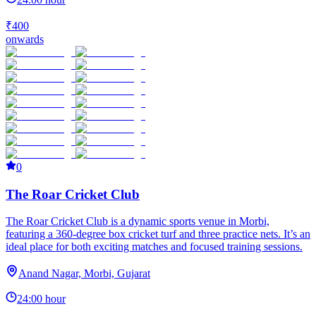
₹400
onwards
0
The Roar Cricket Club
The Roar Cricket Club is a dynamic sports venue in Morbi,
featuring a 360-degree box cricket turf and three practice nets. It’s an
ideal place for both exciting matches and focused training sessions.
Anand Nagar, Morbi, Gujarat
24:00 hour