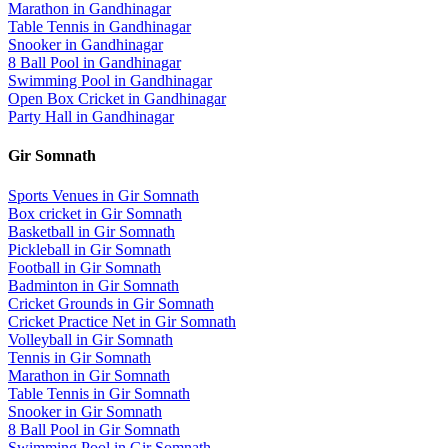
Marathon
in
Gandhinagar
Table Tennis
in
Gandhinagar
Snooker
in
Gandhinagar
8 Ball Pool
in
Gandhinagar
Swimming Pool
in
Gandhinagar
Open Box Cricket
in
Gandhinagar
Party Hall
in
Gandhinagar
Gir Somnath
Sports Venues in
Gir Somnath
Box cricket
in
Gir Somnath
Basketball
in
Gir Somnath
Pickleball
in
Gir Somnath
Football
in
Gir Somnath
Badminton
in
Gir Somnath
Cricket Grounds
in
Gir Somnath
Cricket Practice Net
in
Gir Somnath
Volleyball
in
Gir Somnath
Tennis
in
Gir Somnath
Marathon
in
Gir Somnath
Table Tennis
in
Gir Somnath
Snooker
in
Gir Somnath
8 Ball Pool
in
Gir Somnath
Swimming Pool
in
Gir Somnath