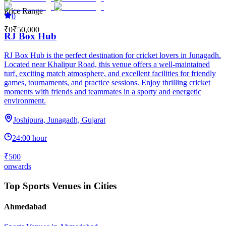
Price Range
0
₹0
₹50,000
RJ Box Hub
RJ Box Hub is the perfect destination for cricket lovers in Junagadh.
Located near Khalipur Road, this venue offers a well-maintained
turf, exciting match atmosphere, and excellent facilities for friendly
games, tournaments, and practice sessions. Enjoy thrilling cricket
moments with friends and teammates in a sporty and energetic
environment.
Joshipura, Junagadh, Gujarat
24:00 hour
₹500
onwards
Top Sports Venues in Cities
Ahmedabad