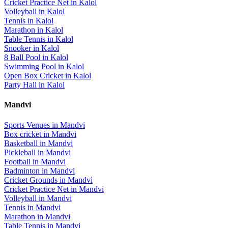
Cricket Practice Net
in
Kalol
Volleyball
in
Kalol
Tennis
in
Kalol
Marathon
in
Kalol
Table Tennis
in
Kalol
Snooker
in
Kalol
8 Ball Pool
in
Kalol
Swimming Pool
in
Kalol
Open Box Cricket
in
Kalol
Party Hall
in
Kalol
Mandvi
Sports Venues in
Mandvi
Box cricket
in
Mandvi
Basketball
in
Mandvi
Pickleball
in
Mandvi
Football
in
Mandvi
Badminton
in
Mandvi
Cricket Grounds
in
Mandvi
Cricket Practice Net
in
Mandvi
Volleyball
in
Mandvi
Tennis
in
Mandvi
Marathon
in
Mandvi
Table Tennis
in
Mandvi