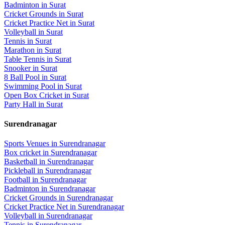
Badminton
in
Surat
Cricket Grounds
in
Surat
Cricket Practice Net
in
Surat
Volleyball
in
Surat
Tennis
in
Surat
Marathon
in
Surat
Table Tennis
in
Surat
Snooker
in
Surat
8 Ball Pool
in
Surat
Swimming Pool
in
Surat
Open Box Cricket
in
Surat
Party Hall
in
Surat
Surendranagar
Sports Venues in
Surendranagar
Box cricket
in
Surendranagar
Basketball
in
Surendranagar
Pickleball
in
Surendranagar
Football
in
Surendranagar
Badminton
in
Surendranagar
Cricket Grounds
in
Surendranagar
Cricket Practice Net
in
Surendranagar
Volleyball
in
Surendranagar
Tennis
in
Surendranagar