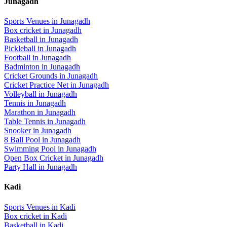
Junagadh
Sports Venues in
Junagadh
Box cricket
in
Junagadh
Basketball
in
Junagadh
Pickleball
in
Junagadh
Football
in
Junagadh
Badminton
in
Junagadh
Cricket Grounds
in
Junagadh
Cricket Practice Net
in
Junagadh
Volleyball
in
Junagadh
Tennis
in
Junagadh
Marathon
in
Junagadh
Table Tennis
in
Junagadh
Snooker
in
Junagadh
8 Ball Pool
in
Junagadh
Swimming Pool
in
Junagadh
Open Box Cricket
in
Junagadh
Party Hall
in
Junagadh
Kadi
Sports Venues in
Kadi
Box cricket
in
Kadi
Basketball
in
Kadi