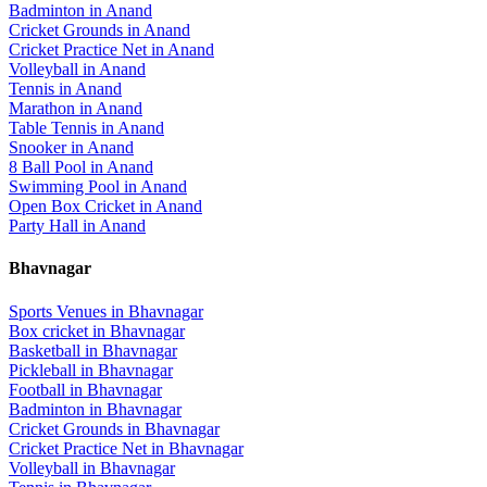
Badminton
in
Anand
Cricket Grounds
in
Anand
Cricket Practice Net
in
Anand
Volleyball
in
Anand
Tennis
in
Anand
Marathon
in
Anand
Table Tennis
in
Anand
Snooker
in
Anand
8 Ball Pool
in
Anand
Swimming Pool
in
Anand
Open Box Cricket
in
Anand
Party Hall
in
Anand
Bhavnagar
Sports Venues in
Bhavnagar
Box cricket
in
Bhavnagar
Basketball
in
Bhavnagar
Pickleball
in
Bhavnagar
Football
in
Bhavnagar
Badminton
in
Bhavnagar
Cricket Grounds
in
Bhavnagar
Cricket Practice Net
in
Bhavnagar
Volleyball
in
Bhavnagar