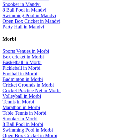
Snooker
in
Mandvi
8 Ball Pool
in
Mandvi
Swimming Pool
in
Mandvi
Open Box Cricket
in
Mandvi
Party Hall
in
Mandvi
Morbi
Sports Venues in
Morbi
Box cricket
in
Morbi
Basketball
in
Morbi
Pickleball
in
Morbi
Football
in
Morbi
Badminton
in
Morbi
Cricket Grounds
in
Morbi
Cricket Practice Net
in
Morbi
Volleyball
in
Morbi
Tennis
in
Morbi
Marathon
in
Morbi
Table Tennis
in
Morbi
Snooker
in
Morbi
8 Ball Pool
in
Morbi
Swimming Pool
in
Morbi
Open Box Cricket
in
Morbi