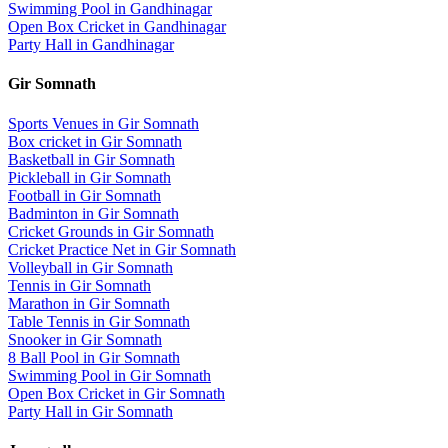
Swimming Pool
in
Gandhinagar
Open Box Cricket
in
Gandhinagar
Party Hall
in
Gandhinagar
Gir Somnath
Sports Venues in
Gir Somnath
Box cricket
in
Gir Somnath
Basketball
in
Gir Somnath
Pickleball
in
Gir Somnath
Football
in
Gir Somnath
Badminton
in
Gir Somnath
Cricket Grounds
in
Gir Somnath
Cricket Practice Net
in
Gir Somnath
Volleyball
in
Gir Somnath
Tennis
in
Gir Somnath
Marathon
in
Gir Somnath
Table Tennis
in
Gir Somnath
Snooker
in
Gir Somnath
8 Ball Pool
in
Gir Somnath
Swimming Pool
in
Gir Somnath
Open Box Cricket
in
Gir Somnath
Party Hall
in
Gir Somnath