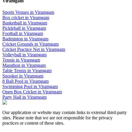
Viramgam
Sports Venues in
Viramgam
Box cricket
in
Viramgam
Basketball
in
Viramgam
Pickleball
in
Viramgam
Football
in
Viramgam
Badminton
in
Viramgam
Cricket Grounds
in
Viramgam
Cricket Practice Net
in
Viramgam
Volleyball
in
Viramgam
Tennis
in
Viramgam
Marathon
in
Viramgam
Table Tennis
in
Viramgam
Snooker
in
Viramgam
8 Ball Pool
in
Viramgam
Swimming Pool
in
Viramgam
Open Box Cricket
in
Viramgam
Party Hall
in
Viramgam
Our application or website may contain links to external third-party
sites. Please note that we are not responsible for the privacy
practices or content of these sites.