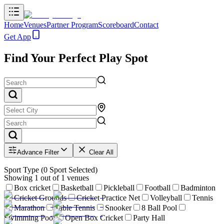
Home
Venues
Partner Program
Scoreboard
Contact
Get App
Find Your Perfect Play Spot
Advance Filter
Clear All
Sport Type
(
0
Sport Selected)
Showing
1
out of
1
venues
Box cricket
Basketball
Pickleball
Football
Badminton
Cricket Grounds
Cricket Practice Net
Volleyball
Tennis
Marathon
Table Tennis
Snooker
8 Ball Pool
Swimming Pool
Open Box Cricket
Party Hall