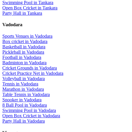
Swimming Pool
in
Tankara
Open Box Cricket
in
Tankara
Party Hall
in
Tankara
Vadodara
Sports Venues in
Vadodara
Box cricket
in
Vadodara
Basketball
in
Vadodara
Pickleball
in
Vadodara
Football
in
Vadodara
Badminton
in
Vadodara
Cricket Grounds
in
Vadodara
Cricket Practice Net
in
Vadodara
Volleyball
in
Vadodara
Tennis
in
Vadodara
Marathon
in
Vadodara
Table Tennis
in
Vadodara
Snooker
in
Vadodara
8 Ball Pool
in
Vadodara
Swimming Pool
in
Vadodara
Open Box Cricket
in
Vadodara
Party Hall
in
Vadodara