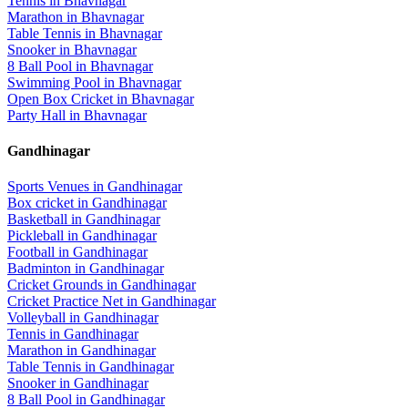
Tennis
in
Bhavnagar
Marathon
in
Bhavnagar
Table Tennis
in
Bhavnagar
Snooker
in
Bhavnagar
8 Ball Pool
in
Bhavnagar
Swimming Pool
in
Bhavnagar
Open Box Cricket
in
Bhavnagar
Party Hall
in
Bhavnagar
Gandhinagar
Sports Venues in
Gandhinagar
Box cricket
in
Gandhinagar
Basketball
in
Gandhinagar
Pickleball
in
Gandhinagar
Football
in
Gandhinagar
Badminton
in
Gandhinagar
Cricket Grounds
in
Gandhinagar
Cricket Practice Net
in
Gandhinagar
Volleyball
in
Gandhinagar
Tennis
in
Gandhinagar
Marathon
in
Gandhinagar
Table Tennis
in
Gandhinagar
Snooker
in
Gandhinagar
8 Ball Pool
in
Gandhinagar