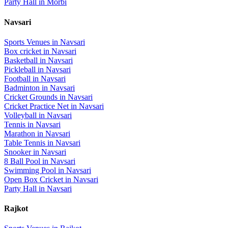
Party Hall
in
Morbi
Navsari
Sports Venues in
Navsari
Box cricket
in
Navsari
Basketball
in
Navsari
Pickleball
in
Navsari
Football
in
Navsari
Badminton
in
Navsari
Cricket Grounds
in
Navsari
Cricket Practice Net
in
Navsari
Volleyball
in
Navsari
Tennis
in
Navsari
Marathon
in
Navsari
Table Tennis
in
Navsari
Snooker
in
Navsari
8 Ball Pool
in
Navsari
Swimming Pool
in
Navsari
Open Box Cricket
in
Navsari
Party Hall
in
Navsari
Rajkot