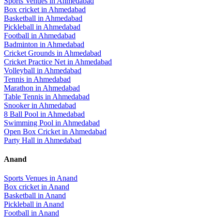
Sports Venues in
Ahmedabad
Box cricket
in
Ahmedabad
Basketball
in
Ahmedabad
Pickleball
in
Ahmedabad
Football
in
Ahmedabad
Badminton
in
Ahmedabad
Cricket Grounds
in
Ahmedabad
Cricket Practice Net
in
Ahmedabad
Volleyball
in
Ahmedabad
Tennis
in
Ahmedabad
Marathon
in
Ahmedabad
Table Tennis
in
Ahmedabad
Snooker
in
Ahmedabad
8 Ball Pool
in
Ahmedabad
Swimming Pool
in
Ahmedabad
Open Box Cricket
in
Ahmedabad
Party Hall
in
Ahmedabad
Anand
Sports Venues in
Anand
Box cricket
in
Anand
Basketball
in
Anand
Pickleball
in
Anand
Football
in
Anand