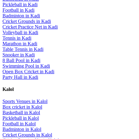
Pickleball
in
Kadi
Football
in
Kadi
Badminton
in
Kadi
Cricket Grounds
in
Kadi
Cricket Practice Net
in
Kadi
Volleyball
in
Kadi
Tennis
in
Kadi
Marathon
in
Kadi
Table Tennis
in
Kadi
Snooker
in
Kadi
8 Ball Pool
in
Kadi
Swimming Pool
in
Kadi
Open Box Cricket
in
Kadi
Party Hall
in
Kadi
Kalol
Sports Venues in
Kalol
Box cricket
in
Kalol
Basketball
in
Kalol
Pickleball
in
Kalol
Football
in
Kalol
Badminton
in
Kalol
Cricket Grounds
in
Kalol