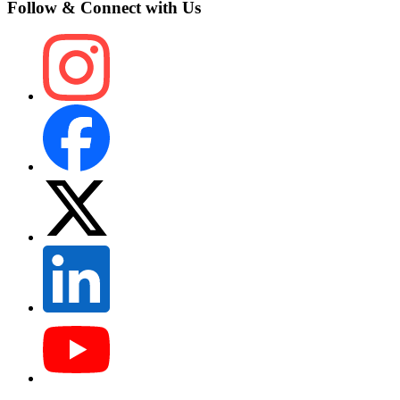
Follow & Connect with Us