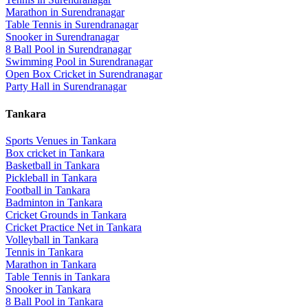
Marathon
in
Surendranagar
Table Tennis
in
Surendranagar
Snooker
in
Surendranagar
8 Ball Pool
in
Surendranagar
Swimming Pool
in
Surendranagar
Open Box Cricket
in
Surendranagar
Party Hall
in
Surendranagar
Tankara
Sports Venues in
Tankara
Box cricket
in
Tankara
Basketball
in
Tankara
Pickleball
in
Tankara
Football
in
Tankara
Badminton
in
Tankara
Cricket Grounds
in
Tankara
Cricket Practice Net
in
Tankara
Volleyball
in
Tankara
Tennis
in
Tankara
Marathon
in
Tankara
Table Tennis
in
Tankara
Snooker
in
Tankara
8 Ball Pool
in
Tankara