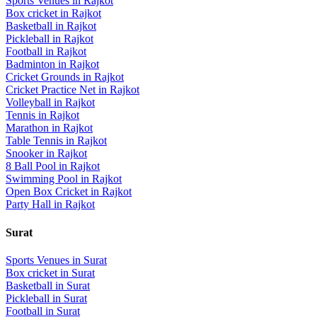
Sports Venues in
Rajkot
Box cricket
in
Rajkot
Basketball
in
Rajkot
Pickleball
in
Rajkot
Football
in
Rajkot
Badminton
in
Rajkot
Cricket Grounds
in
Rajkot
Cricket Practice Net
in
Rajkot
Volleyball
in
Rajkot
Tennis
in
Rajkot
Marathon
in
Rajkot
Table Tennis
in
Rajkot
Snooker
in
Rajkot
8 Ball Pool
in
Rajkot
Swimming Pool
in
Rajkot
Open Box Cricket
in
Rajkot
Party Hall
in
Rajkot
Surat
Sports Venues in
Surat
Box cricket
in
Surat
Basketball
in
Surat
Pickleball
in
Surat
Football
in
Surat