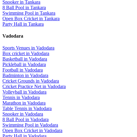
Snooker
in
Tankara
8 Ball Pool
in
Tankara
Swimming Pool
in
Tankara
Open Box Cricket
in
Tankara
Party Hall
in
Tankara
Vadodara
Sports Venues in
Vadodara
Box cricket
in
Vadodara
Basketball
in
Vadodara
Pickleball
in
Vadodara
Football
in
Vadodara
Badminton
in
Vadodara
Cricket Grounds
in
Vadodara
Cricket Practice Net
in
Vadodara
Volleyball
in
Vadodara
Tennis
in
Vadodara
Marathon
in
Vadodara
Table Tennis
in
Vadodara
Snooker
in
Vadodara
8 Ball Pool
in
Vadodara
Swimming Pool
in
Vadodara
Open Box Cricket
in
Vadodara
Party Hall
in
Vadodara