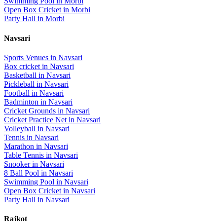
Swimming Pool
in
Morbi
Open Box Cricket
in
Morbi
Party Hall
in
Morbi
Navsari
Sports Venues in
Navsari
Box cricket
in
Navsari
Basketball
in
Navsari
Pickleball
in
Navsari
Football
in
Navsari
Badminton
in
Navsari
Cricket Grounds
in
Navsari
Cricket Practice Net
in
Navsari
Volleyball
in
Navsari
Tennis
in
Navsari
Marathon
in
Navsari
Table Tennis
in
Navsari
Snooker
in
Navsari
8 Ball Pool
in
Navsari
Swimming Pool
in
Navsari
Open Box Cricket
in
Navsari
Party Hall
in
Navsari
Rajkot