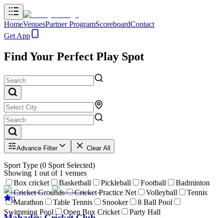
Home
Venues
Partner Program
Scoreboard
Contact
Get App
Find Your Perfect Play Spot
Advance Filter
Clear All
Sport Type
(
0
Sport Selected)
Showing
1
out of
1
venues
Box cricket
Basketball
Pickleball
Football
Badminton
Cricket Grounds
Cricket Practice Net
Volleyball
Tennis
0
Marathon
Table Tennis
Snooker
8 Ball Pool
Swimming Pool
Open Box Cricket
Party Hall
Mahadev Cricket Club