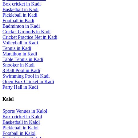
Box cricket
in
Kadi
Basketball
in
Kadi
Pickleball
in
Kadi
Football
in
Kadi
Badminton
in
Kadi
Cricket Grounds
in
Kadi
Cricket Practice Net
in
Kadi
Volleyball
in
Kadi
Tennis
in
Kadi
Marathon
in
Kadi
Table Tennis
in
Kadi
Snooker
in
Kadi
8 Ball Pool
in
Kadi
Swimming Pool
in
Kadi
Open Box Cricket
in
Kadi
Party Hall
in
Kadi
Kalol
Sports Venues in
Kalol
Box cricket
in
Kalol
Basketball
in
Kalol
Pickleball
in
Kalol
Football
in
Kalol