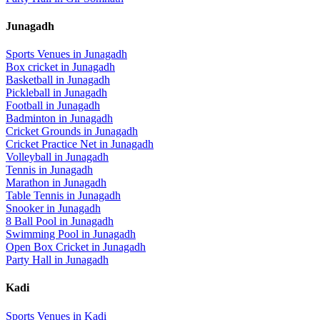
Junagadh
Sports Venues in
Junagadh
Box cricket
in
Junagadh
Basketball
in
Junagadh
Pickleball
in
Junagadh
Football
in
Junagadh
Badminton
in
Junagadh
Cricket Grounds
in
Junagadh
Cricket Practice Net
in
Junagadh
Volleyball
in
Junagadh
Tennis
in
Junagadh
Marathon
in
Junagadh
Table Tennis
in
Junagadh
Snooker
in
Junagadh
8 Ball Pool
in
Junagadh
Swimming Pool
in
Junagadh
Open Box Cricket
in
Junagadh
Party Hall
in
Junagadh
Kadi
Sports Venues in
Kadi