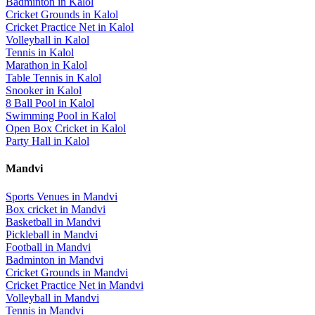
Badminton
in
Kalol
Cricket Grounds
in
Kalol
Cricket Practice Net
in
Kalol
Volleyball
in
Kalol
Tennis
in
Kalol
Marathon
in
Kalol
Table Tennis
in
Kalol
Snooker
in
Kalol
8 Ball Pool
in
Kalol
Swimming Pool
in
Kalol
Open Box Cricket
in
Kalol
Party Hall
in
Kalol
Mandvi
Sports Venues in
Mandvi
Box cricket
in
Mandvi
Basketball
in
Mandvi
Pickleball
in
Mandvi
Football
in
Mandvi
Badminton
in
Mandvi
Cricket Grounds
in
Mandvi
Cricket Practice Net
in
Mandvi
Volleyball
in
Mandvi
Tennis
in
Mandvi