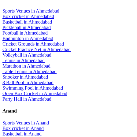
Sports Venues in
Ahmedabad
Box cricket
in
Ahmedabad
Basketball
in
Ahmedabad
Pickleball
in
Ahmedabad
Football
in
Ahmedabad
Badminton
in
Ahmedabad
Cricket Grounds
in
Ahmedabad
Cricket Practice Net
in
Ahmedabad
Volleyball
in
Ahmedabad
Tennis
in
Ahmedabad
Marathon
in
Ahmedabad
Table Tennis
in
Ahmedabad
Snooker
in
Ahmedabad
8 Ball Pool
in
Ahmedabad
Swimming Pool
in
Ahmedabad
Open Box Cricket
in
Ahmedabad
Party Hall
in
Ahmedabad
Anand
Sports Venues in
Anand
Box cricket
in
Anand
Basketball
in
Anand