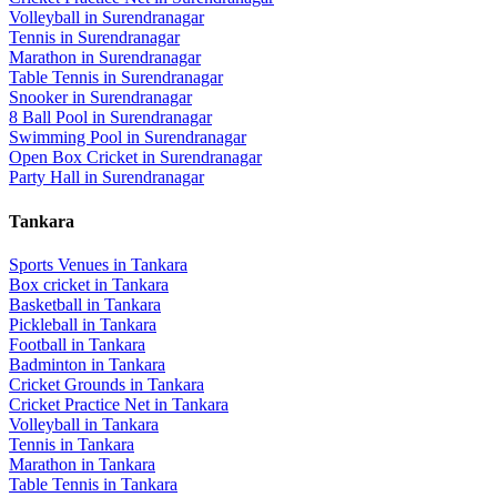
Volleyball
in
Surendranagar
Tennis
in
Surendranagar
Marathon
in
Surendranagar
Table Tennis
in
Surendranagar
Snooker
in
Surendranagar
8 Ball Pool
in
Surendranagar
Swimming Pool
in
Surendranagar
Open Box Cricket
in
Surendranagar
Party Hall
in
Surendranagar
Tankara
Sports Venues in
Tankara
Box cricket
in
Tankara
Basketball
in
Tankara
Pickleball
in
Tankara
Football
in
Tankara
Badminton
in
Tankara
Cricket Grounds
in
Tankara
Cricket Practice Net
in
Tankara
Volleyball
in
Tankara
Tennis
in
Tankara
Marathon
in
Tankara
Table Tennis
in
Tankara