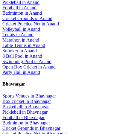
Pickleball
in
Anand
Football
in
Anand
Badminton
in
Anand
Cricket Grounds
in
Anand
Cricket Practice Net
in
Anand
Volleyball
in
Anand
Tennis
in
Anand
Marathon
in
Anand
Table Tennis
in
Anand
Snooker
in
Anand
8 Ball Pool
in
Anand
Swimming Pool
in
Anand
Open Box Cricket
in
Anand
Party Hall
in
Anand
Bhavnagar
Sports Venues in
Bhavnagar
Box cricket
in
Bhavnagar
Basketball
in
Bhavnagar
Pickleball
in
Bhavnagar
Football
in
Bhavnagar
Badminton
in
Bhavnagar
Cricket Grounds
in
Bhavnagar
Cricket Practice Net
in
Bhavnagar