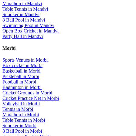
Marathon
in
Mandvi
Table Tennis
in
Mandvi
Snooker
in
Mandvi
8 Ball Pool
in
Mandvi
Swimming Pool
in
Mandvi
Open Box Cricket
in
Mandvi
Party Hall
in
Mandvi
Morbi
Sports Venues in
Morbi
Box cricket
in
Morbi
Basketball
in
Morbi
Pickleball
in
Morbi
Football
in
Morbi
Badminton
in
Morbi
Cricket Grounds
in
Morbi
Cricket Practice Net
in
Morbi
Volleyball
in
Morbi
Tennis
in
Morbi
Marathon
in
Morbi
Table Tennis
in
Morbi
Snooker
in
Morbi
8 Ball Pool
in
Morbi