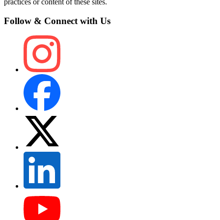
practices or content of these sites.
Follow & Connect with Us