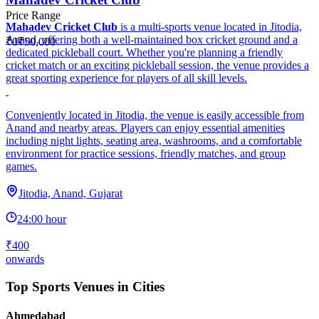
Price Range
Mahadev Cricket Club
is a multi-sports venue located in Jitodia,
Anand, offering both a well-maintained box cricket ground and a
₹0
₹50,000
dedicated pickleball court. Whether you're planning a friendly
cricket match or an exciting pickleball session, the venue provides a
great sporting experience for players of all skill levels.
Conveniently located in Jitodia, the venue is easily accessible from
Anand and nearby areas. Players can enjoy essential amenities
including night lights, seating area, washrooms, and a comfortable
environment for practice sessions, friendly matches, and group
games.
Jitodia, Anand, Gujarat
24:00 hour
₹400
onwards
Top Sports Venues in Cities
Ahmedabad