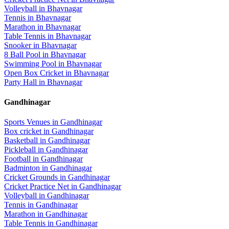
Volleyball
in
Bhavnagar
Tennis
in
Bhavnagar
Marathon
in
Bhavnagar
Table Tennis
in
Bhavnagar
Snooker
in
Bhavnagar
8 Ball Pool
in
Bhavnagar
Swimming Pool
in
Bhavnagar
Open Box Cricket
in
Bhavnagar
Party Hall
in
Bhavnagar
Gandhinagar
Sports Venues in
Gandhinagar
Box cricket
in
Gandhinagar
Basketball
in
Gandhinagar
Pickleball
in
Gandhinagar
Football
in
Gandhinagar
Badminton
in
Gandhinagar
Cricket Grounds
in
Gandhinagar
Cricket Practice Net
in
Gandhinagar
Volleyball
in
Gandhinagar
Tennis
in
Gandhinagar
Marathon
in
Gandhinagar
Table Tennis
in
Gandhinagar