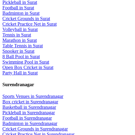
Pickleball
in
Surat
Football
in
Surat
Badminton
in
Surat
Cricket Grounds
in
Surat
Cricket Practice Net
in
Surat
Volleyball
in
Surat
Tennis
in
Surat
Marathon
in
Surat
Table Tennis
in
Surat
Snooker
in
Surat
8 Ball Pool
in
Surat
Swimming Pool
in
Surat
Open Box Cricket
in
Surat
Party Hall
in
Surat
Surendranagar
Sports Venues in
Surendranagar
Box cricket
in
Surendranagar
Basketball
in
Surendranagar
Pickleball
in
Surendranagar
Football
in
Surendranagar
Badminton
in
Surendranagar
Cricket Grounds
in
Surendranagar
Cricket Practice Net
in
Surendranagar