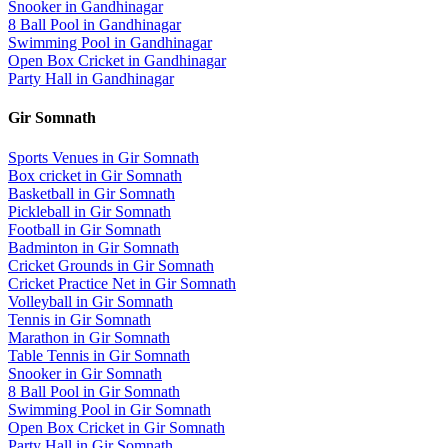
Snooker
in
Gandhinagar
8 Ball Pool
in
Gandhinagar
Swimming Pool
in
Gandhinagar
Open Box Cricket
in
Gandhinagar
Party Hall
in
Gandhinagar
Gir Somnath
Sports Venues in
Gir Somnath
Box cricket
in
Gir Somnath
Basketball
in
Gir Somnath
Pickleball
in
Gir Somnath
Football
in
Gir Somnath
Badminton
in
Gir Somnath
Cricket Grounds
in
Gir Somnath
Cricket Practice Net
in
Gir Somnath
Volleyball
in
Gir Somnath
Tennis
in
Gir Somnath
Marathon
in
Gir Somnath
Table Tennis
in
Gir Somnath
Snooker
in
Gir Somnath
8 Ball Pool
in
Gir Somnath
Swimming Pool
in
Gir Somnath
Open Box Cricket
in
Gir Somnath
Party Hall
in
Gir Somnath