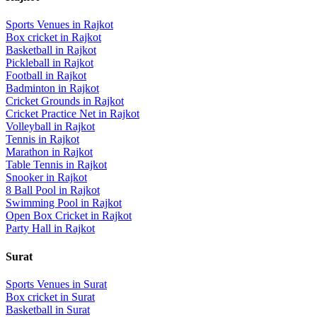
Sports Venues in
Rajkot
Box cricket
in
Rajkot
Basketball
in
Rajkot
Pickleball
in
Rajkot
Football
in
Rajkot
Badminton
in
Rajkot
Cricket Grounds
in
Rajkot
Cricket Practice Net
in
Rajkot
Volleyball
in
Rajkot
Tennis
in
Rajkot
Marathon
in
Rajkot
Table Tennis
in
Rajkot
Snooker
in
Rajkot
8 Ball Pool
in
Rajkot
Swimming Pool
in
Rajkot
Open Box Cricket
in
Rajkot
Party Hall
in
Rajkot
Surat
Sports Venues in
Surat
Box cricket
in
Surat
Basketball
in
Surat