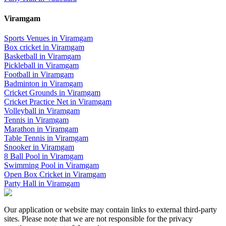
Viramgam
Sports Venues in
Viramgam
Box cricket
in
Viramgam
Basketball
in
Viramgam
Pickleball
in
Viramgam
Football
in
Viramgam
Badminton
in
Viramgam
Cricket Grounds
in
Viramgam
Cricket Practice Net
in
Viramgam
Volleyball
in
Viramgam
Tennis
in
Viramgam
Marathon
in
Viramgam
Table Tennis
in
Viramgam
Snooker
in
Viramgam
8 Ball Pool
in
Viramgam
Swimming Pool
in
Viramgam
Open Box Cricket
in
Viramgam
Party Hall
in
Viramgam
Our application or website may contain links to external third-party
sites. Please note that we are not responsible for the privacy