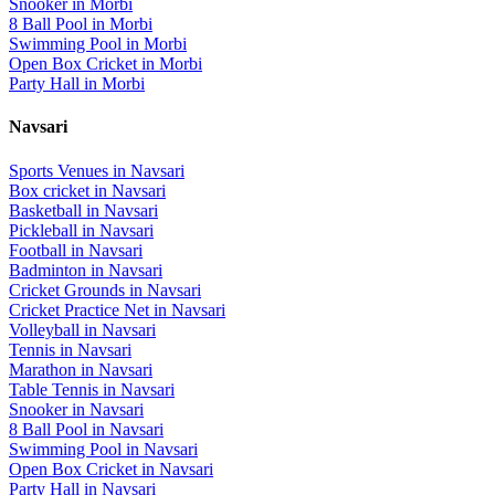
Snooker
in
Morbi
8 Ball Pool
in
Morbi
Swimming Pool
in
Morbi
Open Box Cricket
in
Morbi
Party Hall
in
Morbi
Navsari
Sports Venues in
Navsari
Box cricket
in
Navsari
Basketball
in
Navsari
Pickleball
in
Navsari
Football
in
Navsari
Badminton
in
Navsari
Cricket Grounds
in
Navsari
Cricket Practice Net
in
Navsari
Volleyball
in
Navsari
Tennis
in
Navsari
Marathon
in
Navsari
Table Tennis
in
Navsari
Snooker
in
Navsari
8 Ball Pool
in
Navsari
Swimming Pool
in
Navsari
Open Box Cricket
in
Navsari
Party Hall
in
Navsari