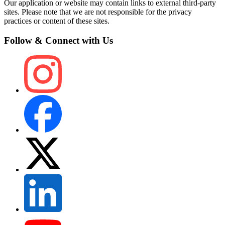
Our application or website may contain links to external third-party
sites. Please note that we are not responsible for the privacy
practices or content of these sites.
Follow & Connect with Us