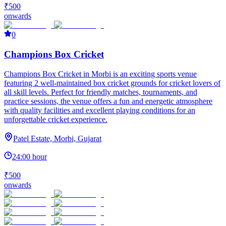
₹500
onwards
0
Champions Box Cricket
Champions Box Cricket in Morbi is an exciting sports venue
featuring 2 well-maintained box cricket grounds for cricket lovers of
all skill levels. Perfect for friendly matches, tournaments, and
practice sessions, the venue offers a fun and energetic atmosphere
with quality facilities and excellent playing conditions for an
unforgettable cricket experience.
Patel Estate, Morbi, Gujarat
24:00 hour
₹500
onwards