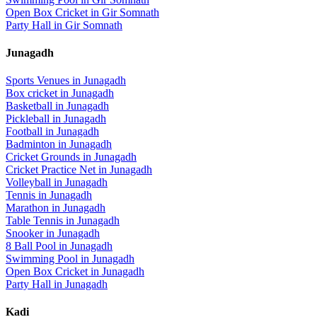
Open Box Cricket
in
Gir Somnath
Party Hall
in
Gir Somnath
Junagadh
Sports Venues in
Junagadh
Box cricket
in
Junagadh
Basketball
in
Junagadh
Pickleball
in
Junagadh
Football
in
Junagadh
Badminton
in
Junagadh
Cricket Grounds
in
Junagadh
Cricket Practice Net
in
Junagadh
Volleyball
in
Junagadh
Tennis
in
Junagadh
Marathon
in
Junagadh
Table Tennis
in
Junagadh
Snooker
in
Junagadh
8 Ball Pool
in
Junagadh
Swimming Pool
in
Junagadh
Open Box Cricket
in
Junagadh
Party Hall
in
Junagadh
Kadi