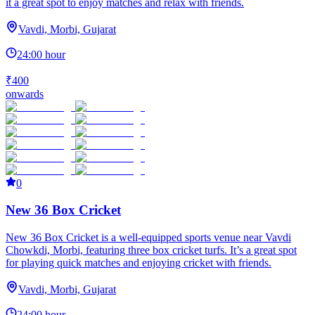
it a great spot to enjoy matches and relax with friends.
Vavdi, Morbi, Gujarat
24:00 hour
₹400
onwards
0
New 36 Box Cricket
New 36 Box Cricket is a well-equipped sports venue near Vavdi
Chowkdi, Morbi, featuring three box cricket turfs. It’s a great spot
for playing quick matches and enjoying cricket with friends.
Vavdi, Morbi, Gujarat
24:00 hour