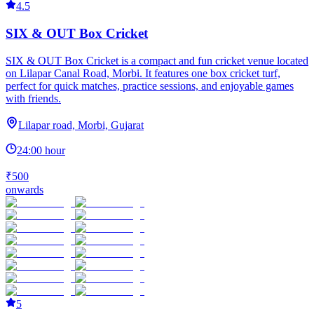
4.5
SIX & OUT Box Cricket
SIX & OUT Box Cricket is a compact and fun cricket venue located
on Lilapar Canal Road, Morbi. It features one box cricket turf,
perfect for quick matches, practice sessions, and enjoyable games
with friends.
Lilapar road, Morbi, Gujarat
24:00 hour
₹500
onwards
5