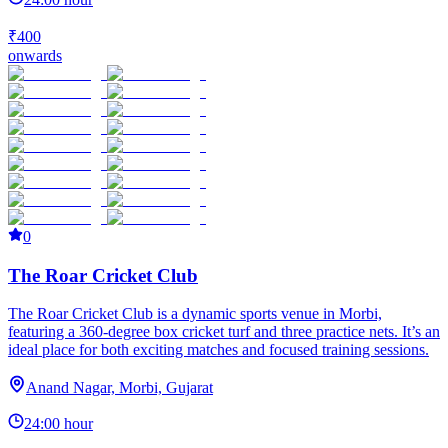
₹400
onwards
0
The Roar Cricket Club
The Roar Cricket Club is a dynamic sports venue in Morbi,
featuring a 360-degree box cricket turf and three practice nets. It’s an
ideal place for both exciting matches and focused training sessions.
Anand Nagar, Morbi, Gujarat
24:00 hour