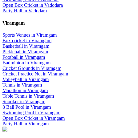
Open Box Cricket
in
Vadodara
Party Hall
in
Vadodara
Viramgam
Sports Venues in
Viramgam
Box cricket
in
Viramgam
Basketball
in
Viramgam
Pickleball
in
Viramgam
Football
in
Viramgam
Badminton
in
Viramgam
Cricket Grounds
in
Viramgam
Cricket Practice Net
in
Viramgam
Volleyball
in
Viramgam
Tennis
in
Viramgam
Marathon
in
Viramgam
Table Tennis
in
Viramgam
Snooker
in
Viramgam
8 Ball Pool
in
Viramgam
Swimming Pool
in
Viramgam
Open Box Cricket
in
Viramgam
Party Hall
in
Viramgam