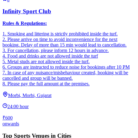
Infinity Sport Club
Rules & Regulations:
1. Smoking and littering is strictly prohibited inside the turf.
2. ‎Please arrive on time to avoid inconvenience for the next
booking. Delay of more than 15 min would lead to cancellation.
3. ‎For cancellation, please inform 12 hours in advance.
4. ‎Food and drinks are not allowed inside the turf
5. ‎Metal studs are not allowed inside the turf.
6. Groups are instructed to reduce noise for bookings after 10 PM
7. In case of any nuisance/misbehaviour created, booking will be
cancelled and group will be banned.
8. Please pay the full amount at the premises.
Morbi, Morbi, Gujarat
24:00 hour
₹600
onwards
Top Sports Venues in Cities