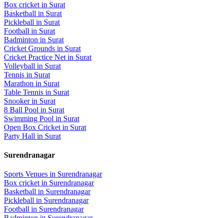
Box cricket
in
Surat
Basketball
in
Surat
Pickleball
in
Surat
Football
in
Surat
Badminton
in
Surat
Cricket Grounds
in
Surat
Cricket Practice Net
in
Surat
Volleyball
in
Surat
Tennis
in
Surat
Marathon
in
Surat
Table Tennis
in
Surat
Snooker
in
Surat
8 Ball Pool
in
Surat
Swimming Pool
in
Surat
Open Box Cricket
in
Surat
Party Hall
in
Surat
Surendranagar
Sports Venues in
Surendranagar
Box cricket
in
Surendranagar
Basketball
in
Surendranagar
Pickleball
in
Surendranagar
Football
in
Surendranagar
Badminton
in
Surendranagar