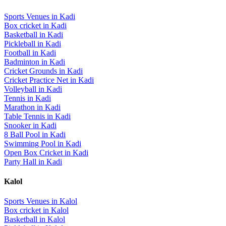
Sports Venues in
Kadi
Box cricket
in
Kadi
Basketball
in
Kadi
Pickleball
in
Kadi
Football
in
Kadi
Badminton
in
Kadi
Cricket Grounds
in
Kadi
Cricket Practice Net
in
Kadi
Volleyball
in
Kadi
Tennis
in
Kadi
Marathon
in
Kadi
Table Tennis
in
Kadi
Snooker
in
Kadi
8 Ball Pool
in
Kadi
Swimming Pool
in
Kadi
Open Box Cricket
in
Kadi
Party Hall
in
Kadi
Kalol
Sports Venues in
Kalol
Box cricket
in
Kalol
Basketball
in
Kalol