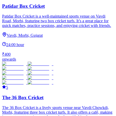
Patidar Box Cricket
Patidar Box Cricket is a well-maintained sports venue on Vavdi
Road, Morbi, featuring two box cricket turfs. It’s a great place for
quick matches, practice sessions, and enjoying cricket with friends.
Vavdi, Morbi, Gujarat
24:00 hour
₹400
onwards
5
The 36 Box Cricket
The 36 Box Cricket is a lively sports venue near Vavdi Chowkdi,
Morbi, featuring three box cricket turfs. It also offers a café, making