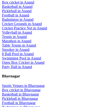
Box cricket
in
Anand
Basketball
in
Anand
Pickleball
in
Anand
Football
in
Anand
Badminton
in
Anand
Cricket Grounds
in
Anand
Cricket Practice Net
in
Anand
Volleyball
in
Anand
Tennis
in
Anand
Marathon
in
Anand
Table Tennis
in
Anand
Snooker
in
Anand
8 Ball Pool
in
Anand
Swimming Pool
in
Anand
Open Box Cricket
in
Anand
Party Hall
in
Anand
Bhavnagar
Sports Venues in
Bhavnagar
Box cricket
in
Bhavnagar
Basketball
in
Bhavnagar
Pickleball
in
Bhavnagar
Football
in
Bhavnagar