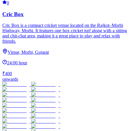
0
Cric Box
Cric Box is a compact cricket venue located on the Rajkot–Morbi
Highway, Morbi. It features one box cricket turf along with a sitting
and chit-chat area, making it a great place to play and relax with
friends.
Virpar, Morbi, Gujarat
24:00 hour
₹400
onwards