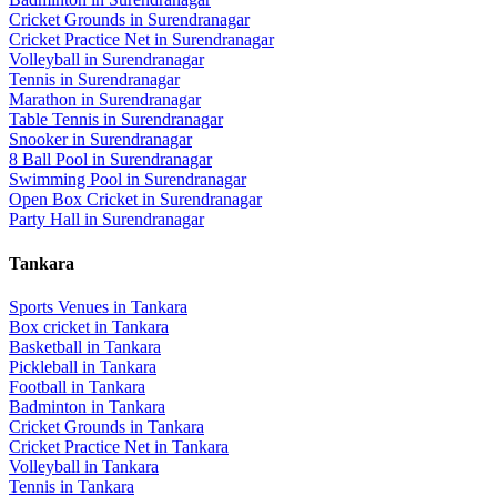
Cricket Grounds
in
Surendranagar
Cricket Practice Net
in
Surendranagar
Volleyball
in
Surendranagar
Tennis
in
Surendranagar
Marathon
in
Surendranagar
Table Tennis
in
Surendranagar
Snooker
in
Surendranagar
8 Ball Pool
in
Surendranagar
Swimming Pool
in
Surendranagar
Open Box Cricket
in
Surendranagar
Party Hall
in
Surendranagar
Tankara
Sports Venues in
Tankara
Box cricket
in
Tankara
Basketball
in
Tankara
Pickleball
in
Tankara
Football
in
Tankara
Badminton
in
Tankara
Cricket Grounds
in
Tankara
Cricket Practice Net
in
Tankara
Volleyball
in
Tankara
Tennis
in
Tankara