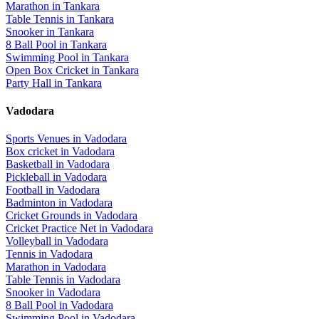
Marathon
in
Tankara
Table Tennis
in
Tankara
Snooker
in
Tankara
8 Ball Pool
in
Tankara
Swimming Pool
in
Tankara
Open Box Cricket
in
Tankara
Party Hall
in
Tankara
Vadodara
Sports Venues in
Vadodara
Box cricket
in
Vadodara
Basketball
in
Vadodara
Pickleball
in
Vadodara
Football
in
Vadodara
Badminton
in
Vadodara
Cricket Grounds
in
Vadodara
Cricket Practice Net
in
Vadodara
Volleyball
in
Vadodara
Tennis
in
Vadodara
Marathon
in
Vadodara
Table Tennis
in
Vadodara
Snooker
in
Vadodara
8 Ball Pool
in
Vadodara
Swimming Pool
in
Vadodara