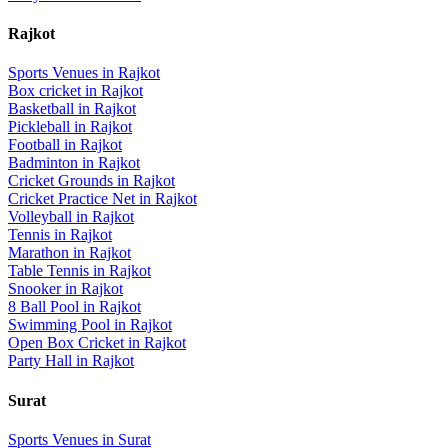
Rajkot
Sports Venues in
Rajkot
Box cricket
in
Rajkot
Basketball
in
Rajkot
Pickleball
in
Rajkot
Football
in
Rajkot
Badminton
in
Rajkot
Cricket Grounds
in
Rajkot
Cricket Practice Net
in
Rajkot
Volleyball
in
Rajkot
Tennis
in
Rajkot
Marathon
in
Rajkot
Table Tennis
in
Rajkot
Snooker
in
Rajkot
8 Ball Pool
in
Rajkot
Swimming Pool
in
Rajkot
Open Box Cricket
in
Rajkot
Party Hall
in
Rajkot
Surat
Sports Venues in
Surat