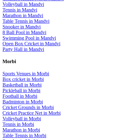
Volleyball
in
Mandvi
Tennis
in
Mandvi
Marathon
in
Mandvi
Table Tennis
in
Mandvi
Snooker
in
Mandvi
8 Ball Pool
in
Mandvi
Swimming Pool
in
Mandvi
Open Box Cricket
in
Mandvi
Party Hall
in
Mandvi
Morbi
Sports Venues in
Morbi
Box cricket
in
Morbi
Basketball
in
Morbi
Pickleball
in
Morbi
Football
in
Morbi
Badminton
in
Morbi
Cricket Grounds
in
Morbi
Cricket Practice Net
in
Morbi
Volleyball
in
Morbi
Tennis
in
Morbi
Marathon
in
Morbi
Table Tennis
in
Morbi