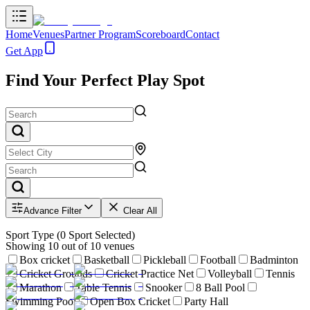
Home
Venues
Partner Program
Scoreboard
Contact
Get App
Find Your Perfect Play Spot
Advance Filter
Clear All
Sport Type
(
0
Sport Selected)
Showing
10
out of
10
venues
Box cricket
Basketball
Pickleball
Football
Badminton
Cricket Grounds
Cricket Practice Net
Volleyball
Tennis
Marathon
Table Tennis
Snooker
8 Ball Pool
Swimming Pool
Open Box Cricket
Party Hall