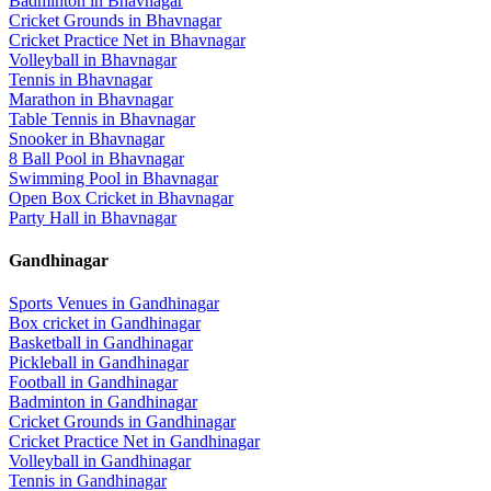
Badminton
in
Bhavnagar
Cricket Grounds
in
Bhavnagar
Cricket Practice Net
in
Bhavnagar
Volleyball
in
Bhavnagar
Tennis
in
Bhavnagar
Marathon
in
Bhavnagar
Table Tennis
in
Bhavnagar
Snooker
in
Bhavnagar
8 Ball Pool
in
Bhavnagar
Swimming Pool
in
Bhavnagar
Open Box Cricket
in
Bhavnagar
Party Hall
in
Bhavnagar
Gandhinagar
Sports Venues in
Gandhinagar
Box cricket
in
Gandhinagar
Basketball
in
Gandhinagar
Pickleball
in
Gandhinagar
Football
in
Gandhinagar
Badminton
in
Gandhinagar
Cricket Grounds
in
Gandhinagar
Cricket Practice Net
in
Gandhinagar
Volleyball
in
Gandhinagar
Tennis
in
Gandhinagar