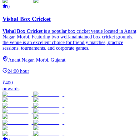
0
Vishal Box Cricket
Vishal Box Cricket
is a popular box cricket venue located in Anant
Nagar, Morbi. Featuring two well-maintained box cricket grounds,
the venue is an excellent choice for friendly matches, practice
sessions, tournaments, and corporate games.
Anant Nagar, Morbi, Gujarat
24:00 hour
₹400
onwards
0