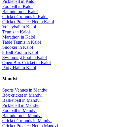
Pickleball
in
Kalol
Football
in
Kalol
Badminton
in
Kalol
Cricket Grounds
in
Kalol
Cricket Practice Net
in
Kalol
Volleyball
in
Kalol
Tennis
in
Kalol
Marathon
in
Kalol
Table Tennis
in
Kalol
Snooker
in
Kalol
8 Ball Pool
in
Kalol
Swimming Pool
in
Kalol
Open Box Cricket
in
Kalol
Party Hall
in
Kalol
Mandvi
Sports Venues in
Mandvi
Box cricket
in
Mandvi
Basketball
in
Mandvi
Pickleball
in
Mandvi
Football
in
Mandvi
Badminton
in
Mandvi
Cricket Grounds
in
Mandvi
Cricket Practice Net
in
Mandvi