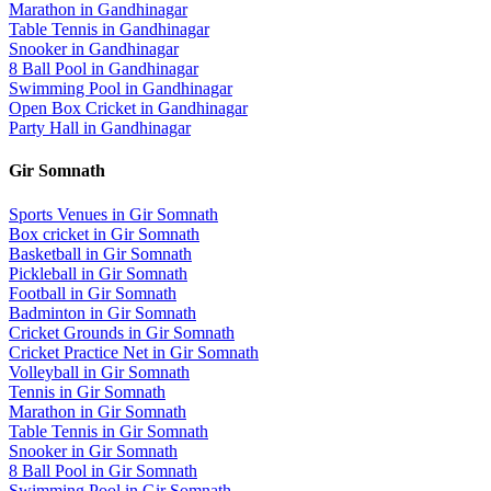
Marathon
in
Gandhinagar
Table Tennis
in
Gandhinagar
Snooker
in
Gandhinagar
8 Ball Pool
in
Gandhinagar
Swimming Pool
in
Gandhinagar
Open Box Cricket
in
Gandhinagar
Party Hall
in
Gandhinagar
Gir Somnath
Sports Venues in
Gir Somnath
Box cricket
in
Gir Somnath
Basketball
in
Gir Somnath
Pickleball
in
Gir Somnath
Football
in
Gir Somnath
Badminton
in
Gir Somnath
Cricket Grounds
in
Gir Somnath
Cricket Practice Net
in
Gir Somnath
Volleyball
in
Gir Somnath
Tennis
in
Gir Somnath
Marathon
in
Gir Somnath
Table Tennis
in
Gir Somnath
Snooker
in
Gir Somnath
8 Ball Pool
in
Gir Somnath
Swimming Pool
in
Gir Somnath