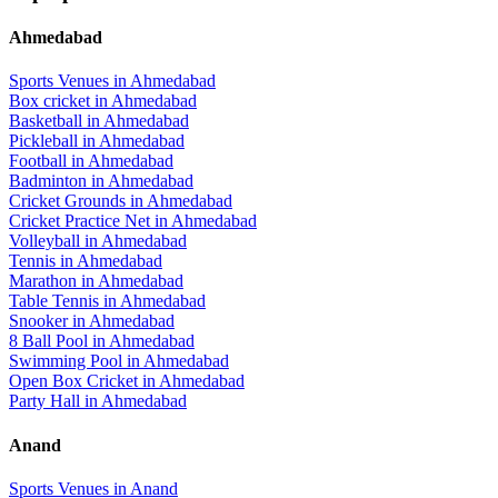
Ahmedabad
Sports Venues in
Ahmedabad
Box cricket
in
Ahmedabad
Basketball
in
Ahmedabad
Pickleball
in
Ahmedabad
Football
in
Ahmedabad
Badminton
in
Ahmedabad
Cricket Grounds
in
Ahmedabad
Cricket Practice Net
in
Ahmedabad
Volleyball
in
Ahmedabad
Tennis
in
Ahmedabad
Marathon
in
Ahmedabad
Table Tennis
in
Ahmedabad
Snooker
in
Ahmedabad
8 Ball Pool
in
Ahmedabad
Swimming Pool
in
Ahmedabad
Open Box Cricket
in
Ahmedabad
Party Hall
in
Ahmedabad
Anand
Sports Venues in
Anand