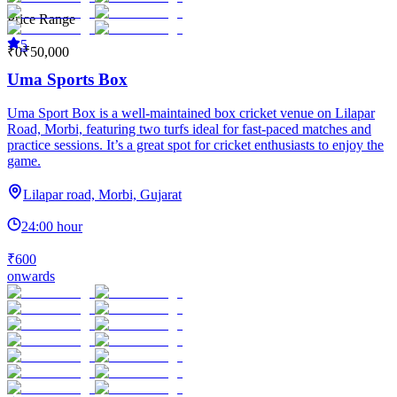
Price Range
5
₹0
₹50,000
Uma Sports Box
Uma Sport Box is a well-maintained box cricket venue on Lilapar
Road, Morbi, featuring two turfs ideal for fast-paced matches and
practice sessions. It’s a great spot for cricket enthusiasts to enjoy the
game.
Lilapar road, Morbi, Gujarat
24:00 hour
₹600
onwards