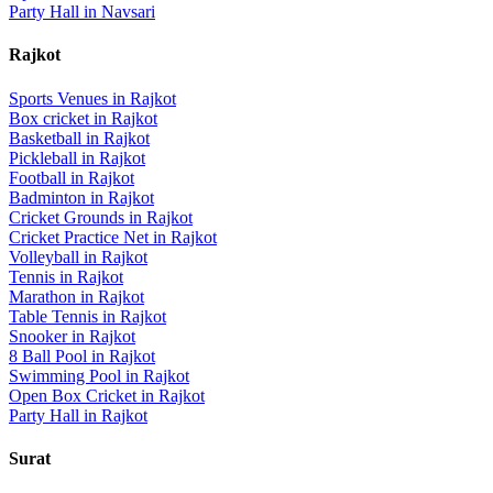
Party Hall
in
Navsari
Rajkot
Sports Venues in
Rajkot
Box cricket
in
Rajkot
Basketball
in
Rajkot
Pickleball
in
Rajkot
Football
in
Rajkot
Badminton
in
Rajkot
Cricket Grounds
in
Rajkot
Cricket Practice Net
in
Rajkot
Volleyball
in
Rajkot
Tennis
in
Rajkot
Marathon
in
Rajkot
Table Tennis
in
Rajkot
Snooker
in
Rajkot
8 Ball Pool
in
Rajkot
Swimming Pool
in
Rajkot
Open Box Cricket
in
Rajkot
Party Hall
in
Rajkot
Surat