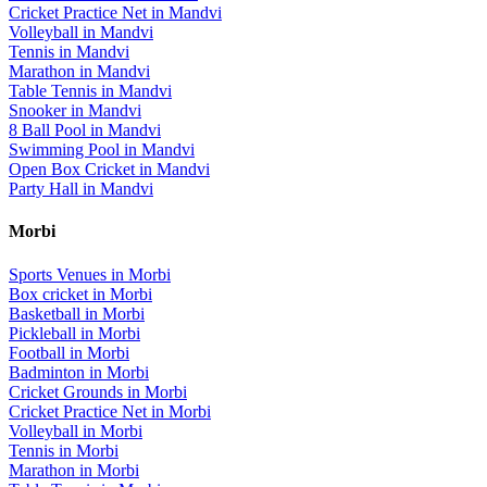
Cricket Practice Net
in
Mandvi
Volleyball
in
Mandvi
Tennis
in
Mandvi
Marathon
in
Mandvi
Table Tennis
in
Mandvi
Snooker
in
Mandvi
8 Ball Pool
in
Mandvi
Swimming Pool
in
Mandvi
Open Box Cricket
in
Mandvi
Party Hall
in
Mandvi
Morbi
Sports Venues in
Morbi
Box cricket
in
Morbi
Basketball
in
Morbi
Pickleball
in
Morbi
Football
in
Morbi
Badminton
in
Morbi
Cricket Grounds
in
Morbi
Cricket Practice Net
in
Morbi
Volleyball
in
Morbi
Tennis
in
Morbi
Marathon
in
Morbi