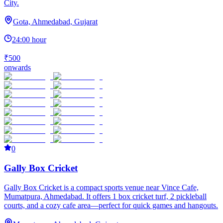
City.
Gota, Ahmedabad, Gujarat
24:00 hour
₹500
onwards
0
Gally Box Cricket
Gally Box Cricket is a compact sports venue near Vince Cafe,
Mumatpura, Ahmedabad. It offers 1 box cricket turf, 2 pickleball
courts, and a cozy cafe area—perfect for quick games and hangouts.