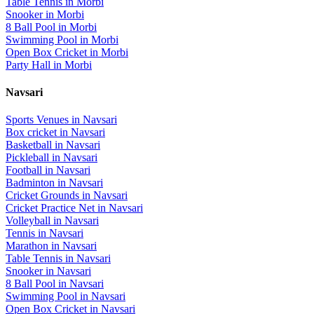
Table Tennis
in
Morbi
Snooker
in
Morbi
8 Ball Pool
in
Morbi
Swimming Pool
in
Morbi
Open Box Cricket
in
Morbi
Party Hall
in
Morbi
Navsari
Sports Venues in
Navsari
Box cricket
in
Navsari
Basketball
in
Navsari
Pickleball
in
Navsari
Football
in
Navsari
Badminton
in
Navsari
Cricket Grounds
in
Navsari
Cricket Practice Net
in
Navsari
Volleyball
in
Navsari
Tennis
in
Navsari
Marathon
in
Navsari
Table Tennis
in
Navsari
Snooker
in
Navsari
8 Ball Pool
in
Navsari
Swimming Pool
in
Navsari
Open Box Cricket
in
Navsari