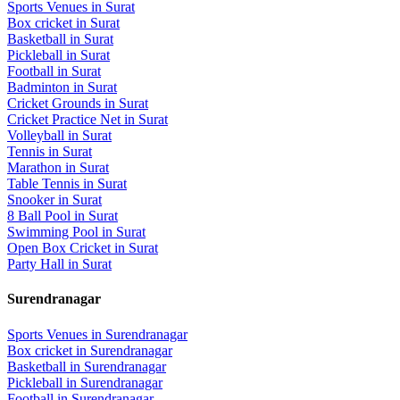
Sports Venues in
Surat
Box cricket
in
Surat
Basketball
in
Surat
Pickleball
in
Surat
Football
in
Surat
Badminton
in
Surat
Cricket Grounds
in
Surat
Cricket Practice Net
in
Surat
Volleyball
in
Surat
Tennis
in
Surat
Marathon
in
Surat
Table Tennis
in
Surat
Snooker
in
Surat
8 Ball Pool
in
Surat
Swimming Pool
in
Surat
Open Box Cricket
in
Surat
Party Hall
in
Surat
Surendranagar
Sports Venues in
Surendranagar
Box cricket
in
Surendranagar
Basketball
in
Surendranagar
Pickleball
in
Surendranagar
Football
in
Surendranagar