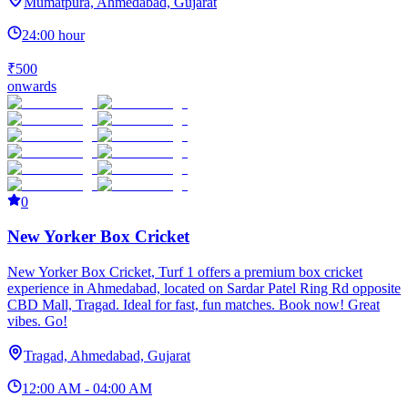
Mumatpura, Ahmedabad, Gujarat
24:00 hour
₹500
onwards
0
New Yorker Box Cricket
New Yorker Box Cricket, Turf 1 offers a premium box cricket
experience in Ahmedabad, located on Sardar Patel Ring Rd opposite
CBD Mall, Tragad. Ideal for fast, fun matches. Book now! Great
vibes. Go!
Tragad, Ahmedabad, Gujarat
12:00 AM - 04:00 AM