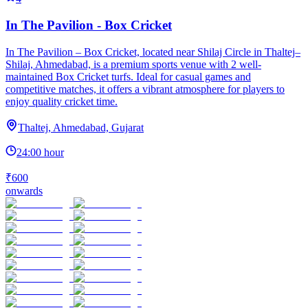
In The Pavilion - Box Cricket
In The Pavilion – Box Cricket, located near Shilaj Circle in Thaltej–
Shilaj, Ahmedabad, is a premium sports venue with 2 well-
maintained Box Cricket turfs. Ideal for casual games and
competitive matches, it offers a vibrant atmosphere for players to
enjoy quality cricket time.
Thaltej, Ahmedabad, Gujarat
24:00 hour
₹600
onwards