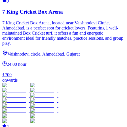
0
7 King Cricket Box Arena
7 King Cricket Box Arena, located near Vaishnodevi Circle,
Ahmedabad, is a perfect spot for cricket lovers. Featuring 1 well-
maintained Box Cricket turf, it offers a fun and energetic
environment ideal for friendly matches, practice sessions, and group
play.
Vaishnodevi circle, Ahmedabad, Gujarat
24:00 hour
₹700
onwards
4