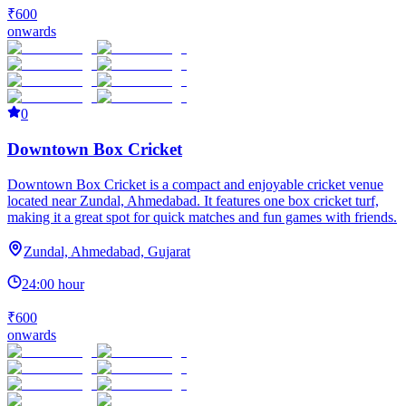
₹600
onwards
0
Downtown Box Cricket
Downtown Box Cricket is a compact and enjoyable cricket venue
located near Zundal, Ahmedabad. It features one box cricket turf,
making it a great spot for quick matches and fun games with friends.
Zundal, Ahmedabad, Gujarat
24:00 hour
₹600
onwards