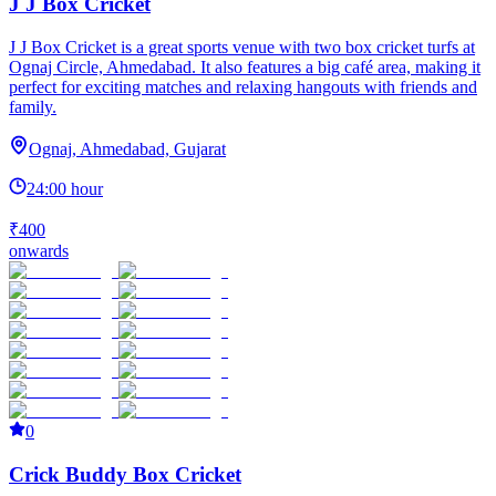
J J Box Cricket
J J Box Cricket is a great sports venue with two box cricket turfs at
Ognaj Circle, Ahmedabad. It also features a big café area, making it
perfect for exciting matches and relaxing hangouts with friends and
family.
Ognaj, Ahmedabad, Gujarat
24:00 hour
₹400
onwards
0
Crick Buddy Box Cricket