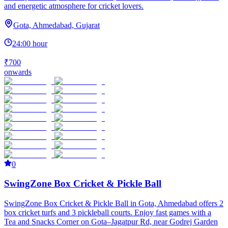
and energetic atmosphere for cricket lovers.
Gota, Ahmedabad, Gujarat
24:00 hour
₹700
onwards
0
SwingZone Box Cricket & Pickle Ball
SwingZone Box Cricket & Pickle Ball in Gota, Ahmedabad offers 2
box cricket turfs and 3 pickleball courts. Enjoy fast games with a
Tea and Snacks Corner on Gota–Jagatpur Rd, near Godrej Garden