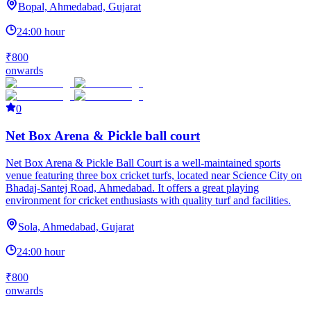
Bopal, Ahmedabad, Gujarat
24:00 hour
₹800
onwards
0
Net Box Arena & Pickle ball court
Net Box Arena & Pickle Ball Court is a well-maintained sports
venue featuring three box cricket turfs, located near Science City on
Bhadaj-Santej Road, Ahmedabad. It offers a great playing
environment for cricket enthusiasts with quality turf and facilities.
Sola, Ahmedabad, Gujarat
24:00 hour
₹800
onwards