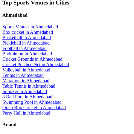
Top Sports Venues in Cities
Ahmedabad
Sports Venues in
Ahmedabad
Box cricket
in
Ahmedabad
Basketball
in
Ahmedabad
Pickleball
in
Ahmedabad
Football
in
Ahmedabad
Badminton
in
Ahmedabad
Cricket Grounds
in
Ahmedabad
Cricket Practice Net
in
Ahmedabad
Volleyball
in
Ahmedabad
Tennis
in
Ahmedabad
Marathon
in
Ahmedabad
Table Tennis
in
Ahmedabad
Snooker
in
Ahmedabad
8 Ball Pool
in
Ahmedabad
Swimming Pool
in
Ahmedabad
Open Box Cricket
in
Ahmedabad
Party Hall
in
Ahmedabad
Anand