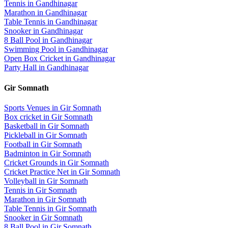
Tennis
in
Gandhinagar
Marathon
in
Gandhinagar
Table Tennis
in
Gandhinagar
Snooker
in
Gandhinagar
8 Ball Pool
in
Gandhinagar
Swimming Pool
in
Gandhinagar
Open Box Cricket
in
Gandhinagar
Party Hall
in
Gandhinagar
Gir Somnath
Sports Venues in
Gir Somnath
Box cricket
in
Gir Somnath
Basketball
in
Gir Somnath
Pickleball
in
Gir Somnath
Football
in
Gir Somnath
Badminton
in
Gir Somnath
Cricket Grounds
in
Gir Somnath
Cricket Practice Net
in
Gir Somnath
Volleyball
in
Gir Somnath
Tennis
in
Gir Somnath
Marathon
in
Gir Somnath
Table Tennis
in
Gir Somnath
Snooker
in
Gir Somnath
8 Ball Pool
in
Gir Somnath