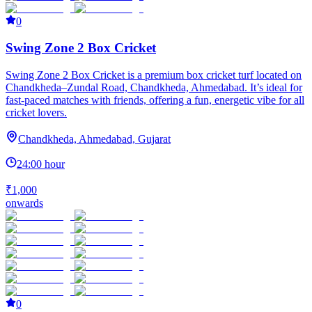
0
Swing Zone 2 Box Cricket
Swing Zone 2 Box Cricket is a premium box cricket turf located on
Chandkheda–Zundal Road, Chandkheda, Ahmedabad. It’s ideal for
fast-paced matches with friends, offering a fun, energetic vibe for all
cricket lovers.
Chandkheda, Ahmedabad, Gujarat
24:00 hour
₹1,000
onwards
0