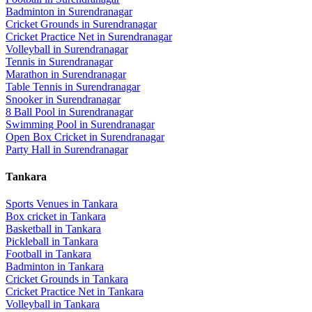
Badminton
in
Surendranagar
Cricket Grounds
in
Surendranagar
Cricket Practice Net
in
Surendranagar
Volleyball
in
Surendranagar
Tennis
in
Surendranagar
Marathon
in
Surendranagar
Table Tennis
in
Surendranagar
Snooker
in
Surendranagar
8 Ball Pool
in
Surendranagar
Swimming Pool
in
Surendranagar
Open Box Cricket
in
Surendranagar
Party Hall
in
Surendranagar
Tankara
Sports Venues in
Tankara
Box cricket
in
Tankara
Basketball
in
Tankara
Pickleball
in
Tankara
Football
in
Tankara
Badminton
in
Tankara
Cricket Grounds
in
Tankara
Cricket Practice Net
in
Tankara
Volleyball
in
Tankara