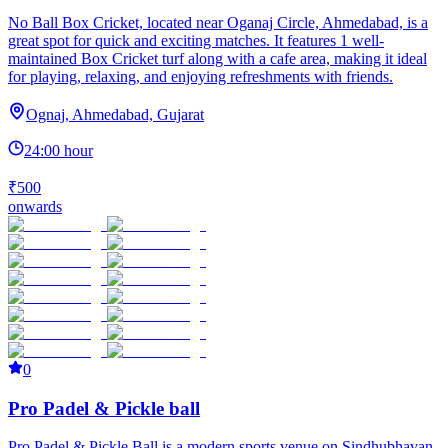
No Ball Box Cricket, located near Oganaj Circle, Ahmedabad, is a
great spot for quick and exciting matches. It features 1 well-
maintained Box Cricket turf along with a cafe area, making it ideal
for playing, relaxing, and enjoying refreshments with friends.
Ognaj, Ahmedabad, Gujarat
24:00 hour
₹500
onwards
0
Pro Padel & Pickle ball
Pro Padel & Pickle Ball is a modern sports venue on Sindhubhavan