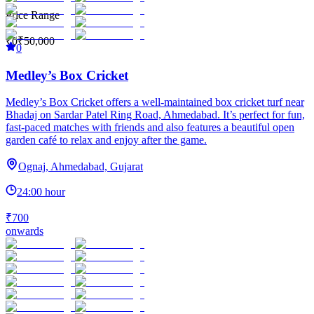
Price Range
₹0
₹50,000
0
Medley’s Box Cricket
Medley’s Box Cricket offers a well-maintained box cricket turf near
Bhadaj on Sardar Patel Ring Road, Ahmedabad. It’s perfect for fun,
fast-paced matches with friends and also features a beautiful open
garden café to relax and enjoy after the game.
Ognaj, Ahmedabad, Gujarat
24:00 hour
₹700
onwards