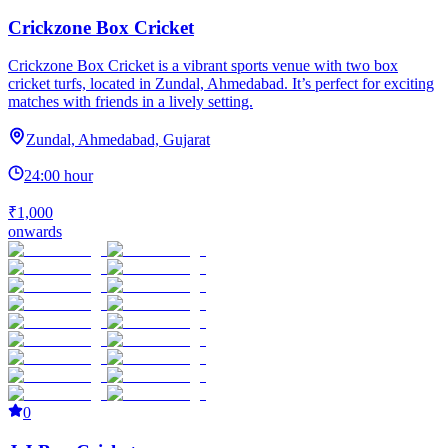
Crickzone Box Cricket
Crickzone Box Cricket is a vibrant sports venue with two box
cricket turfs, located in Zundal, Ahmedabad. It’s perfect for exciting
matches with friends in a lively setting.
Zundal, Ahmedabad, Gujarat
24:00 hour
₹1,000
onwards
0