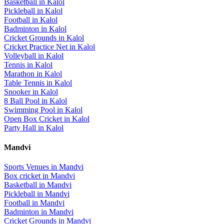
Basketball
in
Kalol
Pickleball
in
Kalol
Football
in
Kalol
Badminton
in
Kalol
Cricket Grounds
in
Kalol
Cricket Practice Net
in
Kalol
Volleyball
in
Kalol
Tennis
in
Kalol
Marathon
in
Kalol
Table Tennis
in
Kalol
Snooker
in
Kalol
8 Ball Pool
in
Kalol
Swimming Pool
in
Kalol
Open Box Cricket
in
Kalol
Party Hall
in
Kalol
Mandvi
Sports Venues in
Mandvi
Box cricket
in
Mandvi
Basketball
in
Mandvi
Pickleball
in
Mandvi
Football
in
Mandvi
Badminton
in
Mandvi
Cricket Grounds
in
Mandvi