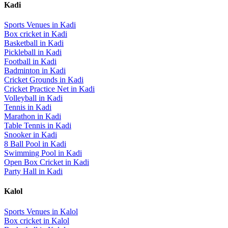
Kadi
Sports Venues in
Kadi
Box cricket
in
Kadi
Basketball
in
Kadi
Pickleball
in
Kadi
Football
in
Kadi
Badminton
in
Kadi
Cricket Grounds
in
Kadi
Cricket Practice Net
in
Kadi
Volleyball
in
Kadi
Tennis
in
Kadi
Marathon
in
Kadi
Table Tennis
in
Kadi
Snooker
in
Kadi
8 Ball Pool
in
Kadi
Swimming Pool
in
Kadi
Open Box Cricket
in
Kadi
Party Hall
in
Kadi
Kalol
Sports Venues in
Kalol
Box cricket
in
Kalol