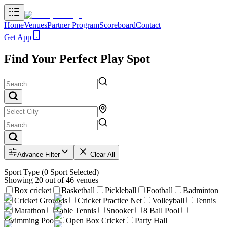
Home
Venues
Partner Program
Scoreboard
Contact
Get App
Find Your Perfect Play Spot
Advance Filter
Clear All
Sport Type
(
0
Sport Selected)
Showing
20
out of
46
venues
Box cricket
Basketball
Pickleball
Football
Badminton
Cricket Grounds
Cricket Practice Net
Volleyball
Tennis
Marathon
Table Tennis
Snooker
8 Ball Pool
Swimming Pool
Open Box Cricket
Party Hall