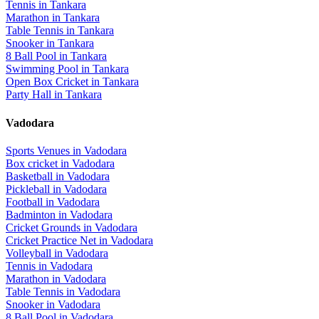
Tennis
in
Tankara
Marathon
in
Tankara
Table Tennis
in
Tankara
Snooker
in
Tankara
8 Ball Pool
in
Tankara
Swimming Pool
in
Tankara
Open Box Cricket
in
Tankara
Party Hall
in
Tankara
Vadodara
Sports Venues in
Vadodara
Box cricket
in
Vadodara
Basketball
in
Vadodara
Pickleball
in
Vadodara
Football
in
Vadodara
Badminton
in
Vadodara
Cricket Grounds
in
Vadodara
Cricket Practice Net
in
Vadodara
Volleyball
in
Vadodara
Tennis
in
Vadodara
Marathon
in
Vadodara
Table Tennis
in
Vadodara
Snooker
in
Vadodara
8 Ball Pool
in
Vadodara