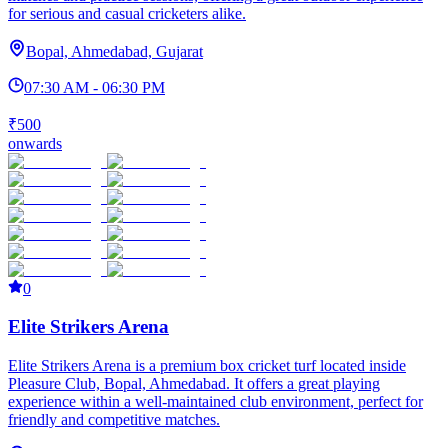
for serious and casual cricketers alike.
Bopal, Ahmedabad, Gujarat
07:30 AM - 06:30 PM
₹500
onwards
0
Elite Strikers Arena
Elite Strikers Arena is a premium box cricket turf located inside
Pleasure Club, Bopal, Ahmedabad. It offers a great playing
experience within a well-maintained club environment, perfect for
friendly and competitive matches.