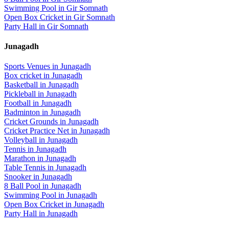
Swimming Pool
in
Gir Somnath
Open Box Cricket
in
Gir Somnath
Party Hall
in
Gir Somnath
Junagadh
Sports Venues in
Junagadh
Box cricket
in
Junagadh
Basketball
in
Junagadh
Pickleball
in
Junagadh
Football
in
Junagadh
Badminton
in
Junagadh
Cricket Grounds
in
Junagadh
Cricket Practice Net
in
Junagadh
Volleyball
in
Junagadh
Tennis
in
Junagadh
Marathon
in
Junagadh
Table Tennis
in
Junagadh
Snooker
in
Junagadh
8 Ball Pool
in
Junagadh
Swimming Pool
in
Junagadh
Open Box Cricket
in
Junagadh
Party Hall
in
Junagadh