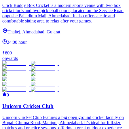
Crick Buddy Box Cricket is a modern sports venue with two box
cricket turfs and two pickleball courts, located on the Service Road
opposite Palladium Mall, Ahmedabad. It also offers a cafe and
comfortable sitting area to relax after your games.
Thaltej, Ahmedabad, Gujarat
24:00 hour
₹600
onwards
0
Unicorn Cricket Club
Unicorn Cricket Club features a big open ground cricket facility on
Bopal–Ghuma Road, Manipur, Ahmedabad. It’s ideal for full-size
matches and practice sessions, offering a great outdoor experience