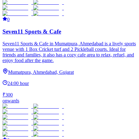
0
Seven11 Sports & Cafe
Seven11 Sports & Cafe in Mumatpura, Ahmedabad is a lively sports
venue with 1 Box Cricket turf and 2 Pickleball courts. Ideal for
friends and families, it also has a cozy cafe area to relax, refuel, and
enjoy food after the game.
Mumatpura, Ahmedabad, Gujarat
24:00 hour
₹300
onwards