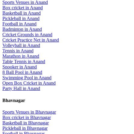
Sports Venues in
Anand
Box cricket
in
Anand
Basketball
in
Anand
Pickleball
in
Anand
Football
in
Anand
Badminton
in
Anand
Cricket Grounds
in
Anand
Cricket Practice Net
in
Anand
Volleyball
in
Anand
Tennis
in
Anand
Marathon
in
Anand
Table Tennis
in
Anand
Snooker
in
Anand
8 Ball Pool
in
Anand
Swimming Pool
in
Anand
Open Box Cricket
in
Anand
Party Hall
in
Anand
Bhavnagar
Sports Venues in
Bhavnagar
Box cricket
in
Bhavnagar
Basketball
in
Bhavnagar
Pickleball
in
Bhavnagar
Football
in
Bhavnagar