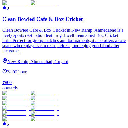
0
Clean Bowled Cafe & Box Cricket
Clean Bowled Cafe & Box Cricket in New Ranip, Ahmedabad is a
lively sports destination featuring 3 well-maintained Box Cricket
turfs. Perfect for group matches and tournaments, it also offers a cafe
space where players can relax, refresh, and enjoy good food after
the game.
New Ranip, Ahmedabad, Gujarat
24:00 hour
₹800
onwards
5