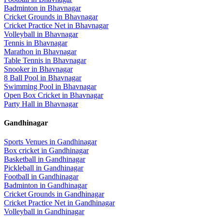
Badminton
in
Bhavnagar
Cricket Grounds
in
Bhavnagar
Cricket Practice Net
in
Bhavnagar
Volleyball
in
Bhavnagar
Tennis
in
Bhavnagar
Marathon
in
Bhavnagar
Table Tennis
in
Bhavnagar
Snooker
in
Bhavnagar
8 Ball Pool
in
Bhavnagar
Swimming Pool
in
Bhavnagar
Open Box Cricket
in
Bhavnagar
Party Hall
in
Bhavnagar
Gandhinagar
Sports Venues in
Gandhinagar
Box cricket
in
Gandhinagar
Basketball
in
Gandhinagar
Pickleball
in
Gandhinagar
Football
in
Gandhinagar
Badminton
in
Gandhinagar
Cricket Grounds
in
Gandhinagar
Cricket Practice Net
in
Gandhinagar
Volleyball
in
Gandhinagar