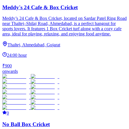
Meddy's 24 Cafe & Box Cricket
Meddy’s 24 Cafe & Box Cricket, located on Sardar Patel Ring Road
near Thaltej–Shilaj Road, Ahmedabad, is a perfect hangout for
sports lovers. It features 1 Box Cricket turf along with a cozy cafe
area, ideal for playing, relaxing, and enjoying food anytime.
Thaltej, Ahmedabad, Gujarat
24:00 hour
₹900
onwards
0
No Ball Box Cricket