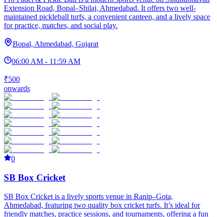
Extension Road, Bopal–Shilaj, Ahmedabad. It offers two well-
maintained pickleball turfs, a convenient canteen, and a lively space
for practice, matches, and social play.
Bopal, Ahmedabad, Gujarat
06:00 AM - 11:59 AM
₹500
onwards
0
SB Box Cricket
SB Box Cricket is a lively sports venue in Ranip–Gota,
Ahmedabad, featuring two quality box cricket turfs. It’s ideal for
friendly matches, practice sessions, and tournaments, offering a fun