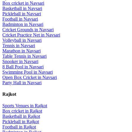
Box cricket
in
Navsari
Basketball
in
Navsari
Pickleball
in
Navsari
Football
in
Navsari
Badminton
in
Navsari
Cricket Grounds
in
Navsari
Cricket Practice Net
in
Navsari
Volleyball
in
Navsari
Tennis
in
Navsari
Marathon
in
Navsari
Table Tennis
in
Navsari
Snooker
in
Navsari
8 Ball Pool
in
Navsari
Swimming Pool
in
Navsari
Open Box Cricket
in
Navsari
Party Hall
in
Navsari
Rajkot
Sports Venues in
Rajkot
Box cricket
in
Rajkot
Basketball
in
Rajkot
Pickleball
in
Rajkot
Football
in
Rajkot