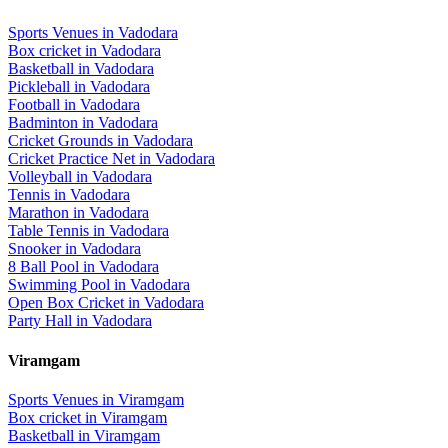
Sports Venues in
Vadodara
Box cricket
in
Vadodara
Basketball
in
Vadodara
Pickleball
in
Vadodara
Football
in
Vadodara
Badminton
in
Vadodara
Cricket Grounds
in
Vadodara
Cricket Practice Net
in
Vadodara
Volleyball
in
Vadodara
Tennis
in
Vadodara
Marathon
in
Vadodara
Table Tennis
in
Vadodara
Snooker
in
Vadodara
8 Ball Pool
in
Vadodara
Swimming Pool
in
Vadodara
Open Box Cricket
in
Vadodara
Party Hall
in
Vadodara
Viramgam
Sports Venues in
Viramgam
Box cricket
in
Viramgam
Basketball
in
Viramgam