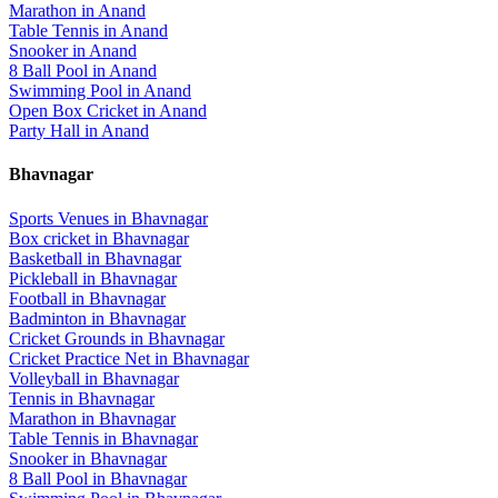
Marathon
in
Anand
Table Tennis
in
Anand
Snooker
in
Anand
8 Ball Pool
in
Anand
Swimming Pool
in
Anand
Open Box Cricket
in
Anand
Party Hall
in
Anand
Bhavnagar
Sports Venues in
Bhavnagar
Box cricket
in
Bhavnagar
Basketball
in
Bhavnagar
Pickleball
in
Bhavnagar
Football
in
Bhavnagar
Badminton
in
Bhavnagar
Cricket Grounds
in
Bhavnagar
Cricket Practice Net
in
Bhavnagar
Volleyball
in
Bhavnagar
Tennis
in
Bhavnagar
Marathon
in
Bhavnagar
Table Tennis
in
Bhavnagar
Snooker
in
Bhavnagar
8 Ball Pool
in
Bhavnagar