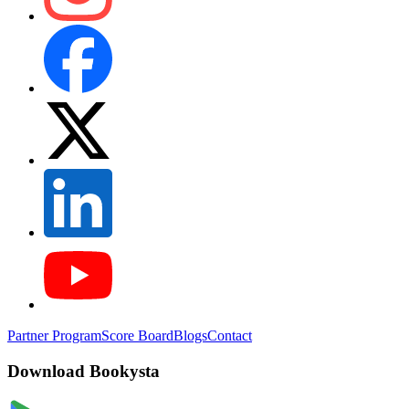
Partner Program
Score Board
Blogs
Contact
Download Bookysta