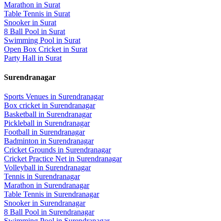
Marathon
in
Surat
Table Tennis
in
Surat
Snooker
in
Surat
8 Ball Pool
in
Surat
Swimming Pool
in
Surat
Open Box Cricket
in
Surat
Party Hall
in
Surat
Surendranagar
Sports Venues in
Surendranagar
Box cricket
in
Surendranagar
Basketball
in
Surendranagar
Pickleball
in
Surendranagar
Football
in
Surendranagar
Badminton
in
Surendranagar
Cricket Grounds
in
Surendranagar
Cricket Practice Net
in
Surendranagar
Volleyball
in
Surendranagar
Tennis
in
Surendranagar
Marathon
in
Surendranagar
Table Tennis
in
Surendranagar
Snooker
in
Surendranagar
8 Ball Pool
in
Surendranagar
Swimming Pool
in
Surendranagar