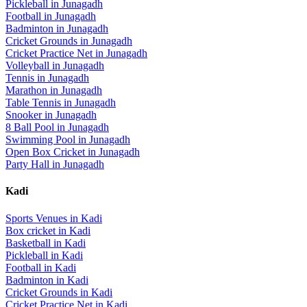
Pickleball
in
Junagadh
Football
in
Junagadh
Badminton
in
Junagadh
Cricket Grounds
in
Junagadh
Cricket Practice Net
in
Junagadh
Volleyball
in
Junagadh
Tennis
in
Junagadh
Marathon
in
Junagadh
Table Tennis
in
Junagadh
Snooker
in
Junagadh
8 Ball Pool
in
Junagadh
Swimming Pool
in
Junagadh
Open Box Cricket
in
Junagadh
Party Hall
in
Junagadh
Kadi
Sports Venues in
Kadi
Box cricket
in
Kadi
Basketball
in
Kadi
Pickleball
in
Kadi
Football
in
Kadi
Badminton
in
Kadi
Cricket Grounds
in
Kadi
Cricket Practice Net
in
Kadi