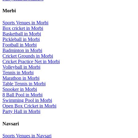
Morbi
Sports Venues in
Morbi
Box cricket
in
Morbi
Basketball
in
Morbi
Pickleball
in
Morbi
Football
in
Morbi
Badminton
in
Morbi
Cricket Grounds
in
Morbi
Cricket Practice Net
in
Morbi
Volleyball
in
Morbi
Tennis
in
Morbi
Marathon
in
Morbi
Table Tennis
in
Morbi
Snooker
in
Morbi
8 Ball Pool
in
Morbi
Swimming Pool
in
Morbi
Open Box Cricket
in
Morbi
Party Hall
in
Morbi
Navsari
Sports Venues in
Navsari