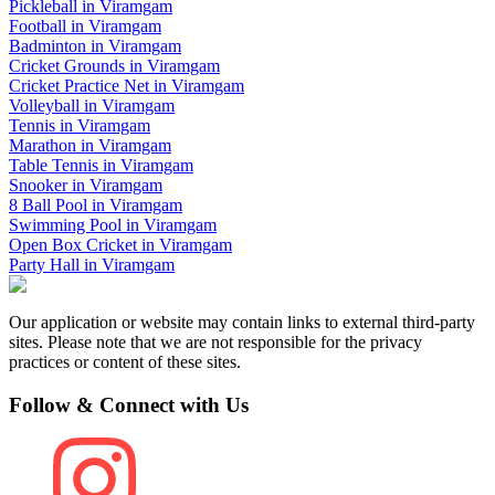
Pickleball
in
Viramgam
Football
in
Viramgam
Badminton
in
Viramgam
Cricket Grounds
in
Viramgam
Cricket Practice Net
in
Viramgam
Volleyball
in
Viramgam
Tennis
in
Viramgam
Marathon
in
Viramgam
Table Tennis
in
Viramgam
Snooker
in
Viramgam
8 Ball Pool
in
Viramgam
Swimming Pool
in
Viramgam
Open Box Cricket
in
Viramgam
Party Hall
in
Viramgam
Our application or website may contain links to external third-party
sites. Please note that we are not responsible for the privacy
practices or content of these sites.
Follow & Connect with Us