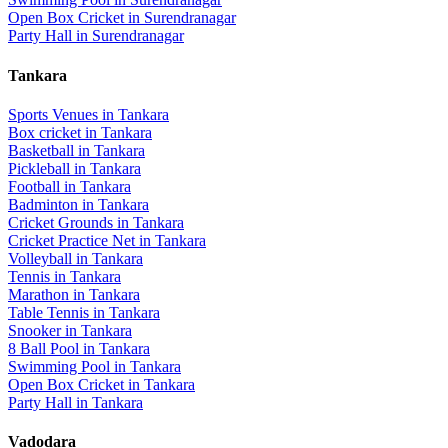
Open Box Cricket
in
Surendranagar
Party Hall
in
Surendranagar
Tankara
Sports Venues in
Tankara
Box cricket
in
Tankara
Basketball
in
Tankara
Pickleball
in
Tankara
Football
in
Tankara
Badminton
in
Tankara
Cricket Grounds
in
Tankara
Cricket Practice Net
in
Tankara
Volleyball
in
Tankara
Tennis
in
Tankara
Marathon
in
Tankara
Table Tennis
in
Tankara
Snooker
in
Tankara
8 Ball Pool
in
Tankara
Swimming Pool
in
Tankara
Open Box Cricket
in
Tankara
Party Hall
in
Tankara
Vadodara