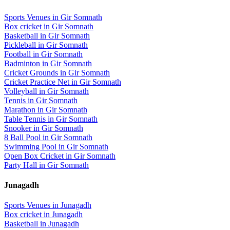
Sports Venues in
Gir Somnath
Box cricket
in
Gir Somnath
Basketball
in
Gir Somnath
Pickleball
in
Gir Somnath
Football
in
Gir Somnath
Badminton
in
Gir Somnath
Cricket Grounds
in
Gir Somnath
Cricket Practice Net
in
Gir Somnath
Volleyball
in
Gir Somnath
Tennis
in
Gir Somnath
Marathon
in
Gir Somnath
Table Tennis
in
Gir Somnath
Snooker
in
Gir Somnath
8 Ball Pool
in
Gir Somnath
Swimming Pool
in
Gir Somnath
Open Box Cricket
in
Gir Somnath
Party Hall
in
Gir Somnath
Junagadh
Sports Venues in
Junagadh
Box cricket
in
Junagadh
Basketball
in
Junagadh