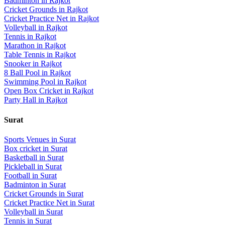
Badminton
in
Rajkot
Cricket Grounds
in
Rajkot
Cricket Practice Net
in
Rajkot
Volleyball
in
Rajkot
Tennis
in
Rajkot
Marathon
in
Rajkot
Table Tennis
in
Rajkot
Snooker
in
Rajkot
8 Ball Pool
in
Rajkot
Swimming Pool
in
Rajkot
Open Box Cricket
in
Rajkot
Party Hall
in
Rajkot
Surat
Sports Venues in
Surat
Box cricket
in
Surat
Basketball
in
Surat
Pickleball
in
Surat
Football
in
Surat
Badminton
in
Surat
Cricket Grounds
in
Surat
Cricket Practice Net
in
Surat
Volleyball
in
Surat
Tennis
in
Surat