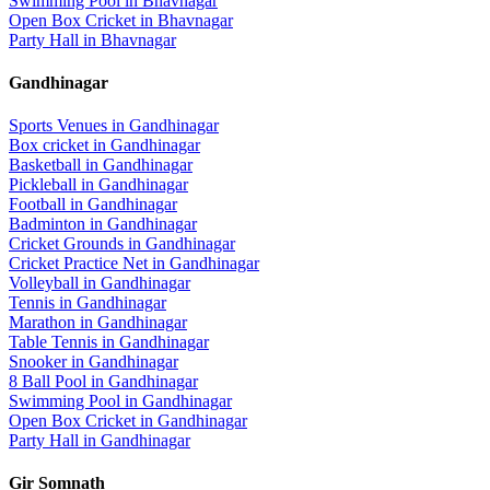
Swimming Pool
in
Bhavnagar
Open Box Cricket
in
Bhavnagar
Party Hall
in
Bhavnagar
Gandhinagar
Sports Venues in
Gandhinagar
Box cricket
in
Gandhinagar
Basketball
in
Gandhinagar
Pickleball
in
Gandhinagar
Football
in
Gandhinagar
Badminton
in
Gandhinagar
Cricket Grounds
in
Gandhinagar
Cricket Practice Net
in
Gandhinagar
Volleyball
in
Gandhinagar
Tennis
in
Gandhinagar
Marathon
in
Gandhinagar
Table Tennis
in
Gandhinagar
Snooker
in
Gandhinagar
8 Ball Pool
in
Gandhinagar
Swimming Pool
in
Gandhinagar
Open Box Cricket
in
Gandhinagar
Party Hall
in
Gandhinagar
Gir Somnath