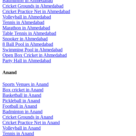
Badminton
in
Ahmedabad
Cricket Grounds
in
Ahmedabad
Cricket Practice Net
in
Ahmedabad
Volleyball
in
Ahmedabad
Tennis
in
Ahmedabad
Marathon
in
Ahmedabad
Table Tennis
in
Ahmedabad
Snooker
in
Ahmedabad
8 Ball Pool
in
Ahmedabad
Swimming Pool
in
Ahmedabad
Open Box Cricket
in
Ahmedabad
Party Hall
in
Ahmedabad
Anand
Sports Venues in
Anand
Box cricket
in
Anand
Basketball
in
Anand
Pickleball
in
Anand
Football
in
Anand
Badminton
in
Anand
Cricket Grounds
in
Anand
Cricket Practice Net
in
Anand
Volleyball
in
Anand
Tennis
in
Anand