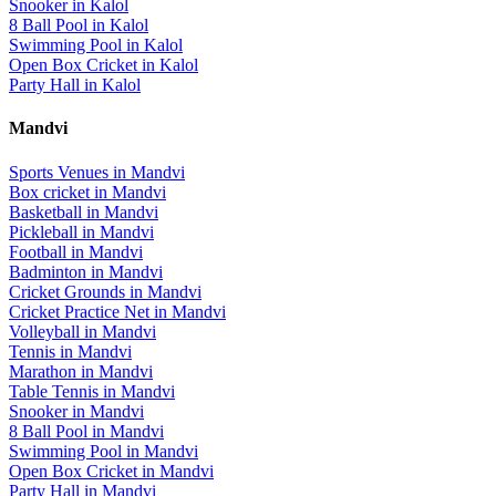
Snooker
in
Kalol
8 Ball Pool
in
Kalol
Swimming Pool
in
Kalol
Open Box Cricket
in
Kalol
Party Hall
in
Kalol
Mandvi
Sports Venues in
Mandvi
Box cricket
in
Mandvi
Basketball
in
Mandvi
Pickleball
in
Mandvi
Football
in
Mandvi
Badminton
in
Mandvi
Cricket Grounds
in
Mandvi
Cricket Practice Net
in
Mandvi
Volleyball
in
Mandvi
Tennis
in
Mandvi
Marathon
in
Mandvi
Table Tennis
in
Mandvi
Snooker
in
Mandvi
8 Ball Pool
in
Mandvi
Swimming Pool
in
Mandvi
Open Box Cricket
in
Mandvi
Party Hall
in
Mandvi