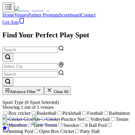
Home
Venues
Partner Program
Scoreboard
Contact
Get App
Find Your Perfect Play Spot
Advance Filter
Clear All
Sport Type
(
0
Sport Selected)
Showing
1
out of
1
venues
Box cricket
Basketball
Pickleball
Football
Badminton
Cricket Grounds
Cricket Practice Net
Volleyball
Tennis
Marathon
Table Tennis
Snooker
8 Ball Pool
1
Swimming Pool
Open Box Cricket
Party Hall