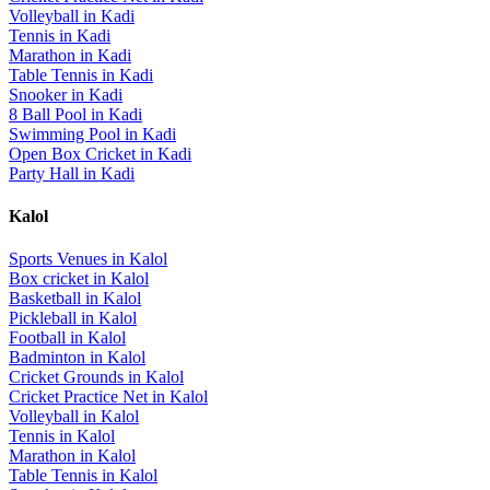
Volleyball
in
Kadi
Tennis
in
Kadi
Marathon
in
Kadi
Table Tennis
in
Kadi
Snooker
in
Kadi
8 Ball Pool
in
Kadi
Swimming Pool
in
Kadi
Open Box Cricket
in
Kadi
Party Hall
in
Kadi
Kalol
Sports Venues in
Kalol
Box cricket
in
Kalol
Basketball
in
Kalol
Pickleball
in
Kalol
Football
in
Kalol
Badminton
in
Kalol
Cricket Grounds
in
Kalol
Cricket Practice Net
in
Kalol
Volleyball
in
Kalol
Tennis
in
Kalol
Marathon
in
Kalol
Table Tennis
in
Kalol