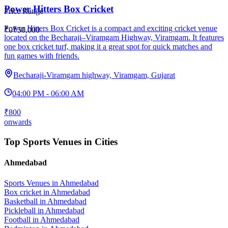
Power Hitters Box Cricket
Price Range
Power Hitters Box Cricket is a compact and exciting cricket venue
₹0
₹50,000
located on the Becharaji–Viramgam Highway, Viramgam. It features
one box cricket turf, making it a great spot for quick matches and
fun games with friends.
Becharaji-Viramgam highway, Viramgam, Gujarat
04:00 PM - 06:00 AM
₹800
onwards
Top Sports Venues in Cities
Ahmedabad
Sports Venues in
Ahmedabad
Box cricket
in
Ahmedabad
Basketball
in
Ahmedabad
Pickleball
in
Ahmedabad
Football
in
Ahmedabad