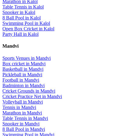
Marathon
in
Kalol
Table Tennis
in
Kalol
Snooker
in
Kalol
8 Ball Pool
in
Kalol
Swimming Pool
in
Kalol
Open Box Cricket
in
Kalol
Party Hall
in
Kalol
Mandvi
Sports Venues in
Mandvi
Box cricket
in
Mandvi
Basketball
in
Mandvi
Pickleball
in
Mandvi
Football
in
Mandvi
Badminton
in
Mandvi
Cricket Grounds
in
Mandvi
Cricket Practice Net
in
Mandvi
Volleyball
in
Mandvi
Tennis
in
Mandvi
Marathon
in
Mandvi
Table Tennis
in
Mandvi
Snooker
in
Mandvi
8 Ball Pool
in
Mandvi
Swimming Pool
in
Mandvi