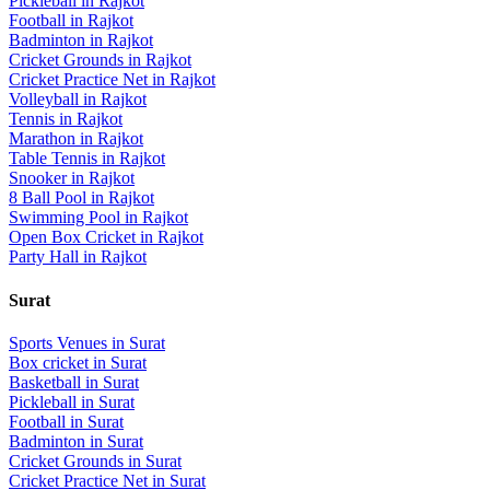
Pickleball
in
Rajkot
Football
in
Rajkot
Badminton
in
Rajkot
Cricket Grounds
in
Rajkot
Cricket Practice Net
in
Rajkot
Volleyball
in
Rajkot
Tennis
in
Rajkot
Marathon
in
Rajkot
Table Tennis
in
Rajkot
Snooker
in
Rajkot
8 Ball Pool
in
Rajkot
Swimming Pool
in
Rajkot
Open Box Cricket
in
Rajkot
Party Hall
in
Rajkot
Surat
Sports Venues in
Surat
Box cricket
in
Surat
Basketball
in
Surat
Pickleball
in
Surat
Football
in
Surat
Badminton
in
Surat
Cricket Grounds
in
Surat
Cricket Practice Net
in
Surat