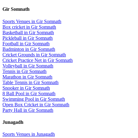
Gir Somnath
Sports Venues in
Gir Somnath
Box cricket
in
Gir Somnath
Basketball
in
Gir Somnath
Pickleball
in
Gir Somnath
Football
in
Gir Somnath
Badminton
in
Gir Somnath
Cricket Grounds
in
Gir Somnath
Cricket Practice Net
in
Gir Somnath
Volleyball
in
Gir Somnath
Tennis
in
Gir Somnath
Marathon
in
Gir Somnath
Table Tennis
in
Gir Somnath
Snooker
in
Gir Somnath
8 Ball Pool
in
Gir Somnath
Swimming Pool
in
Gir Somnath
Open Box Cricket
in
Gir Somnath
Party Hall
in
Gir Somnath
Junagadh
Sports Venues in
Junagadh