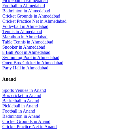
Pickleball
in
Ahmedabad
Football
in
Ahmedabad
Badminton
in
Ahmedabad
Cricket Grounds
in
Ahmedabad
Cricket Practice Net
in
Ahmedabad
Volleyball
in
Ahmedabad
Tennis
in
Ahmedabad
Marathon
in
Ahmedabad
Table Tennis
in
Ahmedabad
Snooker
in
Ahmedabad
8 Ball Pool
in
Ahmedabad
Swimming Pool
in
Ahmedabad
Open Box Cricket
in
Ahmedabad
Party Hall
in
Ahmedabad
Anand
Sports Venues in
Anand
Box cricket
in
Anand
Basketball
in
Anand
Pickleball
in
Anand
Football
in
Anand
Badminton
in
Anand
Cricket Grounds
in
Anand
Cricket Practice Net
in
Anand