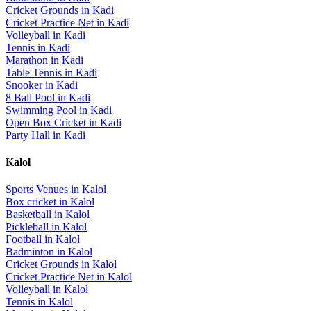
Cricket Grounds
in
Kadi
Cricket Practice Net
in
Kadi
Volleyball
in
Kadi
Tennis
in
Kadi
Marathon
in
Kadi
Table Tennis
in
Kadi
Snooker
in
Kadi
8 Ball Pool
in
Kadi
Swimming Pool
in
Kadi
Open Box Cricket
in
Kadi
Party Hall
in
Kadi
Kalol
Sports Venues in
Kalol
Box cricket
in
Kalol
Basketball
in
Kalol
Pickleball
in
Kalol
Football
in
Kalol
Badminton
in
Kalol
Cricket Grounds
in
Kalol
Cricket Practice Net
in
Kalol
Volleyball
in
Kalol
Tennis
in
Kalol