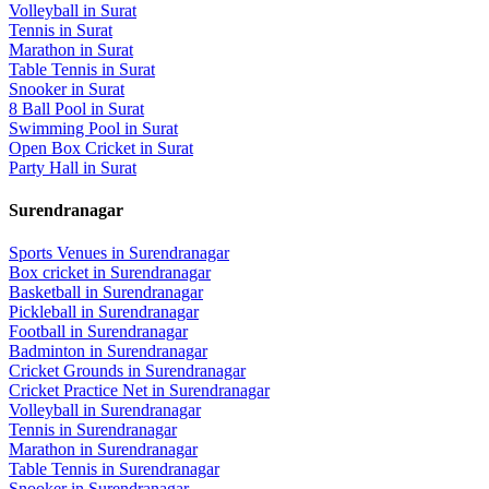
Volleyball
in
Surat
Tennis
in
Surat
Marathon
in
Surat
Table Tennis
in
Surat
Snooker
in
Surat
8 Ball Pool
in
Surat
Swimming Pool
in
Surat
Open Box Cricket
in
Surat
Party Hall
in
Surat
Surendranagar
Sports Venues in
Surendranagar
Box cricket
in
Surendranagar
Basketball
in
Surendranagar
Pickleball
in
Surendranagar
Football
in
Surendranagar
Badminton
in
Surendranagar
Cricket Grounds
in
Surendranagar
Cricket Practice Net
in
Surendranagar
Volleyball
in
Surendranagar
Tennis
in
Surendranagar
Marathon
in
Surendranagar
Table Tennis
in
Surendranagar
Snooker
in
Surendranagar