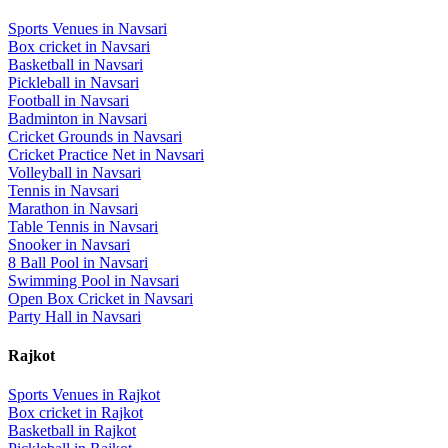
Sports Venues in
Navsari
Box cricket
in
Navsari
Basketball
in
Navsari
Pickleball
in
Navsari
Football
in
Navsari
Badminton
in
Navsari
Cricket Grounds
in
Navsari
Cricket Practice Net
in
Navsari
Volleyball
in
Navsari
Tennis
in
Navsari
Marathon
in
Navsari
Table Tennis
in
Navsari
Snooker
in
Navsari
8 Ball Pool
in
Navsari
Swimming Pool
in
Navsari
Open Box Cricket
in
Navsari
Party Hall
in
Navsari
Rajkot
Sports Venues in
Rajkot
Box cricket
in
Rajkot
Basketball
in
Rajkot