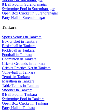
8 Ball Pool
in
Surendranagar
Swimming Pool
in
Surendranagar
Open Box Cricket
in
Surendranagar
Party Hall
in
Surendranagar
Tankara
Sports Venues in
Tankara
Box cricket
in
Tankara
Basketball
in
Tankara
Pickleball
in
Tankara
Football
in
Tankara
Badminton
in
Tankara
Cricket Grounds
in
Tankara
Cricket Practice Net
in
Tankara
Volleyball
in
Tankara
Tennis
in
Tankara
Marathon
in
Tankara
Table Tennis
in
Tankara
Snooker
in
Tankara
8 Ball Pool
in
Tankara
Swimming Pool
in
Tankara
Open Box Cricket
in
Tankara
Party Hall
in
Tankara