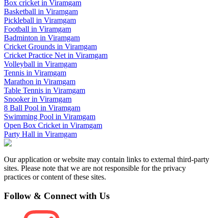
Box cricket
in
Viramgam
Basketball
in
Viramgam
Pickleball
in
Viramgam
Football
in
Viramgam
Badminton
in
Viramgam
Cricket Grounds
in
Viramgam
Cricket Practice Net
in
Viramgam
Volleyball
in
Viramgam
Tennis
in
Viramgam
Marathon
in
Viramgam
Table Tennis
in
Viramgam
Snooker
in
Viramgam
8 Ball Pool
in
Viramgam
Swimming Pool
in
Viramgam
Open Box Cricket
in
Viramgam
Party Hall
in
Viramgam
Our application or website may contain links to external third-party
sites. Please note that we are not responsible for the privacy
practices or content of these sites.
Follow & Connect with Us