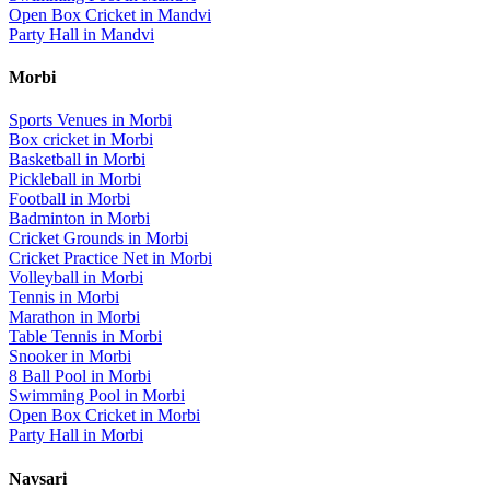
Open Box Cricket
in
Mandvi
Party Hall
in
Mandvi
Morbi
Sports Venues in
Morbi
Box cricket
in
Morbi
Basketball
in
Morbi
Pickleball
in
Morbi
Football
in
Morbi
Badminton
in
Morbi
Cricket Grounds
in
Morbi
Cricket Practice Net
in
Morbi
Volleyball
in
Morbi
Tennis
in
Morbi
Marathon
in
Morbi
Table Tennis
in
Morbi
Snooker
in
Morbi
8 Ball Pool
in
Morbi
Swimming Pool
in
Morbi
Open Box Cricket
in
Morbi
Party Hall
in
Morbi
Navsari