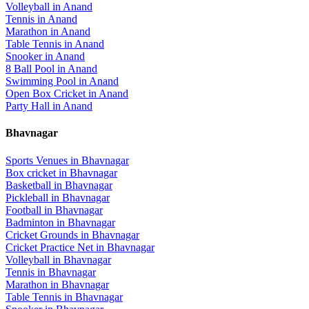
Volleyball
in
Anand
Tennis
in
Anand
Marathon
in
Anand
Table Tennis
in
Anand
Snooker
in
Anand
8 Ball Pool
in
Anand
Swimming Pool
in
Anand
Open Box Cricket
in
Anand
Party Hall
in
Anand
Bhavnagar
Sports Venues in
Bhavnagar
Box cricket
in
Bhavnagar
Basketball
in
Bhavnagar
Pickleball
in
Bhavnagar
Football
in
Bhavnagar
Badminton
in
Bhavnagar
Cricket Grounds
in
Bhavnagar
Cricket Practice Net
in
Bhavnagar
Volleyball
in
Bhavnagar
Tennis
in
Bhavnagar
Marathon
in
Bhavnagar
Table Tennis
in
Bhavnagar