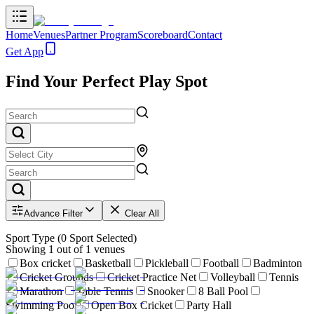
Home
Venues
Partner Program
Scoreboard
Contact
Get App
Find Your Perfect Play Spot
Advance Filter
Clear All
Sport Type
(
0
Sport Selected)
Showing
1
out of
1
venues
Box cricket
Basketball
Pickleball
Football
Badminton
Cricket Grounds
Cricket Practice Net
Volleyball
Tennis
Marathon
Table Tennis
Snooker
8 Ball Pool
Swimming Pool
Open Box Cricket
Party Hall