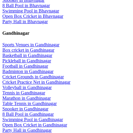
Snooker
in
Bhavnagar
8 Ball Pool
in
Bhavnagar
Swimming Pool
in
Bhavnagar
Open Box Cricket
in
Bhavnagar
Party Hall
in
Bhavnagar
Gandhinagar
Sports Venues in
Gandhinagar
Box cricket
in
Gandhinagar
Basketball
in
Gandhinagar
Pickleball
in
Gandhinagar
Football
in
Gandhinagar
Badminton
in
Gandhinagar
Cricket Grounds
in
Gandhinagar
Cricket Practice Net
in
Gandhinagar
Volleyball
in
Gandhinagar
Tennis
in
Gandhinagar
Marathon
in
Gandhinagar
Table Tennis
in
Gandhinagar
Snooker
in
Gandhinagar
8 Ball Pool
in
Gandhinagar
Swimming Pool
in
Gandhinagar
Open Box Cricket
in
Gandhinagar
Party Hall
in
Gandhinagar