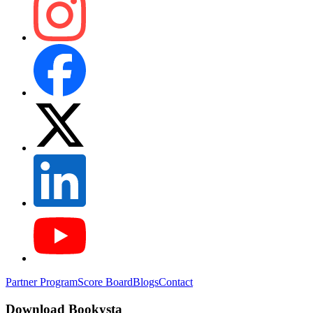
Partner Program
Score Board
Blogs
Contact
Download Bookysta