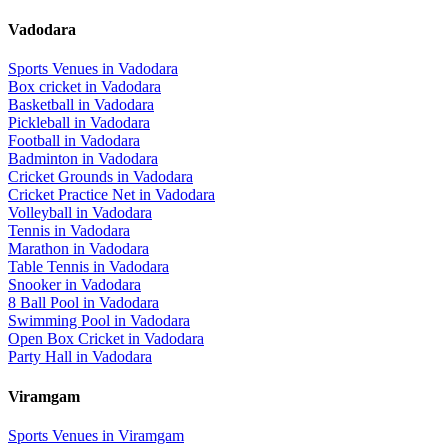
Vadodara
Sports Venues in
Vadodara
Box cricket
in
Vadodara
Basketball
in
Vadodara
Pickleball
in
Vadodara
Football
in
Vadodara
Badminton
in
Vadodara
Cricket Grounds
in
Vadodara
Cricket Practice Net
in
Vadodara
Volleyball
in
Vadodara
Tennis
in
Vadodara
Marathon
in
Vadodara
Table Tennis
in
Vadodara
Snooker
in
Vadodara
8 Ball Pool
in
Vadodara
Swimming Pool
in
Vadodara
Open Box Cricket
in
Vadodara
Party Hall
in
Vadodara
Viramgam
Sports Venues in
Viramgam