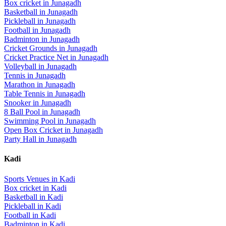
Box cricket
in
Junagadh
Basketball
in
Junagadh
Pickleball
in
Junagadh
Football
in
Junagadh
Badminton
in
Junagadh
Cricket Grounds
in
Junagadh
Cricket Practice Net
in
Junagadh
Volleyball
in
Junagadh
Tennis
in
Junagadh
Marathon
in
Junagadh
Table Tennis
in
Junagadh
Snooker
in
Junagadh
8 Ball Pool
in
Junagadh
Swimming Pool
in
Junagadh
Open Box Cricket
in
Junagadh
Party Hall
in
Junagadh
Kadi
Sports Venues in
Kadi
Box cricket
in
Kadi
Basketball
in
Kadi
Pickleball
in
Kadi
Football
in
Kadi
Badminton
in
Kadi