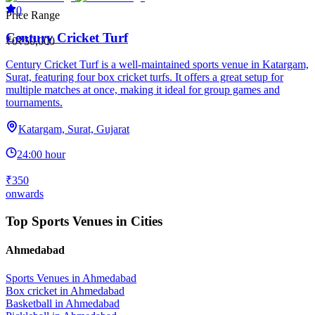
0
Price Range
Century Cricket Turf
₹0
₹50,000
Century Cricket Turf is a well-maintained sports venue in Katargam,
Surat, featuring four box cricket turfs. It offers a great setup for
multiple matches at once, making it ideal for group games and
tournaments.
Katargam, Surat, Gujarat
24:00 hour
₹350
onwards
Top Sports Venues in Cities
Ahmedabad
Sports Venues in
Ahmedabad
Box cricket
in
Ahmedabad
Basketball
in
Ahmedabad