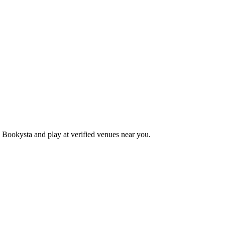
 Bookysta and play at verified venues near you.