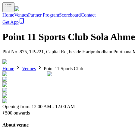
Home
Venues
Partner Program
Scoreboard
Contact
Get App
Point 11 Sports Club Sola Ahm
Plot No. 875, TP-221, Capital Rd, beside Hariprabodham Prarthana 
Home
Venues
Point 11 Sports Club
Opening from:
12:00 AM
-
12:00 AM
₹500
onwards
About venue