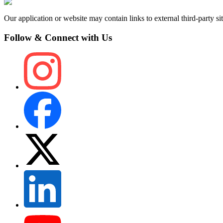
Our application or website may contain links to external third-party sit
Follow & Connect with Us