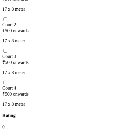
17 x 8
meter
Court 2
₹500
onwards
17 x 8
meter
Court 3
₹500
onwards
17 x 8
meter
Court 4
₹500
onwards
17 x 8
meter
Rating
0