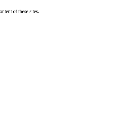
ntent of these sites.