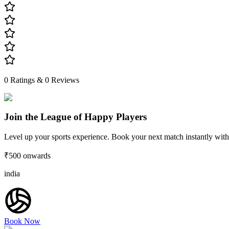
0
Ratings &
0
Reviews
Join the League of Happy Players
Level up your sports experience. Book your next match instantly with
₹500
onwards
india
Book Now