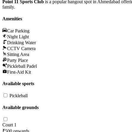
Point 11 Sports Club
is a popular hangout spot in Ahmedabad offering
family.
Amenities
Car Parking
Night Light
Drinking Water
CCTV Camera
Sitting Area
Party Place
Pickleball Padel
First-Aid Kit
Available sports
Pickleball
Available grounds
Court 1
₹500
onwards