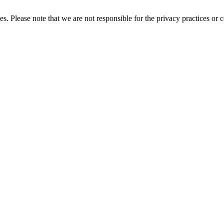
es. Please note that we are not responsible for the privacy practices or co