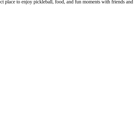
ect place to enjoy pickleball, food, and fun moments with friends and