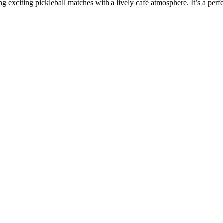
 exciting pickleball matches with a lively café atmosphere. It’s a perf