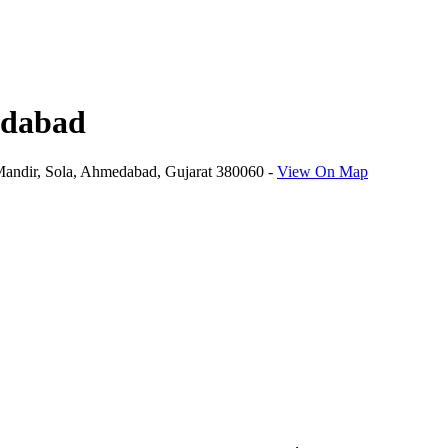
edabad
Mandir, Sola, Ahmedabad, Gujarat 380060
-
View On Map