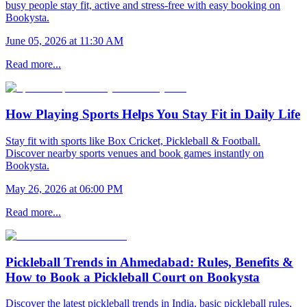
busy people stay fit, active and stress-free with easy booking on
Bookysta.
June 05, 2026 at 11:30 AM
Read more...
How Playing Sports Helps You Stay Fit in Daily Life
Stay fit with sports like Box Cricket, Pickleball & Football.
Discover nearby sports venues and book games instantly on
Bookysta.
May 26, 2026 at 06:00 PM
Read more...
Pickleball Trends in Ahmedabad: Rules, Benefits &
How to Book a Pickleball Court on Bookysta
Discover the latest pickleball trends in India, basic pickleball rules,