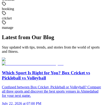
booking
cricket
manage
Latest from Our Blog
Stay updated with tips, trends, and stories from the world of sports
and fitness.
Which Sport Is Right for You? Box Cricket vs
Pickleball vs Volleyball
Confused between Box Cricket, Pickleball or Volleyball? Compare
all three sports and discover the best sports venues in Ahmedabad
for your next game.
July 22, 2026 at 07:00 PM