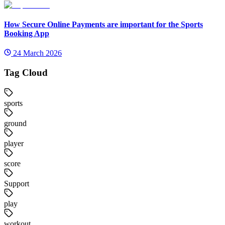
How Secure Online Payments are important for the Sports
Booking App
24 March 2026
Tag Cloud
sports
ground
player
score
Support
play
workout