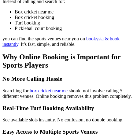
Instead of calling and search for:
Box cricket near me
Box cricket booking
Turf booking
Pickleball court booking
you can find the sports venues near you on
bookysta & book
instantly
. It’s fast, simple, and reliable.
Why Online Booking is Important for
Sports Players
No More Calling Hassle
Searching for
box cricket near me
should not involve calling 5
different venues. Online booking removes this problem completely.
Real-Time Turf Booking Availability
See available slots instantly. No confusion, no double booking.
Easy Access to Multiple Sports Venues