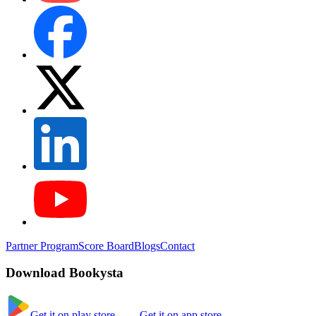
Partner Program
Score Board
Blogs
Contact
Download Bookysta
Get it on play store
Get it on app store