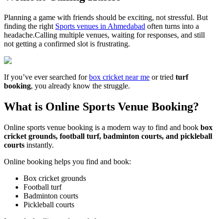
Planning a game with friends should be exciting, not stressful. But
finding the right
Sports venues in Ahmedabad
often turns into a
headache.Calling multiple venues, waiting for responses, and still
not getting a confirmed slot is frustrating.
If you’ve ever searched for
box cricket near me
or tried
turf
booking
, you already know the struggle.
What is Online Sports Venue Booking?
Online sports venue booking is a modern way to find and book
box
cricket grounds, football turf, badminton courts, and pickleball
courts
instantly.
Online booking helps you find and book:
Box cricket grounds
Football turf
Badminton courts
Pickleball courts