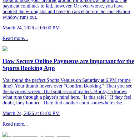
about to book your favorite ground for tomorrow morning. The
payment continues to fail, however. Or even worse, you have
booked the wrong slot and have to cancel before the cancellation
window runs out.
March 24, 2026 at 06:00 PM
Read more...
How Secure Online Payments are important for the
Sports Booking App
You found the perfect Sports Venues on Saturday at 6 PM (prime
time). Your thumb hovers over "Confirm Booking." Then you see
the payment screen. That split second matters. Bookysta knows
what runs through a player's mind here. "Is this safe?" If they feel
doubt, they bounce. They find another court somewhere else.
March 24, 2026 at 01:00 PM
Read more...