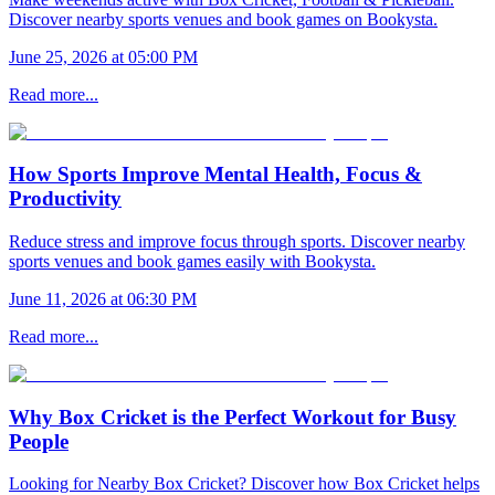
Discover nearby sports venues and book games on Bookysta.
June 25, 2026 at 05:00 PM
Read more...
How Sports Improve Mental Health, Focus &
Productivity
Reduce stress and improve focus through sports. Discover nearby
sports venues and book games easily with Bookysta.
June 11, 2026 at 06:30 PM
Read more...
Why Box Cricket is the Perfect Workout for Busy
People
Looking for Nearby Box Cricket? Discover how Box Cricket helps