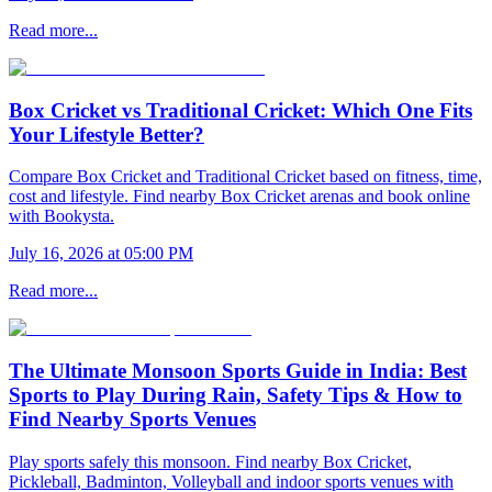
Read more...
Box Cricket vs Traditional Cricket: Which One Fits
Your Lifestyle Better?
Compare Box Cricket and Traditional Cricket based on fitness, time,
cost and lifestyle. Find nearby Box Cricket arenas and book online
with Bookysta.
July 16, 2026 at 05:00 PM
Read more...
The Ultimate Monsoon Sports Guide in India: Best
Sports to Play During Rain, Safety Tips & How to
Find Nearby Sports Venues
Play sports safely this monsoon. Find nearby Box Cricket,
Pickleball, Badminton, Volleyball and indoor sports venues with