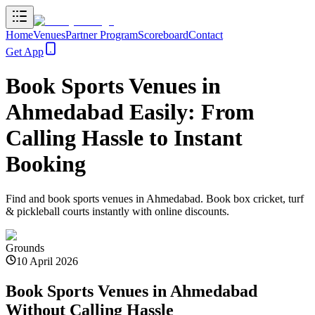
Home
Venues
Partner Program
Scoreboard
Contact
Get App
Book Sports Venues in
Ahmedabad Easily: From
Calling Hassle to Instant
Booking
Find and book sports venues in Ahmedabad. Book box cricket, turf
& pickleball courts instantly with online discounts.
Grounds
10 April 2026
Book Sports Venues in Ahmedabad
Without Calling Hassle