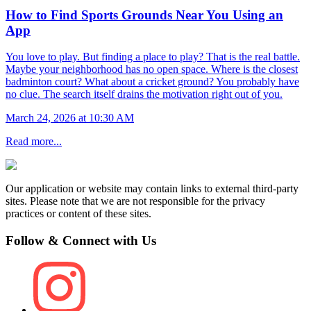
How to Find Sports Grounds Near You Using an
App
You love to play. But finding a place to play? That is the real battle.
Maybe your neighborhood has no open space. Where is the closest
badminton court? What about a cricket ground? You probably have
no clue. The search itself drains the motivation right out of you.
March 24, 2026 at 10:30 AM
Read more...
Our application or website may contain links to external third-party
sites. Please note that we are not responsible for the privacy
practices or content of these sites.
Follow & Connect with Us