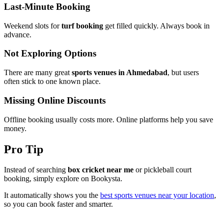
Last-Minute Booking
Weekend slots for
turf booking
get filled quickly. Always book in
advance.
Not Exploring Options
There are many great
sports venues in Ahmedabad
, but users
often stick to one known place.
Missing Online Discounts
Offline booking usually costs more. Online platforms help you save
money.
Pro Tip
Instead of searching
box cricket near me
or pickleball court
booking, simply explore on Bookysta.
It automatically shows you the
best sports venues near your location
,
so you can book faster and smarter.