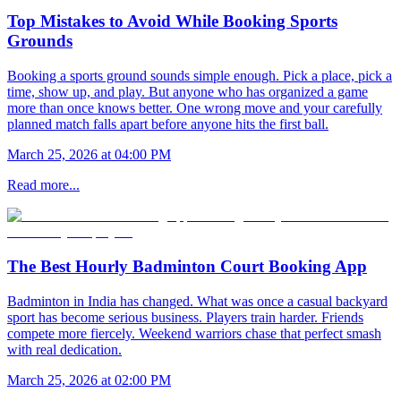
Top Mistakes to Avoid While Booking Sports
Grounds
Booking a sports ground sounds simple enough. Pick a place, pick a
time, show up, and play. But anyone who has organized a game
more than once knows better. One wrong move and your carefully
planned match falls apart before anyone hits the first ball.
March 25, 2026 at 04:00 PM
Read more...
The Best Hourly Badminton Court Booking App
Badminton in India has changed. What was once a casual backyard
sport has become serious business. Players train harder. Friends
compete more fiercely. Weekend warriors chase that perfect smash
with real dedication.
March 25, 2026 at 02:00 PM