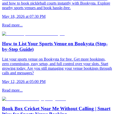
and how to book pickleball courts instantly with Bookysta. Explore
nearby sports venues and book hassle-free.
May 18, 2026 at 07:30 PM
Read more...
How to List Your Sports Venue on Bookysta (Step-
by-Step Guide)
List your sports venue on Bookysta for free. Get more bookings,
zero commission, easy setup, and full control over your slots. Start
growing today. Are you still managing your venue bookings through
calls and messages?
May 12, 2026 at 05:00 PM
Read more...
Book Box Cricket Near Me Without Calling | Smart