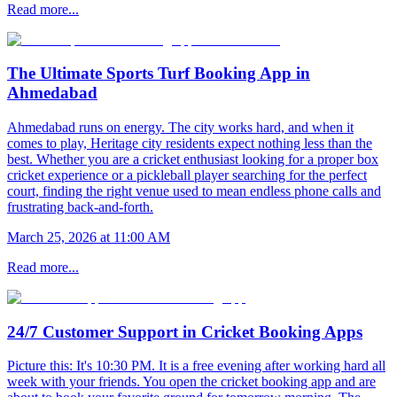
Read more...
The Ultimate Sports Turf Booking App in
Ahmedabad
Ahmedabad runs on energy. The city works hard, and when it
comes to play, Heritage city residents expect nothing less than the
best. Whether you are a cricket enthusiast looking for a proper box
cricket experience or a pickleball player searching for the perfect
court, finding the right venue used to mean endless phone calls and
frustrating back-and-forth.
March 25, 2026 at 11:00 AM
Read more...
24/7 Customer Support in Cricket Booking Apps
Picture this: It's 10:30 PM. It is a free evening after working hard all
week with your friends. You open the cricket booking app and are