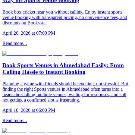
Way for Sports Venue Booking
Book box cricket near you without calling. Enjoy instant sports
venue booking with transparent pricing, no convenience fees, and
discounts on Bookysta.
April 20, 2026 at 07:00 PM
Read more...
Book Sports Venues in Ahmedabad Easily: From
Calling Hassle to Instant Booking
Planning a game with friends should be exciting, not stressful. But
finding the right Sports venues in Ahmedabad often turns into a
headache.Calling multiple venues, waiting for responses, and still
not getting a confirmed slot is frustrating.
April 10, 2026 at 06:00 PM
Read more...