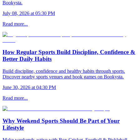
Bookysta.
July 08, 2026 at 05:30 PM
Read more...
How Regular Sports Build Discipline, Confidence &
Better Daily Habits
Build discipline, confidence and healthy habits through sports.
Discover nearby sports venues and book games on Bookysta.
June 30, 2026 at 04:30 PM
Read more...
Why Weekend Sports Should Be Part of Your
Lifestyle
Make weekends active with Box Cricket, Football & Pickleball.