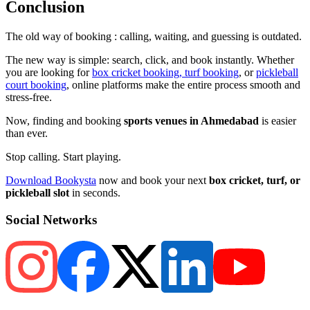
Conclusion
The old way of booking : calling, waiting, and guessing is outdated.
The new way is simple: search, click, and book instantly. Whether
you are looking for
box cricket booking, turf booking
, or
pickleball
court booking
, online platforms make the entire process smooth and
stress-free.
Now, finding and booking
sports venues in Ahmedabad
is easier
than ever.
Stop calling. Start playing.
Download Bookysta
now and book your next
box cricket, turf, or
pickleball slot
in seconds.
Social Networks