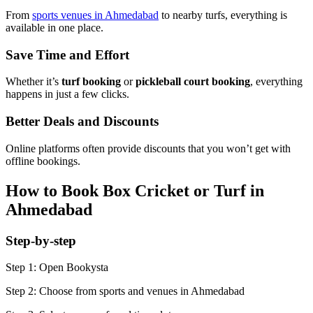
From
sports venues in Ahmedabad
to nearby turfs, everything is
available in one place.
Save Time and Effort
Whether it’s
turf booking
or
pickleball court booking
, everything
happens in just a few clicks.
Better Deals and Discounts
Online platforms often provide discounts that you won’t get with
offline bookings.
How to Book Box Cricket or Turf in
Ahmedabad
Step-by-step
Step 1: Open Bookysta
Step 2: Choose from sports and venues in Ahmedabad