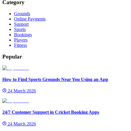
Category
Grounds
Online Payments
Support
Sports
Bookings
Players
Fitness
Popular
How to Find Sports Grounds Near You Using an App
24 March 2026
24/7 Customer Support in Cricket Booking Apps
24 March 2026