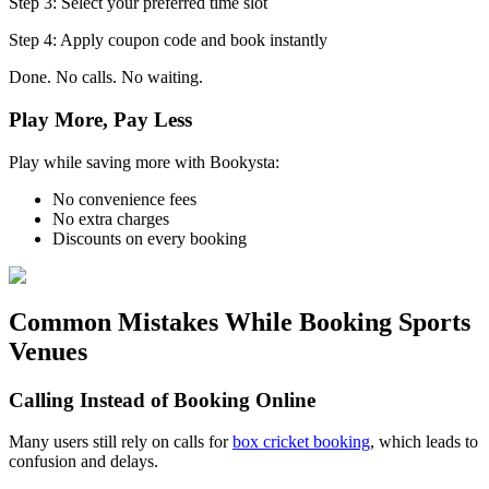
Step 3: Select your preferred time slot
Step 4: Apply coupon code and book instantly
Done. No calls. No waiting.
Play More, Pay Less
Play while saving more with Bookysta:
No convenience fees
No extra charges
Discounts on every booking
Common Mistakes While Booking Sports
Venues
Calling Instead of Booking Online
Many users still rely on calls for
box cricket booking
, which leads to
confusion and delays.