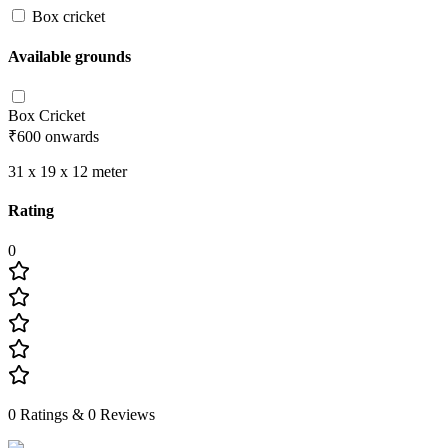
Box cricket
Available grounds
Box Cricket
₹600
onwards
31 x 19 x 12
meter
Rating
0
0
Ratings &
0
Reviews