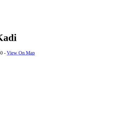
Kadi
40
-
View On Map