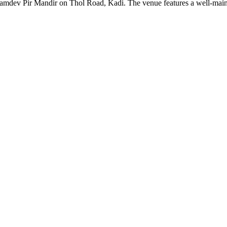
mdev Pir Mandir on Thol Road, Kadi. The venue features a well-maintai