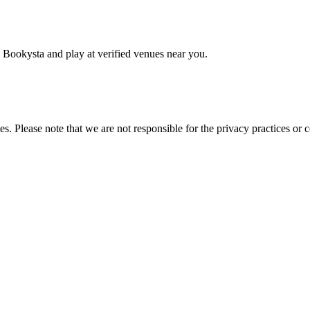
 Bookysta and play at verified venues near you.
es. Please note that we are not responsible for the privacy practices or co