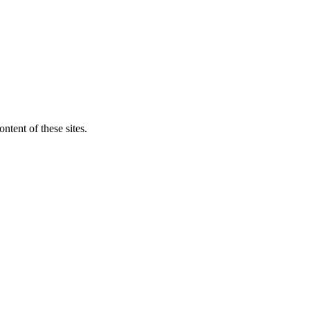
ntent of these sites.