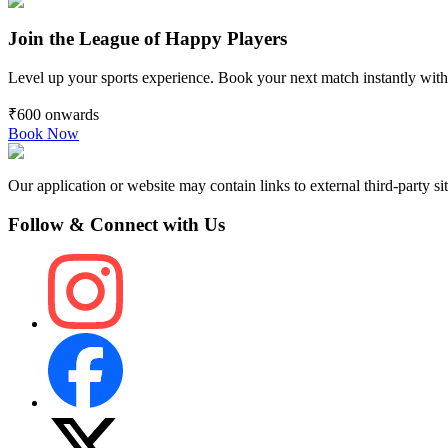
Join the League of Happy Players
Level up your sports experience. Book your next match instantly with
₹600
onwards
Book Now
Our application or website may contain links to external third-party sit
Follow & Connect with Us