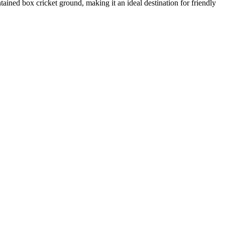
ned box cricket ground, making it an ideal destination for friendly