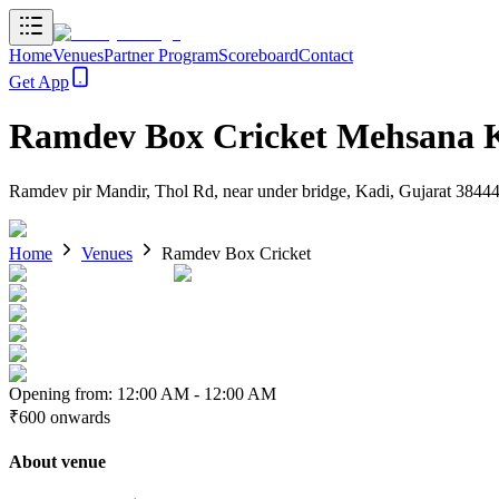
Home
Venues
Partner Program
Scoreboard
Contact
Get App
Ramdev Box Cricket Mehsana 
Ramdev pir Mandir, Thol Rd, near under bridge, Kadi, Gujarat 3844
Home
Venues
Ramdev Box Cricket
Opening from:
12:00 AM
-
12:00 AM
₹600
onwards
About venue