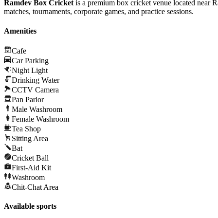
Ramdev Box Cricket
is a premium box cricket venue located near Ra
matches, tournaments, corporate games, and practice sessions.
Amenities
Cafe
Car Parking
Night Light
Drinking Water
CCTV Camera
Pan Parlor
Male Washroom
Female Washroom
Tea Shop
Sitting Area
Bat
Cricket Ball
First-Aid Kit
Washroom
Chit-Chat Area
Available sports