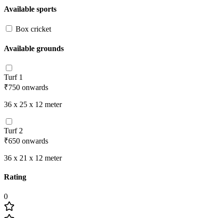
Available sports
Box cricket
Available grounds
Turf 1
₹750
onwards
36 x 25 x 12
meter
Turf 2
₹650
onwards
36 x 21 x 12
meter
Rating
0