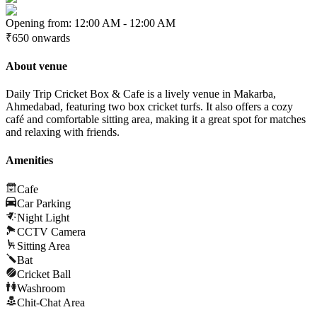
Opening from:
12:00 AM
-
12:00 AM
₹650
onwards
About venue
Daily Trip Cricket Box & Cafe is a lively venue in Makarba,
Ahmedabad, featuring two box cricket turfs. It also offers a cozy
café and comfortable sitting area, making it a great spot for matches
and relaxing with friends.
Amenities
Cafe
Car Parking
Night Light
CCTV Camera
Sitting Area
Bat
Cricket Ball
Washroom
Chit-Chat Area