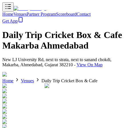
Home
Venues
Partner Program
Scoreboard
Contact
Get App
Daily Trip Cricket Box & Cafe
Makarba Ahmedabad
New LJ University Rd, next to strata, next to sanand chokdi,
Makarba, Ahmedabad, Gujarat 382210
-
View On Map
Home
Venues
Daily Trip Cricket Box & Cafe