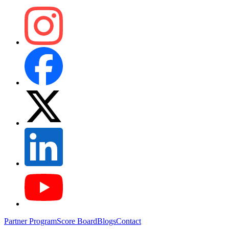
Partner Program
Score Board
Blogs
Contact