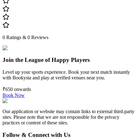
0
Ratings &
0
Reviews
Join the League of Happy Players
Level up your sports experience. Book your next match instantly
with Bookysta and play at verified venues near you.
₹650
onwards
Book Now
Our application or website may contain links to external third-party
sites. Please note that we are not responsible for the privacy
practices or content of these sites.
Follow & Connect with Us