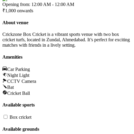
Opening from:
12:00 AM
-
12:00 AM
₹1,000
onwards
About venue
Crickzone Box Cricket is a vibrant sports venue with two box
cricket turfs, located in Zundal, Ahmedabad. It’s perfect for exciting
matches with friends in a lively setting.
Amenities
Car Parking
Night Light
CCTV Camera
Bat
Cricket Ball
Available sports
Box cricket
Available grounds