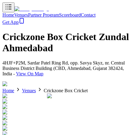
Home
Venues
Partner Program
Scoreboard
Contact
Get App
Crickzone Box Cricket Zundal
Ahmedabad
4HJF+P2M, Sardar Patel Ring Rd, opp. Savya Skyz, nr. Central
Business District Building (CBD, Ahmedabad, Gujarat 382424,
India
-
View On Map
Home
Venues
Crickzone Box Cricket