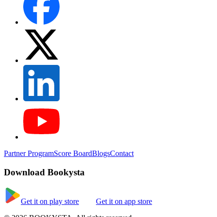
Partner Program
Score Board
Blogs
Contact
Download Bookysta
Get it on play store
Get it on app store