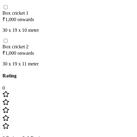
Box cricket 1
₹1,000
onwards
30 x 19 x 10
meter
Box cricket 2
₹1,000
onwards
30 x 19 x 11
meter
Rating
0