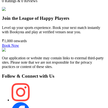
0
Ratings &
0
Reviews
Join the League of Happy Players
Level up your sports experience. Book your next match instantly
with Bookysta and play at verified venues near you.
₹1,000
onwards
Book Now
Our application or website may contain links to external third-party
sites. Please note that we are not responsible for the privacy
practices or content of these sites.
Follow & Connect with Us