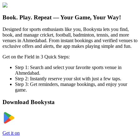
Book. Play. Repeat —
Your Game, Your Way!
Designed for sports enthusiasts like you, Bookysta lets you find,
book, and manage cricket, football, badminton, tennis, and more
venues in Ahmedabad. From instant bookings and verified venues to
exclusive offers and alerts, the app makes playing simple and fun.
Get on the Field in 3 Quick Steps:
Step 1:
Search and select your favorite sports venue in
Ahmedabad.
Step 2:
Instantly reserve your slot with just a few taps.
Step 3:
Get reminders, manage bookings, and enjoy your
game.
Download
Bookysta
Get it on