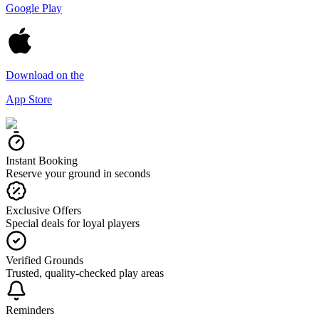
Google Play
Download on the
App Store
Instant Booking
Reserve your ground in seconds
Exclusive Offers
Special deals for loyal players
Verified Grounds
Trusted, quality-checked play areas
Reminders